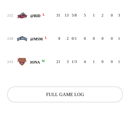
L
31
13
5/8
5
1
2
0
3
0
2/22
@RID
L
8
2
0/1
0
0
0
0
1
0
2/20
@MSM
W
21
3
1/3
4
1
0
0
1
2
2/15
IONA
FULL GAME LOG