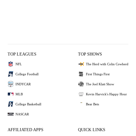
TOP LEAGUES
TOP SHOWS
NFL
The Herd with Colin Cowherd
College Football
First Things First
INDYCAR
The Joel Klatt Show
MLB
Kevin Harvick's Happy Hour
College Basketball
Bear Bets
NASCAR
AFFILIATED APPS
QUICK LINKS