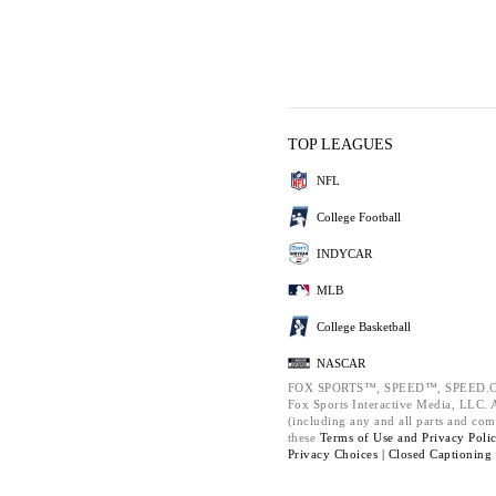
TOP LEAGUES
NFL
College Football
INDYCAR
MLB
College Basketball
NASCAR
FOX SPORTS™, SPEED™, SPEED.C
Fox Sports Interactive Media, LLC. Al
(including any and all parts and com
these
Terms of Use and
Privacy Poli
Privacy Choices |
Closed Captioning