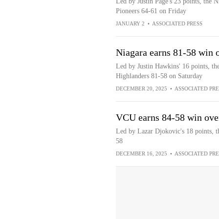
Led by Justin Page's 23 points, the 
Pioneers 64-61 on Friday
JANUARY 2
•
ASSOCIATED PRESS
Niagara earns 81-58 win 
Led by Justin Hawkins' 16 points, th
Highlanders 81-58 on Saturday
DECEMBER 20, 2025
•
ASSOCIATED PRE
VCU earns 84-58 win ove
Led by Lazar Djokovic's 18 points, 
58
DECEMBER 16, 2025
•
ASSOCIATED PRE