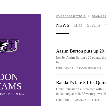
>
COLLEGE BASKETBALL
NIAGARA 
NEWS
BIO
STATS
Aasim Burton puts up 20 
Led by Aasim Burton's 20 points, the
62
FEBRUARY 22
•
ASSOCIATED PRESS
DON
Randall's late 3 lifts Qui
IAMS
Grant Randall hit a 3-pointer with 
in Quinnipiac’s 56-55 victory over N
ARA PURPLE EAGLES
FEBRUARY 7
•
ASSOCIATED PRESS