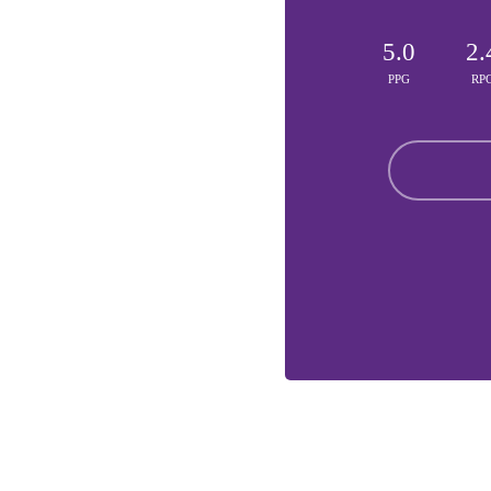
5.0
2.
PPG
RP