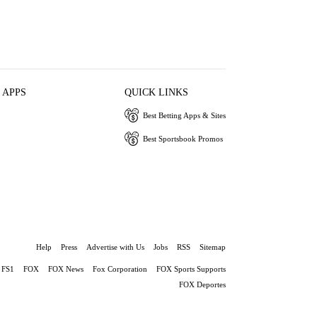
 APPS
QUICK LINKS
Best Betting Apps & Sites
Best Sportsbook Promos
Help
Press
Advertise with Us
Jobs
RSS
Sitemap
FS1
FOX
FOX News
Fox Corporation
FOX Sports Supports
FOX Deportes