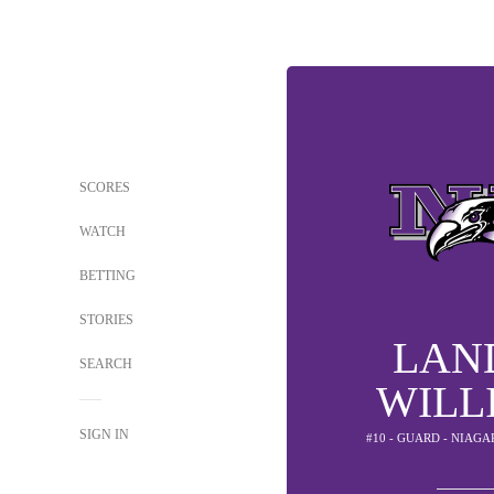
SCORES
WATCH
BETTING
STORIES
LAN
SEARCH
WILL
SIGN IN
#10 - GUARD - NIAG