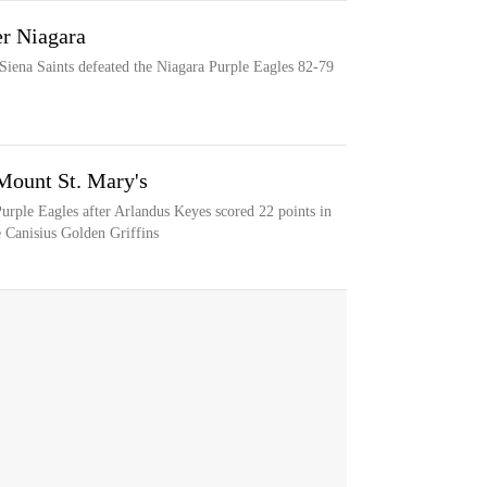
er Niagara
 Siena Saints defeated the Niagara Purple Eagles 82-79
Mount St. Mary's
Purple Eagles after Arlandus Keyes scored 22 points in
 Canisius Golden Griffins