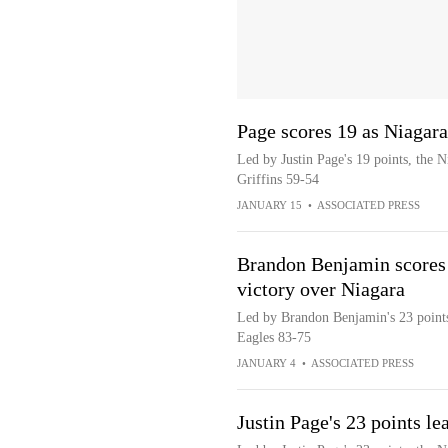
Page scores 19 as Niagar
Led by Justin Page's 19 points, the 
Griffins 59-54
JANUARY 15
•
ASSOCIATED PRESS
Brandon Benjamin scores 2
victory over Niagara
Led by Brandon Benjamin's 23 points,
Eagles 83-75
JANUARY 4
•
ASSOCIATED PRESS
Justin Page's 23 points l