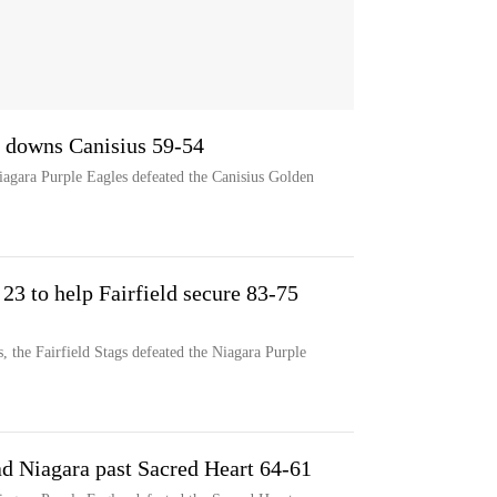
a downs Canisius 59-54
Niagara Purple Eagles defeated the Canisius Golden
3 to help Fairfield secure 83-75
 the Fairfield Stags defeated the Niagara Purple
ead Niagara past Sacred Heart 64-61