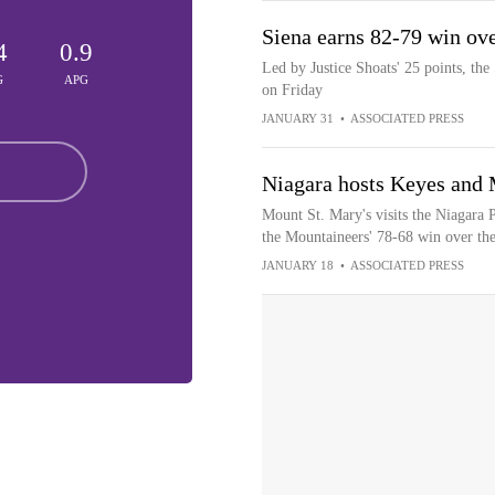
Siena earns 82-79 win ov
4
0.9
Led by Justice Shoats' 25 points, the
G
APG
on Friday
JANUARY 31
•
ASSOCIATED PRESS
Niagara hosts Keyes and 
Mount St. Mary's visits the Niagara 
the Mountaineers' 78-68 win over the
JANUARY 18
•
ASSOCIATED PRESS