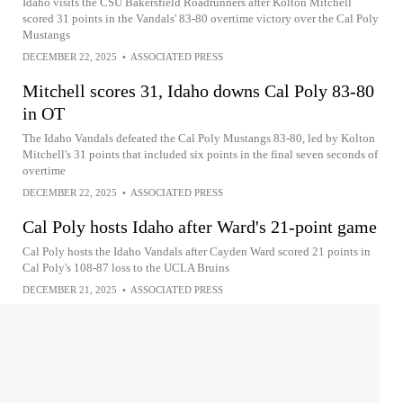
Idaho visits the CSU Bakersfield Roadrunners after Kolton Mitchell
scored 31 points in the Vandals' 83-80 overtime victory over the Cal Poly
Mustangs
DECEMBER 22, 2025
•
ASSOCIATED PRESS
Mitchell scores 31, Idaho downs Cal Poly 83-80
in OT
The Idaho Vandals defeated the Cal Poly Mustangs 83-80, led by Kolton
Mitchell's 31 points that included six points in the final seven seconds of
overtime
DECEMBER 22, 2025
•
ASSOCIATED PRESS
Cal Poly hosts Idaho after Ward's 21-point game
Cal Poly hosts the Idaho Vandals after Cayden Ward scored 21 points in
Cal Poly's 108-87 loss to the UCLA Bruins
DECEMBER 21, 2025
•
ASSOCIATED PRESS