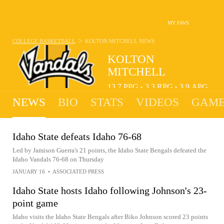
MY FAVS
>
COLLEGE BASKETBALL
KOLTON MITCHELL
NEWS
KOLTON
MITCHELL
13.7
PPG
3.3
RPG
3.9
APG
•
•
NEWS
BIO
STATS
VIDEOS
GAME
Idaho State defeats Idaho 76-68
Led by Jamison Guerra's 21 points, the Idaho State Bengals defeated the
Idaho Vandals 76-68 on Thursday
JANUARY 16
•
ASSOCIATED PRESS
Idaho State hosts Idaho following Johnson's 23-
point game
Idaho visits the Idaho State Bengals after Biko Johnson scored 23 points