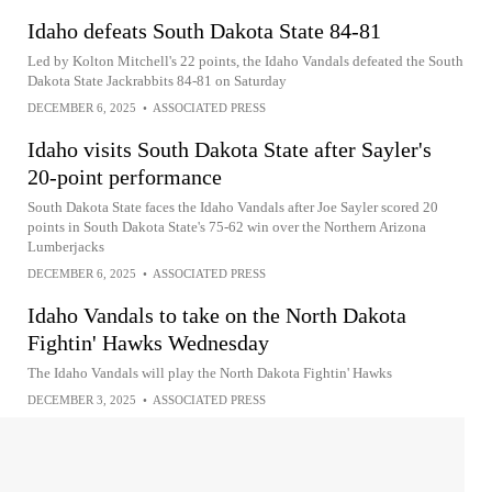
Idaho defeats South Dakota State 84-81
Led by Kolton Mitchell's 22 points, the Idaho Vandals defeated the South
Dakota State Jackrabbits 84-81 on Saturday
DECEMBER 6, 2025
•
ASSOCIATED PRESS
Idaho visits South Dakota State after Sayler's
20-point performance
South Dakota State faces the Idaho Vandals after Joe Sayler scored 20
points in South Dakota State's 75-62 win over the Northern Arizona
Lumberjacks
DECEMBER 6, 2025
•
ASSOCIATED PRESS
Idaho Vandals to take on the North Dakota
Fightin' Hawks Wednesday
The Idaho Vandals will play the North Dakota Fightin' Hawks
DECEMBER 3, 2025
•
ASSOCIATED PRESS