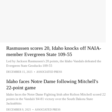
Rasmussen scores 20, Idaho knocks off NAIA-
member Evergreen State 109-55
Led by Jackson Rasmussen's 20 points, the Idaho Vandals defeated the
Evergreen State Geoducks 109-55
DECEMBER 15, 2025
•
ASSOCIATED PRESS
Idaho faces Notre Dame following Mitchell's
22-point game
Idaho faces the Notre Dame Fighting Irish after Kolton Mitchell scored 22
points in the Vandals' 84-81 victory over the South Dakota State
Jackrabbits
DECEMBER 9, 2025
•
ASSOCIATED PRESS