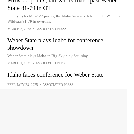
Mrus' 22 points, late 3 lifts Idaho past Weber
State 81-79 in OT
Led by Tyler Mrus' 22 points, the Idaho Vandals defeated the Weber State
Wildcats 81-79 in overtime
MARCH 2, 2025
•
ASSOCIATED PRESS
Weber State plays Idaho for conference
showdown
Weber State plays Idaho in Big Sky play Saturday
MARCH 1, 2025
•
ASSOCIATED PRESS
Idaho faces conference foe Weber State
FEBRUARY 28, 2025
•
ASSOCIATED PRESS