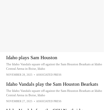
Idaho plays Sam Houston
The Idaho Vandals square off against the Sam Houston Bearkats at Idaho
Central Arena in Boise, Idaho
NOVEMBER 28, 2025
•
ASSOCIATED PRESS
Idaho Vandals play the Sam Houston Bearkats
The Idaho Vandals square off against the Sam Houston Bearkats at Idaho
Central Arena in Boise, Idaho
NOVEMBER 27, 2025
•
ASSOCIATED PRESS