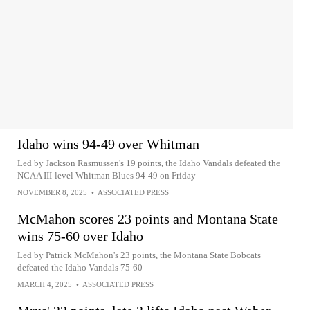
Idaho wins 94-49 over Whitman
Led by Jackson Rasmussen's 19 points, the Idaho Vandals defeated the
NCAA III-level Whitman Blues 94-49 on Friday
NOVEMBER 8, 2025
•
ASSOCIATED PRESS
McMahon scores 23 points and Montana State
wins 75-60 over Idaho
Led by Patrick McMahon's 23 points, the Montana State Bobcats
defeated the Idaho Vandals 75-60
MARCH 4, 2025
•
ASSOCIATED PRESS