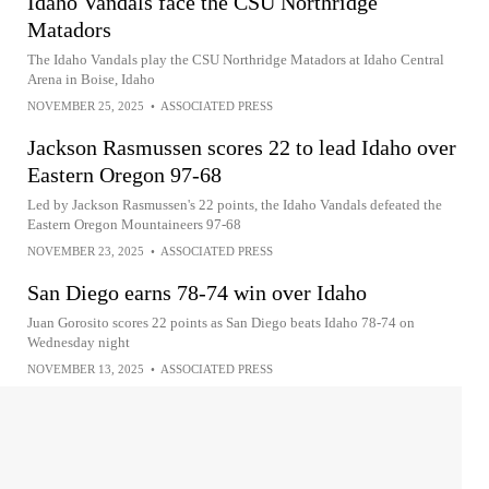
Idaho Vandals face the CSU Northridge
Matadors
The Idaho Vandals play the CSU Northridge Matadors at Idaho Central
Arena in Boise, Idaho
NOVEMBER 25, 2025
•
ASSOCIATED PRESS
Jackson Rasmussen scores 22 to lead Idaho over
Eastern Oregon 97-68
Led by Jackson Rasmussen's 22 points, the Idaho Vandals defeated the
Eastern Oregon Mountaineers 97-68
NOVEMBER 23, 2025
•
ASSOCIATED PRESS
San Diego earns 78-74 win over Idaho
Juan Gorosito scores 22 points as San Diego beats Idaho 78-74 on
Wednesday night
NOVEMBER 13, 2025
•
ASSOCIATED PRESS