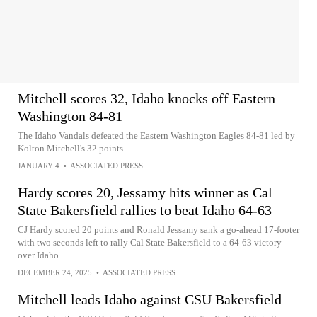
Mitchell scores 32, Idaho knocks off Eastern
Washington 84-81
The Idaho Vandals defeated the Eastern Washington Eagles 84-81 led by
Kolton Mitchell's 32 points
JANUARY 4
•
ASSOCIATED PRESS
Hardy scores 20, Jessamy hits winner as Cal
State Bakersfield rallies to beat Idaho 64-63
CJ Hardy scored 20 points and Ronald Jessamy sank a go-ahead 17-footer
with two seconds left to rally Cal State Bakersfield to a 64-63 victory
over Idaho
DECEMBER 24, 2025
•
ASSOCIATED PRESS
Mitchell leads Idaho against CSU Bakersfield