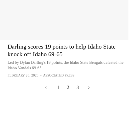
Darling scores 19 points to help Idaho State
knock off Idaho 69-65
Led by Dylan Darling's 19 points, the Idaho State Bengals defeated the
Idaho Vandals 69-65
FEBRUARY 28, 2025
•
ASSOCIATED PRESS
1
2
3