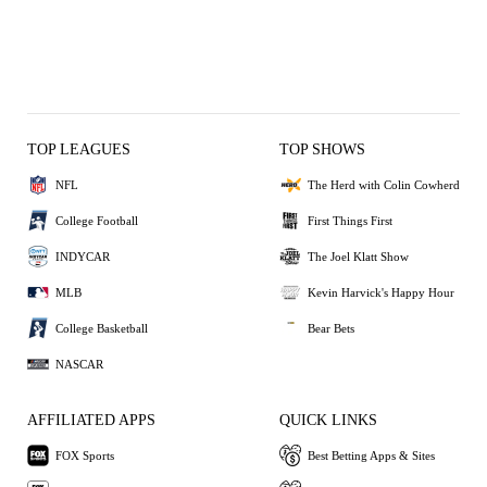
TOP LEAGUES
TOP SHOWS
NFL
The Herd with Colin Cowherd
College Football
First Things First
INDYCAR
The Joel Klatt Show
MLB
Kevin Harvick's Happy Hour
College Basketball
Bear Bets
NASCAR
AFFILIATED APPS
QUICK LINKS
FOX Sports
Best Betting Apps & Sites