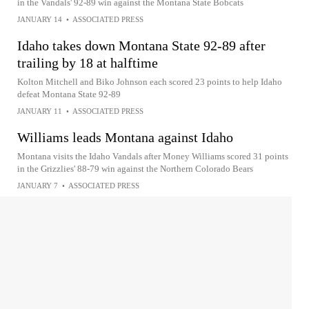
in the Vandals' 92-89 win against the Montana State Bobcats
JANUARY 14
•
ASSOCIATED PRESS
Idaho takes down Montana State 92-89 after
trailing by 18 at halftime
Kolton Mitchell and Biko Johnson each scored 23 points to help Idaho
defeat Montana State 92-89
JANUARY 11
•
ASSOCIATED PRESS
Williams leads Montana against Idaho
Montana visits the Idaho Vandals after Money Williams scored 31 points
in the Grizzlies' 88-79 win against the Northern Colorado Bears
JANUARY 7
•
ASSOCIATED PRESS