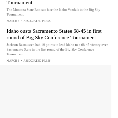
Tournament
The Montana State Bobcats face the Idaho Vandals in the Big Sky
Tournament
MARCH 8
•
ASSOCIATED PRESS
Idaho ousts Sacramento Statee 68-45 in first
round of Big Sky Conference Tournament
Jackson Rasmussen had 19 points to lead Idaho to a 68-45 victory over
Sacramento State in the first round of the Big Sky Conference
Tournament
MARCH 8
•
ASSOCIATED PRESS