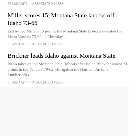
FEBRUARY 6
•
ASSOCIATED PRESS
Miller scores 15, Montana State knocks off
Idaho 73-66
Led by Jed Miller's 15 points, the Montana State Bobcats defeated the
Idaho Vandals 73-66 on Thursday
FEBRUARY 6
•
ASSOCIATED PRESS
Brickner leads Idaho against Montana State
Idaho takes on the Montana State Bobcats after Isaiah Brickner scored 31
points in the Vandals' 79-62 win against the Northern Arizona
Lumberjacks
FEBRUARY 4
•
ASSOCIATED PRESS