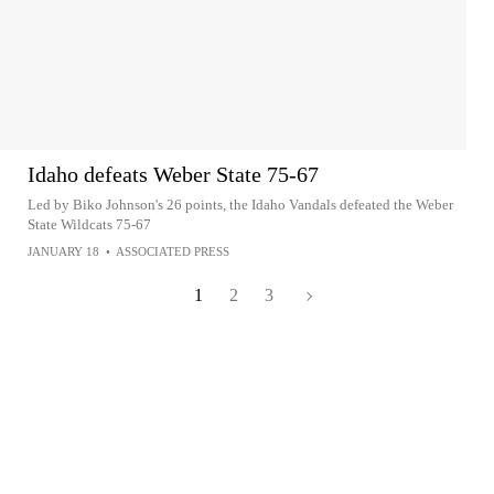
Idaho defeats Weber State 75-67
Led by Biko Johnson's 26 points, the Idaho Vandals defeated the Weber
State Wildcats 75-67
JANUARY 18
•
ASSOCIATED PRESS
1
2
3