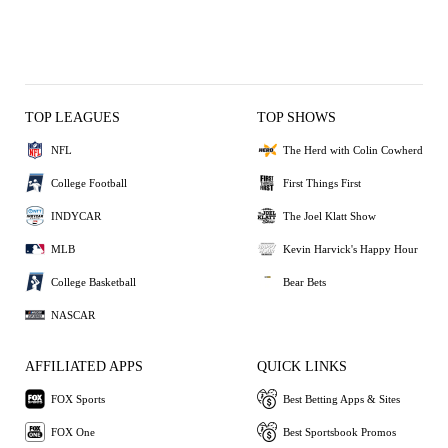
TOP LEAGUES
TOP SHOWS
NFL
The Herd with Colin Cowherd
College Football
First Things First
INDYCAR
The Joel Klatt Show
MLB
Kevin Harvick's Happy Hour
College Basketball
Bear Bets
NASCAR
AFFILIATED APPS
QUICK LINKS
FOX Sports
Best Betting Apps & Sites
FOX One
Best Sportsbook Promos