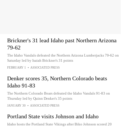
Brickner's 31 lead Idaho past Northern Arizona
79-62
The Idaho Vandals defeated the Northern Arizona Lumberjacks 79-62 on
Saturday led by Isaiah Brickner's 31 points
FEBRUARY 1
•
ASSOCIATED PRESS
Denker scores 35, Northern Colorado beats
Idaho 91-83
The Northern Colorado Bears defeated the Idaho Vandals 91-83 on
Thursday led by Quinn Denker's 35 points
JANUARY 30
•
ASSOCIATED PRESS
Portland State visits Johnson and Idaho
Idaho hosts the Portland State Vikings after Biko Johnson scored 20