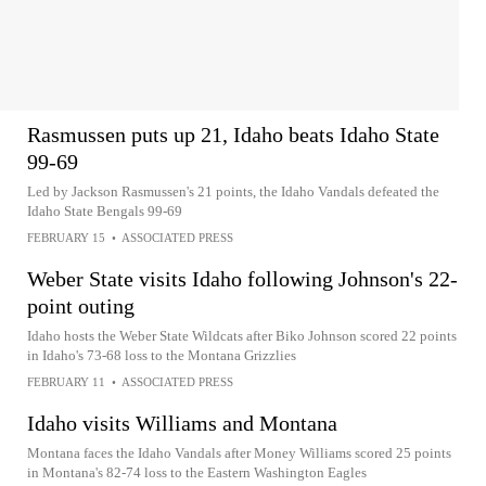
Rasmussen puts up 21, Idaho beats Idaho State
99-69
Led by Jackson Rasmussen's 21 points, the Idaho Vandals defeated the
Idaho State Bengals 99-69
FEBRUARY 15
•
ASSOCIATED PRESS
Weber State visits Idaho following Johnson's 22-
point outing
Idaho hosts the Weber State Wildcats after Biko Johnson scored 22 points
in Idaho's 73-68 loss to the Montana Grizzlies
FEBRUARY 11
•
ASSOCIATED PRESS
Idaho visits Williams and Montana
Montana faces the Idaho Vandals after Money Williams scored 25 points
in Montana's 82-74 loss to the Eastern Washington Eagles