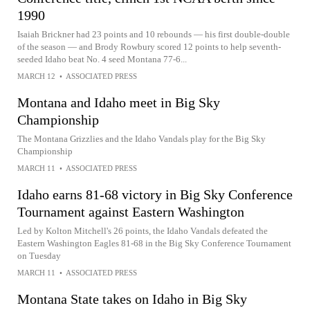
1990
Isaiah Brickner had 23 points and 10 rebounds — his first double-double
of the season — and Brody Rowbury scored 12 points to help seventh-
seeded Idaho beat No. 4 seed Montana 77-6...
MARCH 12
•
ASSOCIATED PRESS
Montana and Idaho meet in Big Sky
Championship
The Montana Grizzlies and the Idaho Vandals play for the Big Sky
Championship
MARCH 11
•
ASSOCIATED PRESS
Idaho earns 81-68 victory in Big Sky Conference
Tournament against Eastern Washington
Led by Kolton Mitchell's 26 points, the Idaho Vandals defeated the
Eastern Washington Eagles 81-68 in the Big Sky Conference Tournament
on Tuesday
MARCH 11
•
ASSOCIATED PRESS
Montana State takes on Idaho in Big Sky