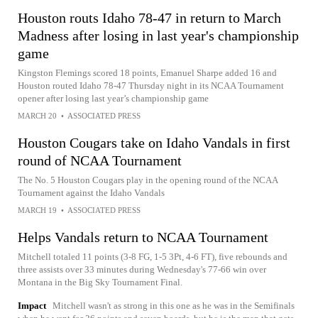
Houston routs Idaho 78-47 in return to March
Madness after losing in last year's championship
game
Kingston Flemings scored 18 points, Emanuel Sharpe added 16 and
Houston routed Idaho 78-47 Thursday night in its NCAA Tournament
opener after losing last year’s championship game
MARCH 20
•
ASSOCIATED PRESS
Houston Cougars take on Idaho Vandals in first
round of NCAA Tournament
The No. 5 Houston Cougars play in the opening round of the NCAA
Tournament against the Idaho Vandals
MARCH 19
•
ASSOCIATED PRESS
Helps Vandals return to NCAA Tournament
Mitchell totaled 11 points (3-8 FG, 1-5 3Pt, 4-6 FT), five rebounds and
three assists over 33 minutes during Wednesday's 77-66 win over
Montana in the Big Sky Tournament Final.
Impact
Mitchell wasn't as strong in this one as he was in the Semifinals