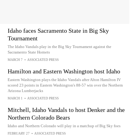
Idaho faces Sacramento State in Big Sky
Tournament
The Idaho Vandals play in the Big Sky Tournament against the
Sacramento State Hornets
MARCH 7
•
ASSOCIATED PRESS
Hamilton and Eastern Washington host Idaho
Eastern Washington plays the Idaho Vandals after Alton Hamilton IV
scored 23 points in Eastern Washington's 88-57 win over the Northern
Arizona Lumberjacks
MARCH 1
•
ASSOCIATED PRESS
Mitchell, Idaho Vandals to host Denker and the
Northern Colorado Bears
Idaho and Northern Colorado will play in a matchup of Big Sky foes
FEBRUARY 27
•
ASSOCIATED PRESS