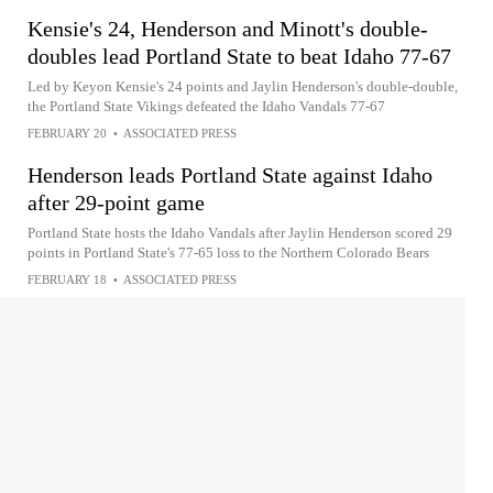
Kensie's 24, Henderson and Minott's double-
doubles lead Portland State to beat Idaho 77-67
Led by Keyon Kensie's 24 points and Jaylin Henderson's double-double,
the Portland State Vikings defeated the Idaho Vandals 77-67
FEBRUARY 20
•
ASSOCIATED PRESS
Henderson leads Portland State against Idaho
after 29-point game
Portland State hosts the Idaho Vandals after Jaylin Henderson scored 29
points in Portland State's 77-65 loss to the Northern Colorado Bears
FEBRUARY 18
•
ASSOCIATED PRESS