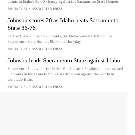
points in Idaho's 86-76 victory against the Sacramento State Hornets
JANUARY 23
•
ASSOCIATED PRESS
Johnson scores 20 as Idaho beats Sacramento
State 86-76
Led by Biko Johnson's 20 points, the Idaho Vandals defeated the
Sacramento State Hornets 86-76 on Thursday
JANUARY 23
•
ASSOCIATED PRESS
Johnson leads Sacramento State against Idaho
Sacramento State visits the Idaho Vandals after Prophet Johnson scored
30 points in the Hornets' 93-89 overtime win against the Northern
Colorado Bears
JANUARY 21
•
ASSOCIATED PRESS