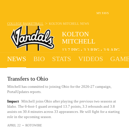
MY FAVS
>
COLLEGE BASKETBALL
KOLTON MITCHELL
NEWS
KOLTON
MITCHELL
13.7
PPG
3.3
RPG
3.9
APG
•
•
NEWS
BIO
STATS
VIDEOS
GAME
Transfers to Ohio
Mitchell has committed to joining Ohio for the 2026-27 campaign,
PortalUpdates reports.
Impact
Mitchell joins Ohio after playing the previous two seasons at
Idaho. The 6-foot-1 guard averaged 13.7 points, 3.3 rebounds and 3.8
assists on 30.4 minutes across 33 appearances. He will fight for a starting
role in the upcoming season.
APRIL 22
•
ROTOWIRE