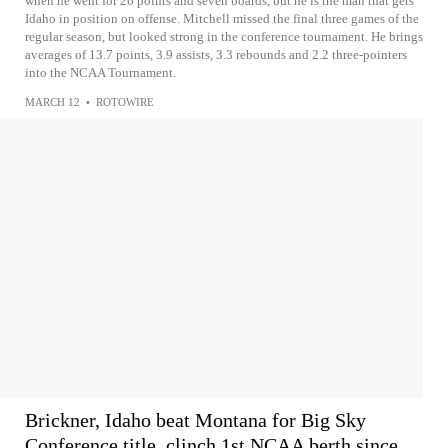
when he went for 26 points and seven boards, but he is the man that gets
Idaho in position on offense. Mitchell missed the final three games of the
regular season, but looked strong in the conference tournament. He brings
averages of 13.7 points, 3.9 assists, 3.3 rebounds and 2.2 three-pointers
into the NCAA Tournament.
MARCH 12
•
ROTOWIRE
Brickner, Idaho beat Montana for Big Sky
Conference title, clinch 1st NCAA berth since