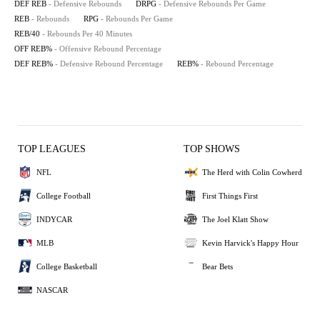
DEF REB
- Defensive Rebounds
DRPG
- Defensive Rebounds Per Game
REB
- Rebounds
RPG
- Rebounds Per Game
REB/40
- Rebounds Per 40 Minutes
OFF REB%
- Offensive Rebound Percentage
DEF REB%
- Defensive Rebound Percentage
REB%
- Rebound Percentage
TOP LEAGUES
TOP SHOWS
NFL
The Herd with Colin Cowherd
College Football
First Things First
INDYCAR
The Joel Klatt Show
MLB
Kevin Harvick's Happy Hour
College Basketball
Bear Bets
NASCAR