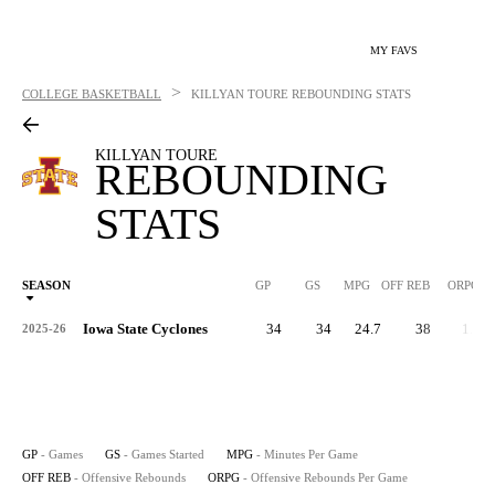
MY FAVS
>
COLLEGE BASKETBALL
KILLYAN TOURE
REBOUNDING STATS
KILLYAN TOURE
REBOUNDING
STATS
SEASON
GP
GS
MPG
OFF REB
ORPG
Iowa State Cyclones
34
34
24.7
38
1.1
2025-26
GP
- Games
GS
- Games Started
MPG
- Minutes Per Game
OFF REB
- Offensive Rebounds
ORPG
- Offensive Rebounds Per Game