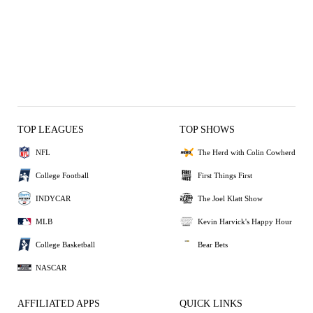
TOP LEAGUES
TOP SHOWS
NFL
The Herd with Colin Cowherd
College Football
First Things First
INDYCAR
The Joel Klatt Show
MLB
Kevin Harvick's Happy Hour
College Basketball
Bear Bets
NASCAR
AFFILIATED APPS
QUICK LINKS