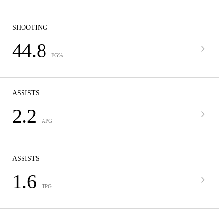
SHOOTING
44.8
FG%
ASSISTS
2.2
APG
ASSISTS
1.6
TPG