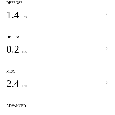
DEFENSE
1.4
SPG
DEFENSE
0.2
BPG
MISC
2.4
PFPG
ADVANCED