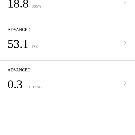
18.8
USG%
ADVANCED
53.1
TS%
ADVANCED
0.3
3FG TEND