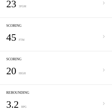
23
3FGM
SCORING
45
FTM
SCORING
20
HIGH
REBOUNDING
3.2
RPG