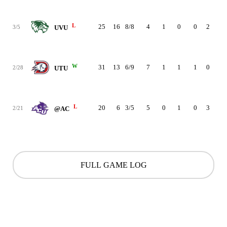
L
25
16
8/8
4
1
0
0
2
1
3/5
UVU
W
31
13
6/9
7
1
1
1
0
0
2/28
UTU
L
20
6
3/5
5
0
1
0
3
1
2/21
@AC
FULL GAME LOG