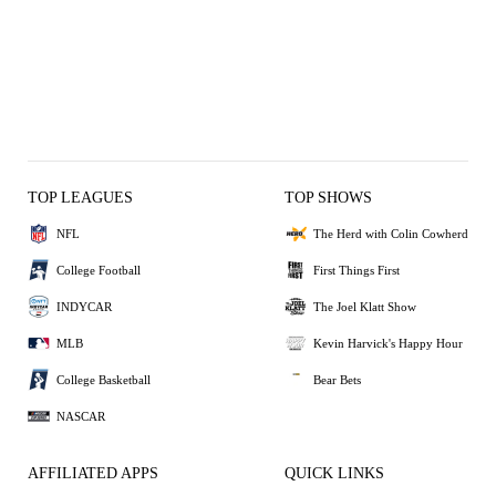
TOP LEAGUES
TOP SHOWS
NFL
The Herd with Colin Cowherd
College Football
First Things First
INDYCAR
The Joel Klatt Show
MLB
Kevin Harvick's Happy Hour
College Basketball
Bear Bets
NASCAR
AFFILIATED APPS
QUICK LINKS