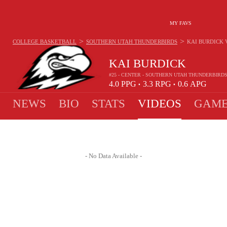
MY FAVS
>
>
COLLEGE BASKETBALL
SOUTHERN UTAH THUNDERBIRDS
KAI BURDICK
KAI BURDICK
#25 - CENTER - SOUTHERN UTAH THUNDERBIRD
4.0
PPG
3.3
RPG
0.6
APG
•
•
NEWS
BIO
STATS
VIDEOS
GAME
- No Data Available -