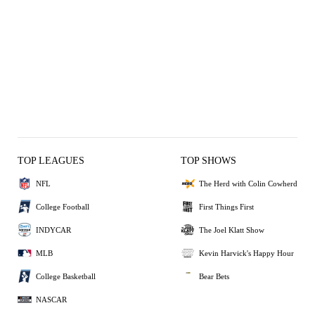
TOP LEAGUES
TOP SHOWS
NFL
The Herd with Colin Cowherd
College Football
First Things First
INDYCAR
The Joel Klatt Show
MLB
Kevin Harvick's Happy Hour
College Basketball
Bear Bets
NASCAR