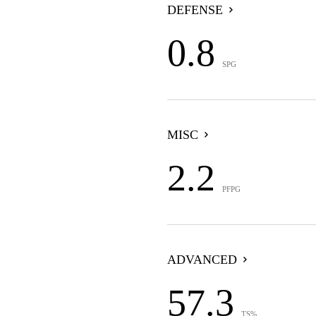
DEFENSE
0.8
SPG
MISC
2.2
PFPG
ADVANCED
57.3
TS%