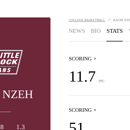
>
COLLEGE BASKETBALL
KACHI NZ
NEWS
BIO
STATS
SCORING
11.7
PPG
 NZEH
SCORING
51
.8
1.3