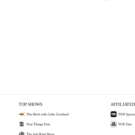
TOP SHOWS
AFFILIATED
The Herd with Colin Cowherd
FOX Sports
First Things First
FOX One
The Joel Klatt Show