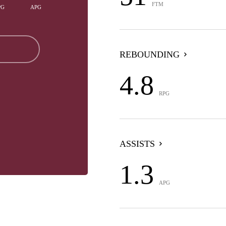
FTM
PG
APG
REBOUNDING
4.8
RPG
ASSISTS
1.3
APG