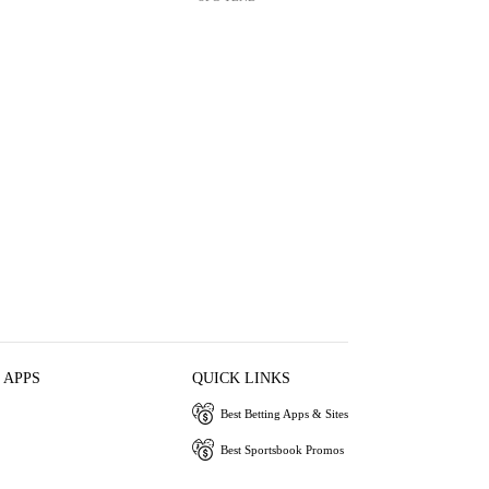
 APPS
QUICK LINKS
Best Betting Apps & Sites
Best Sportsbook Promos