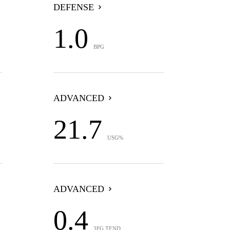
DEFENSE
1.0
BPG
ADVANCED
21.7
USG%
ADVANCED
0.4
3FG TEND