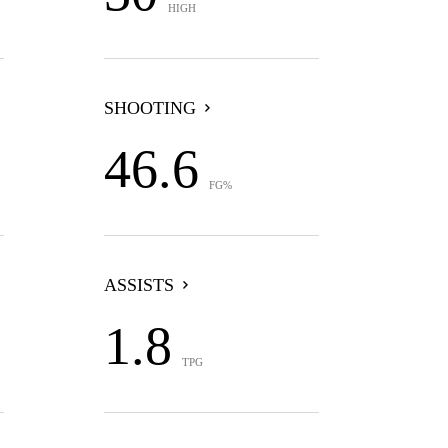
HIGH
SHOOTING
46.6
FG%
ASSISTS
1.8
TPG