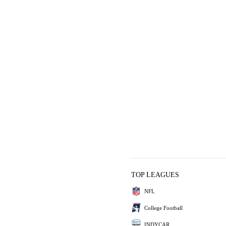
TOP LEAGUES
NFL
College Football
INDYCAR