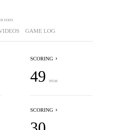
EH
STATS
VIDEOS
GAME LOG
SCORING
49
3FGM
SCORING
30