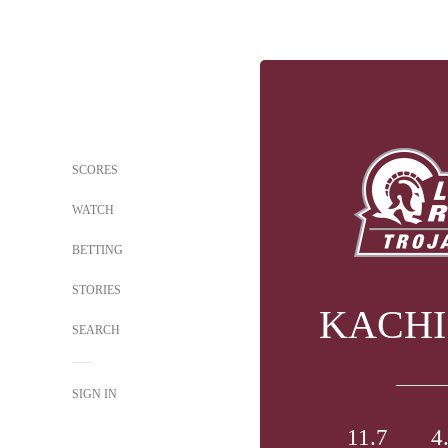
SCORES
WATCH
BETTING
STORIES
KACHI
SEARCH
SIGN IN
11.7
4