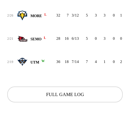
L
32
7
3/12
5
3
3
0
1
1
2/26
MORE
L
28
16
6/13
5
0
3
0
0
0
2/21
SEMO
W
36
18
7/14
7
4
1
0
2
2
2/19
UTM
FULL GAME LOG