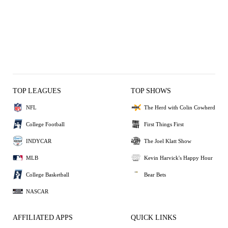
TOP LEAGUES
TOP SHOWS
NFL
The Herd with Colin Cowherd
College Football
First Things First
INDYCAR
The Joel Klatt Show
MLB
Kevin Harvick's Happy Hour
College Basketball
Bear Bets
NASCAR
AFFILIATED APPS
QUICK LINKS