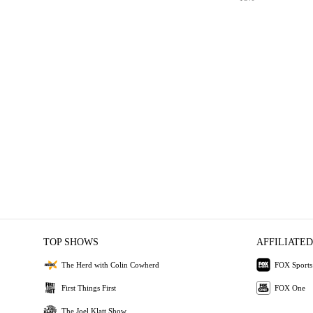
TOP SHOWS
AFFILIATED
The Herd with Colin Cowherd
FOX Sports
First Things First
FOX One
The Joel Klatt Show