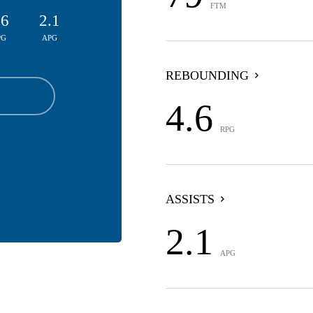
FTM
.6
2.1
PG
APG
REBOUNDING
4.6
RPG
ASSISTS
2.1
APG