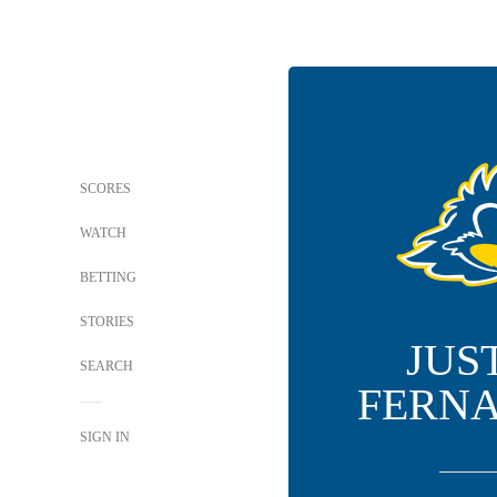
SCORES
WATCH
BETTING
STORIES
JUS
SEARCH
FERN
SIGN IN