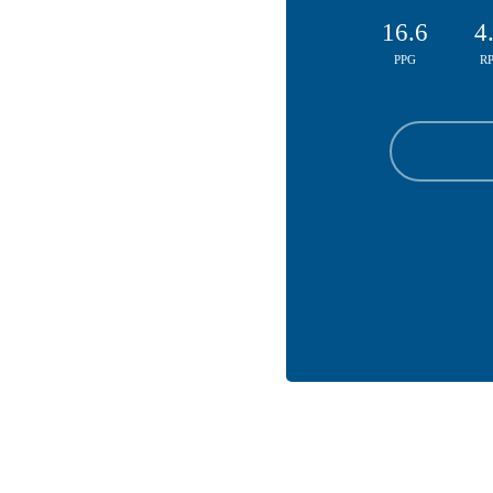
16.6
4
PPG
R