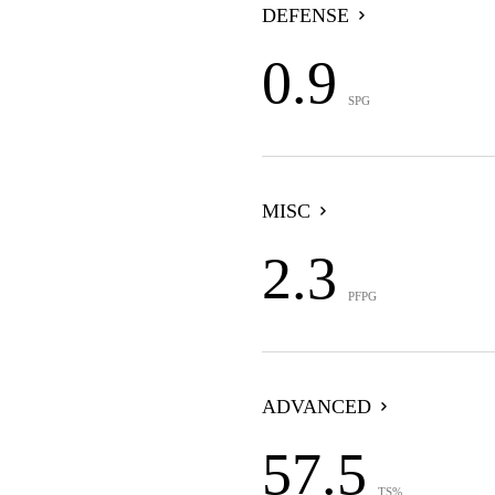
DEFENSE
0.9
SPG
MISC
2.3
PFPG
ADVANCED
57.5
TS%