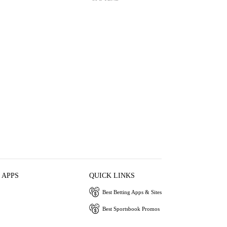
 APPS
QUICK LINKS
Best Betting Apps & Sites
Best Sportsbook Promos