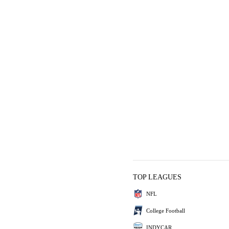
TOP LEAGUES
NFL
College Football
INDYCAR