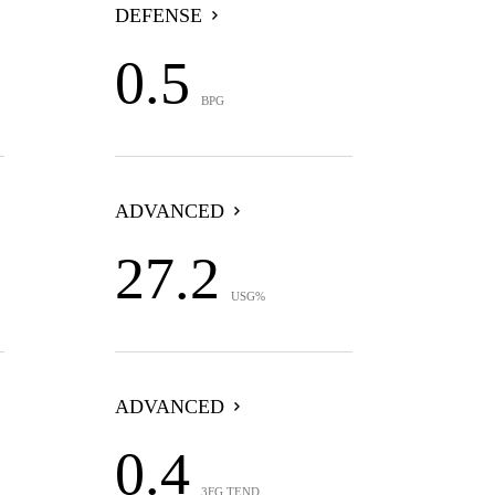
DEFENSE
0.5
BPG
ADVANCED
27.2
USG%
ADVANCED
0.4
3FG TEND