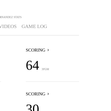
ERNANDEZ
STATS
VIDEOS
GAME LOG
SCORING
64
3FGM
SCORING
30