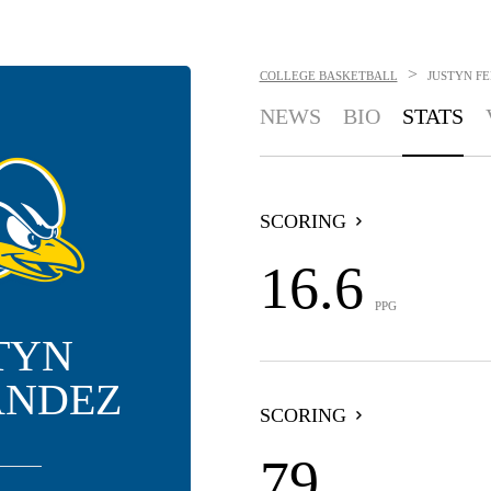
>
COLLEGE BASKETBALL
JUSTYN F
NEWS
BIO
STATS
SCORING
16.6
PPG
TYN
ANDEZ
SCORING
79