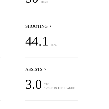
HIGH
SHOOTING
44.1
FG%
ASSISTS
3.0
TPG
T-33RD IN THE LEAGUE