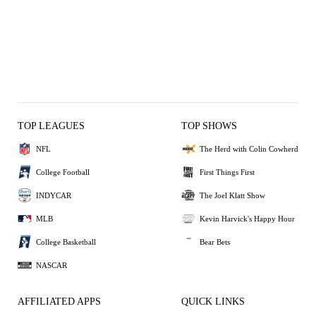
TOP LEAGUES
TOP SHOWS
NFL
The Herd with Colin Cowherd
College Football
First Things First
INDYCAR
The Joel Klatt Show
MLB
Kevin Harvick's Happy Hour
College Basketball
Bear Bets
NASCAR
AFFILIATED APPS
QUICK LINKS