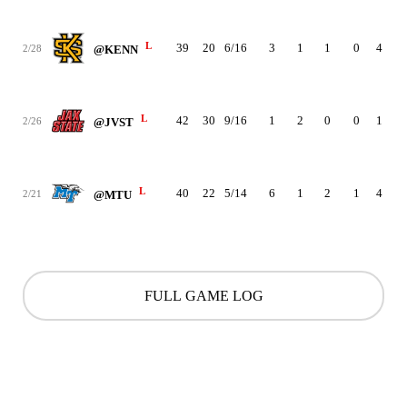
L
39
20
6/16
3
1
1
0
4
2
2/28
@KENN
L
42
30
9/16
1
2
0
0
1
2
2/26
@JVST
L
40
22
5/14
6
1
2
1
4
3
2/21
@MTU
FULL GAME LOG