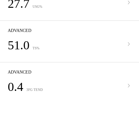
27.7
USG%
ADVANCED
51.0
TS%
ADVANCED
0.4
3FG TEND