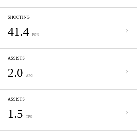
SHOOTING
41.4
FG%
ASSISTS
2.0
APG
ASSISTS
1.5
TPG