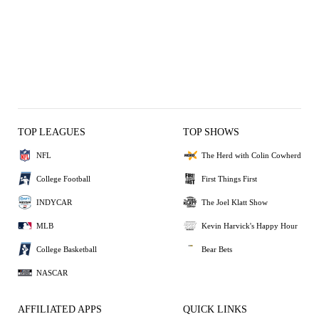
TOP LEAGUES
TOP SHOWS
NFL
The Herd with Colin Cowherd
College Football
First Things First
INDYCAR
The Joel Klatt Show
MLB
Kevin Harvick's Happy Hour
College Basketball
Bear Bets
NASCAR
AFFILIATED APPS
QUICK LINKS