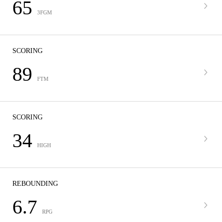
65
3FGM
SCORING
89
FTM
SCORING
34
HIGH
REBOUNDING
6.7
RPG