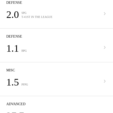
DEFENSE
2.0
SPG
T-41ST IN THE LEAGUE
DEFENSE
1.1
BPG
MISC
1.5
PFPG
ADVANCED