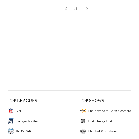
1
2
3
TOP LEAGUES
TOP SHOWS
NFL
The Herd with Colin Cowherd
College Football
First Things First
INDYCAR
The Joel Klatt Show