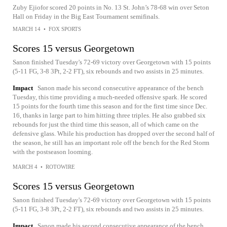
Zuby Ejiofor scored 20 points in No. 13 St. John’s 78-68 win over Seton
Hall on Friday in the Big East Tournament semifinals.
MARCH 14
•
FOX SPORTS
Scores 15 versus Georgetown
Sanon finished Tuesday's 72-69 victory over Georgetown with 15 points
(5-11 FG, 3-8 3Pt, 2-2 FT), six rebounds and two assists in 25 minutes.
Impact
Sanon made his second consecutive appearance of the bench
Tuesday, this time providing a much-needed offensive spark. He scored
15 points for the fourth time this season and for the first time since Dec.
16, thanks in large part to him hitting three triples. He also grabbed six
rebounds for just the third time this season, all of which came on the
defensive glass. While his production has dropped over the second half of
the season, he still has an important role off the bench for the Red Storm
with the postseason looming.
MARCH 4
•
ROTOWIRE
Scores 15 versus Georgetown
Sanon finished Tuesday's 72-69 victory over Georgetown with 15 points
(5-11 FG, 3-8 3Pt, 2-2 FT), six rebounds and two assists in 25 minutes.
Impact
Sanon made his second consecutive appearance of the bench