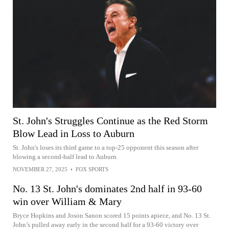
St. John's Struggles Continue as the Red Storm
Blow Lead in Loss to Auburn
St. John's loses its third game to a top-25 opponent this season after
blowing a second-half lead to Auburn.
NOVEMBER 27, 2025
•
FOX SPORTS
No. 13 St. John's dominates 2nd half in 93-60
win over William & Mary
Bryce Hopkins and Joson Sanon scored 15 points apiece, and No. 13 St.
John’s pulled away early in the second half for a 93-60 victory over