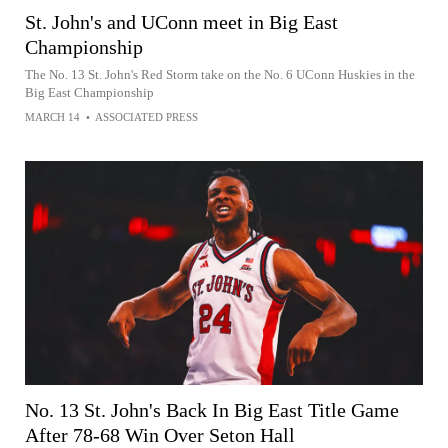
St. John's and UConn meet in Big East
Championship
The No. 13 St. John's Red Storm take on the No. 6 UConn Huskies in the
Big East Championship
MARCH 14
•
ASSOCIATED PRESS
No. 13 St. John's Back In Big East Title Game
After 78-68 Win Over Seton Hall