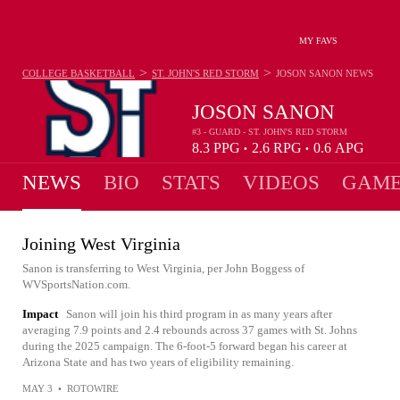
MY FAVS
>
>
COLLEGE BASKETBALL
ST. JOHN'S RED STORM
JOSON SANON
NEWS
JOSON SANON
#3 - GUARD - ST. JOHN'S RED STORM
8.3
PPG
2.6
RPG
0.6
APG
•
•
NEWS
BIO
STATS
VIDEOS
GAME
Joining West Virginia
Sanon is transferring to West Virginia, per John Boggess of
WVSportsNation.com.
Impact
Sanon will join his third program in as many years after
averaging 7.9 points and 2.4 rebounds across 37 games with St. Johns
during the 2025 campaign. The 6-foot-5 forward began his career at
Arizona State and has two years of eligibility remaining.
MAY 3
•
ROTOWIRE