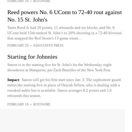
FEBRUARY 28
•
ROTOWIRE
Reed powers No. 6 UConn to 72-40 rout against
No. 15 St. John's
Tarris Reed Jr. had 20 points, 11 rebounds and six blocks, and No. 6
UConn held 15th-ranked St. John’s to 20% shooting in a 72-40 blowout
that snapped the Red Storm’s 13-game winni...
FEBRUARY 26
•
ASSOCIATED PRESS
Starting for Johnnies
Sanon is in the starting five for St. John's for the Wednesday night
showdown at Marquette, per Zach Braziller of the New York Post.
Impact
Sanon will get his first start since Jan. 3. The sophomore guard
enters the starting five in place of Oziyah Sellers, who is dealing with a
tweaked ankle but is available. Sanon averages 8.2 points and 2.6
rebounds this season.
FEBRUARY 18
•
ROTOWIRE