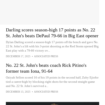
Darling scores season-high 17 points as No. 22
St. John's beats DePaul 79-66 in Big East opener
Dylan Darling scored a season-high 17 points off the bench and gave No.
22 St. John’s a lift with his 3-point shooting as the Red Storm opened Big
East play with a 79-66 victory ov...
DECEMBER 17, 2025
•
ASSOCIATED PRESS
No. 22 St. John's beats coach Rick Pitino's
former team Iona, 91-64
Oziyah Sellers scored 16 of his 19 points in the second half, Zuby Ejiofor
tied a career-high by blocking eight shots for the second straight game
and No. 22 St. John’s survived a...
DECEMBER 13, 2025
•
ASSOCIATED PRESS