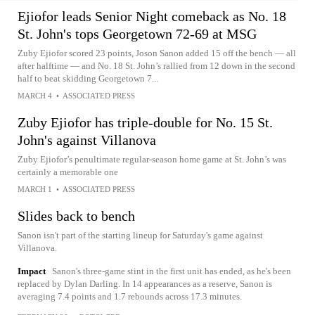
Ejiofor leads Senior Night comeback as No. 18
St. John's tops Georgetown 72-69 at MSG
Zuby Ejiofor scored 23 points, Joson Sanon added 15 off the bench — all
after halftime — and No. 18 St. John’s rallied from 12 down in the second
half to beat skidding Georgetown 7...
MARCH 4
•
ASSOCIATED PRESS
Zuby Ejiofor has triple-double for No. 15 St.
John's against Villanova
Zuby Ejiofor’s penultimate regular-season home game at St. John’s was
certainly a memorable one
MARCH 1
•
ASSOCIATED PRESS
Slides back to bench
Sanon isn't part of the starting lineup for Saturday's game against
Villanova.
Impact
Sanon's three-game stint in the first unit has ended, as he's been
replaced by Dylan Darling. In 14 appearances as a reserve, Sanon is
averaging 7.4 points and 1.7 rebounds across 17.3 minutes.