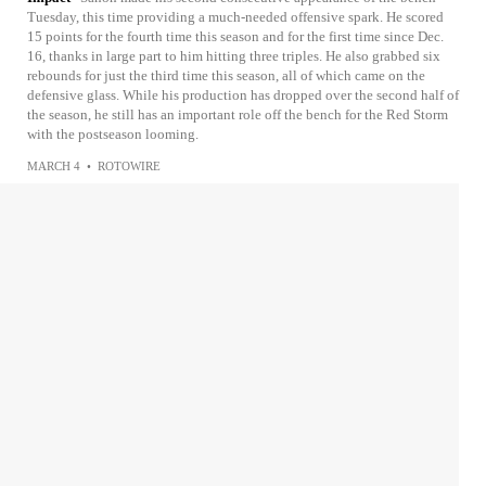
Tuesday, this time providing a much-needed offensive spark. He scored
15 points for the fourth time this season and for the first time since Dec.
16, thanks in large part to him hitting three triples. He also grabbed six
rebounds for just the third time this season, all of which came on the
defensive glass. While his production has dropped over the second half of
the season, he still has an important role off the bench for the Red Storm
with the postseason looming.
MARCH 4
•
ROTOWIRE