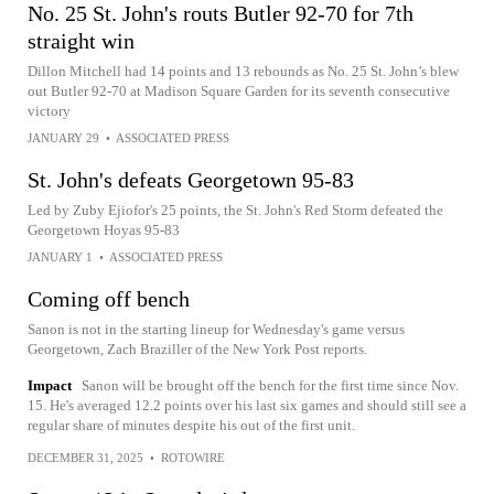
No. 25 St. John's routs Butler 92-70 for 7th
straight win
Dillon Mitchell had 14 points and 13 rebounds as No. 25 St. John’s blew
out Butler 92-70 at Madison Square Garden for its seventh consecutive
victory
JANUARY 29
•
ASSOCIATED PRESS
St. John's defeats Georgetown 95-83
Led by Zuby Ejiofor's 25 points, the St. John's Red Storm defeated the
Georgetown Hoyas 95-83
JANUARY 1
•
ASSOCIATED PRESS
Coming off bench
Sanon is not in the starting lineup for Wednesday's game versus
Georgetown, Zach Braziller of the New York Post reports.
Impact
Sanon will be brought off the bench for the first time since Nov.
15. He's averaged 12.2 points over his last six games and should still see a
regular share of minutes despite his out of the first unit.
DECEMBER 31, 2025
•
ROTOWIRE