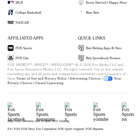
MLB
Kevin Harvick's Happy Hour
College Basketball
Bear Bets
NASCAR
AFFILIATED APPS
QUICK LINKS
FOX Sports
Best Betting Apps & Sites
FOX One
Best Sportsbook Promos
FOX SPORTS™, SPEED™, SPEED.COM™ & © 2026 Fox Media LLC and
Fox Sports Interactive Media, LLC. All rights reserved. Use of this website
(including any and all parts and components) constitutes your acceptance of
these
Terms of Use and
Privacy Policy |
Advertising Choices |
Your
Privacy Choices |
Closed Captioning
Help
Press
Advertise with Us
Jobs
RSS
Sitemap
FS1
FOX
FOX News
Fox Corporation
FOX Sports Supports
FOX Deportes