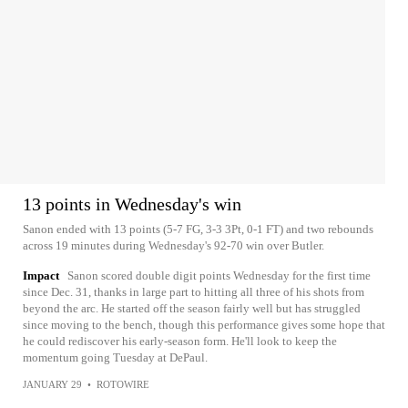
13 points in Wednesday's win
Sanon ended with 13 points (5-7 FG, 3-3 3Pt, 0-1 FT) and two rebounds
across 19 minutes during Wednesday's 92-70 win over Butler.
Impact
Sanon scored double digit points Wednesday for the first time
since Dec. 31, thanks in large part to hitting all three of his shots from
beyond the arc. He started off the season fairly well but has struggled
since moving to the bench, though this performance gives some hope that
he could rediscover his early-season form. He'll look to keep the
momentum going Tuesday at DePaul.
JANUARY 29
•
ROTOWIRE