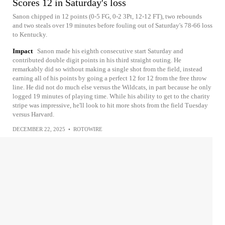
Scores 12 in Saturday's loss
Sanon chipped in 12 points (0-5 FG, 0-2 3Pt, 12-12 FT), two rebounds
and two steals over 19 minutes before fouling out of Saturday's 78-66 loss
to Kentucky.
Impact
Sanon made his eighth consecutive start Saturday and
contributed double digit points in his third straight outing. He
remarkably did so without making a single shot from the field, instead
earning all of his points by going a perfect 12 for 12 from the free throw
line. He did not do much else versus the Wildcats, in part because he only
logged 19 minutes of playing time. While his ability to get to the charity
stripe was impressive, he'll look to hit more shots from the field Tuesday
versus Harvard.
DECEMBER 22, 2025
•
ROTOWIRE