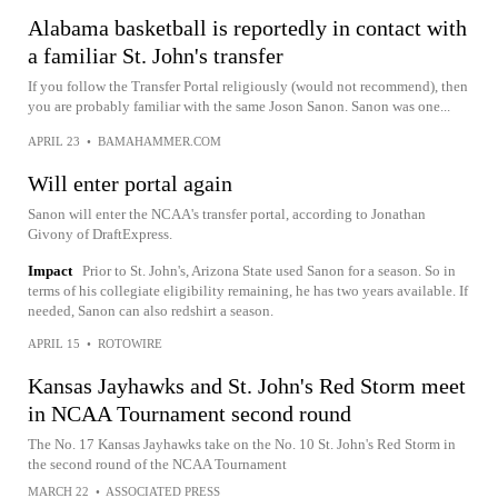
Alabama basketball is reportedly in contact with
a familiar St. John's transfer
If you follow the Transfer Portal religiously (would not recommend), then
you are probably familiar with the same Joson Sanon. Sanon was one...
APRIL 23
•
BAMAHAMMER.COM
Will enter portal again
Sanon will enter the NCAA's transfer portal, according to Jonathan
Givony of DraftExpress.
Impact
Prior to St. John's, Arizona State used Sanon for a season. So in
terms of his collegiate eligibility remaining, he has two years available. If
needed, Sanon can also redshirt a season.
APRIL 15
•
ROTOWIRE
Kansas Jayhawks and St. John's Red Storm meet
in NCAA Tournament second round
The No. 17 Kansas Jayhawks take on the No. 10 St. John's Red Storm in
the second round of the NCAA Tournament
MARCH 22
•
ASSOCIATED PRESS