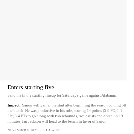
Enters starting five
Sanon is in the starting lineup for Saturday's game against Alabama.
Impact
Sanon will garner the start after beginning the season coming off
the bench. He was productive in his role, scoring 14 points (5-9 FG, 1-1
3Pt, 3-4 FT) to go along with two rebounds, two assists and a steal in 19
minutes. Ian Jackson will head to the bench in favor of Sanon.
NOVEMBER 8, 2025
•
ROTOWIRE