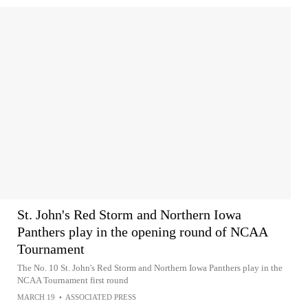
St. John's Red Storm and Northern Iowa
Panthers play in the opening round of NCAA
Tournament
The No. 10 St. John's Red Storm and Northern Iowa Panthers play in the
NCAA Tournament first round
MARCH 19
•
ASSOCIATED PRESS