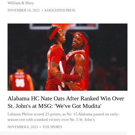
William & Mary
NOVEMBER 16, 2025
•
ASSOCIATED PRESS
Alabama HC Nate Oats After Ranked Win Over
St. John's at MSG: 'We've Got Mudita'
Labaron Philon scored 25 points, as No. 15 Alabama passed an early-
season test with a ranked victory over No. 5 St. John’s.
NOVEMBER 8, 2025
•
FOX SPORTS