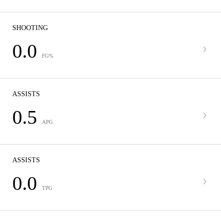
SHOOTING
0.0
FG%
ASSISTS
0.5
APG
ASSISTS
0.0
TPG