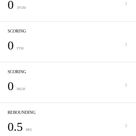
0
3FGM
SCORING
0
FTM
SCORING
0
HIGH
REBOUNDING
0.5
RPG