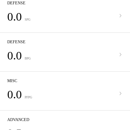
DEFENSE
0.0
SPG
DEFENSE
0.0
BPG
MISC
0.0
PFPG
ADVANCED