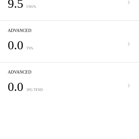
9.5
USG%
ADVANCED
0.0
TS%
ADVANCED
0.0
3FG TEND