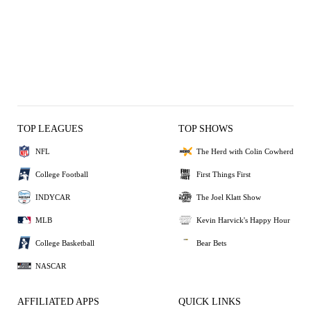
TOP LEAGUES
TOP SHOWS
NFL
The Herd with Colin Cowherd
College Football
First Things First
INDYCAR
The Joel Klatt Show
MLB
Kevin Harvick's Happy Hour
College Basketball
Bear Bets
NASCAR
AFFILIATED APPS
QUICK LINKS