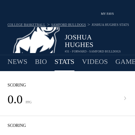
MY FAVS
>
>
COLLEGE BASKETBALL
SAMFORD BULLDOGS
JOSHUA HUGHES
STATS
JOSHUA
HUGHES
#31 - FORWARD - SAMFORD BULLDOGS
NEWS
BIO
STATS
VIDEOS
GAME
SCORING
0.0
PPG
SCORING