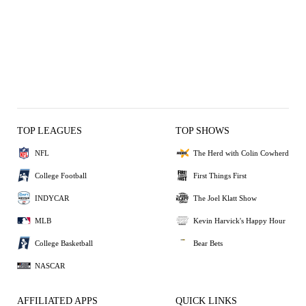
TOP LEAGUES
TOP SHOWS
NFL
The Herd with Colin Cowherd
College Football
First Things First
INDYCAR
The Joel Klatt Show
MLB
Kevin Harvick's Happy Hour
College Basketball
Bear Bets
NASCAR
AFFILIATED APPS
QUICK LINKS