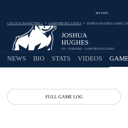
MY FAVS
>
>
COLLEGE BASKETBALL
SAMFORD BULLDOGS
JOSHUA HUGHES
GAME LO
JOSHUA
HUGHES
#31 - FORWARD - SAMFORD BULLDOGS
NEWS
BIO
STATS
VIDEOS
GAME
FULL GAME LOG