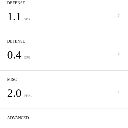
DEFENSE
1.1
SPG
DEFENSE
0.4
BPG
MISC
2.0
PFPG
ADVANCED