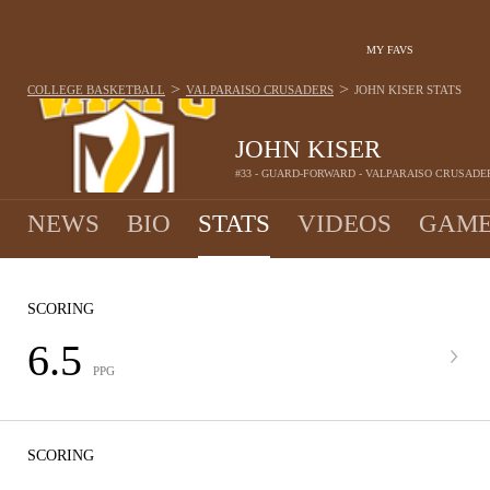
MY FAVS
>
>
COLLEGE BASKETBALL
VALPARAISO CRUSADERS
JOHN KISER
STATS
JOHN KISER
#33 - GUARD-FORWARD - VALPARAISO CRUSADE
NEWS
BIO
STATS
VIDEOS
GAME
SCORING
6.5
PPG
SCORING