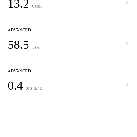
13.2
USG%
ADVANCED
58.5
TS%
ADVANCED
0.4
3FG TEND