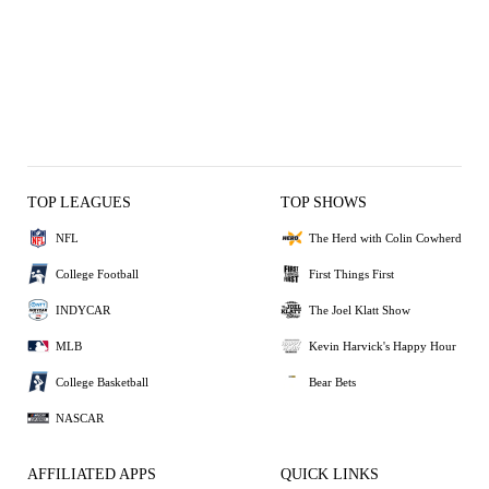
TOP LEAGUES
TOP SHOWS
NFL
The Herd with Colin Cowherd
College Football
First Things First
INDYCAR
The Joel Klatt Show
MLB
Kevin Harvick's Happy Hour
College Basketball
Bear Bets
NASCAR
AFFILIATED APPS
QUICK LINKS