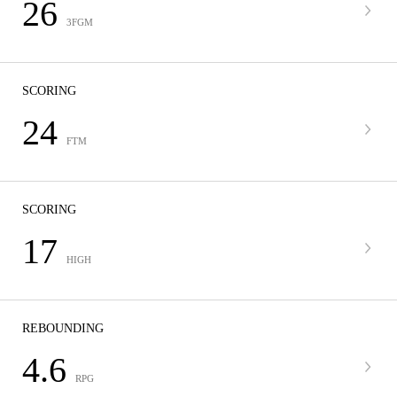
26
3FGM
SCORING
24
FTM
SCORING
17
HIGH
REBOUNDING
4.6
RPG