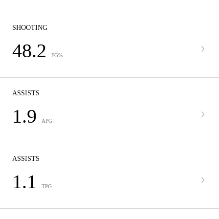
SHOOTING
48.2
FG%
ASSISTS
1.9
APG
ASSISTS
1.1
TPG