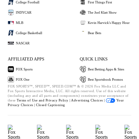
College Football
First Things First
INDYCAR
The Joel Klatt Show
MLB
Kevin Harvick's Happy Hour
College Basketball
Bear Bets
NASCAR
AFFILIATED APPS
QUICK LINKS
FOX Sports
Best Betting Apps & Sites
FOX One
Best Sportsbook Promos
FOX SPORTS™, SPEED™, SPEED.COM™ & © 2026 Fox Media LLC and
Fox Sports Interactive Media, LLC. All rights reserved. Use of this website
(including any and all parts and components) constitutes your acceptance of
these
Terms of Use and
Privacy Policy |
Advertising Choices |
Your
Privacy Choices |
Closed Captioning