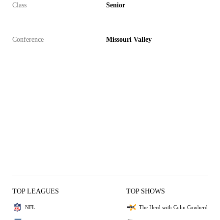
Class
Senior
Conference
Missouri Valley
TOP LEAGUES
TOP SHOWS
NFL
The Herd with Colin Cowherd