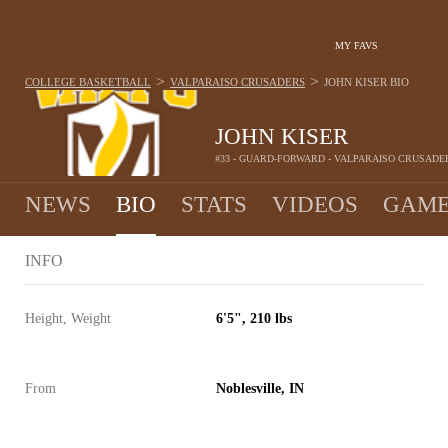
MY FAVS
>
>
COLLEGE BASKETBALL
VALPARAISO CRUSADERS
JOHN KISER
BIO
JOHN KISER
#33 - GUARD-FORWARD - VALPARAISO CRUSADE
NEWS
BIO
STATS
VIDEOS
GAME
INFO
Height, Weight
6'5", 210 lbs
From
Noblesville, IN