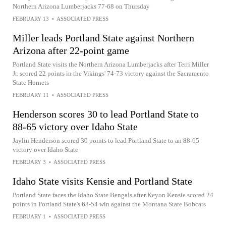
Northern Arizona Lumberjacks 77-68 on Thursday
FEBRUARY 13
•
ASSOCIATED PRESS
Miller leads Portland State against Northern
Arizona after 22-point game
Portland State visits the Northern Arizona Lumberjacks after Terri Miller
Jr. scored 22 points in the Vikings' 74-73 victory against the Sacramento
State Hornets
FEBRUARY 11
•
ASSOCIATED PRESS
Henderson scores 30 to lead Portland State to
88-65 victory over Idaho State
Jaylin Henderson scored 30 points to lead Portland State to an 88-65
victory over Idaho State
FEBRUARY 3
•
ASSOCIATED PRESS
Idaho State visits Kensie and Portland State
Portland State faces the Idaho State Bengals after Keyon Kensie scored 24
points in Portland State's 63-54 win against the Montana State Bobcats
FEBRUARY 1
•
ASSOCIATED PRESS