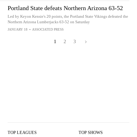
Portland State defeats Northern Arizona 63-52
Led by Keyon Kensie's 20 points, the Portland State Vikings defeated the
Northern Arizona Lumberjacks 63-52 on Saturday
JANUARY 18
•
ASSOCIATED PRESS
1
2
3
TOP LEAGUES
TOP SHOWS