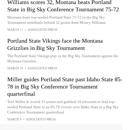
Williams scores 32, Montana beats Portland
State in Big Sky Conference Tournament 75-72
Montana beats top-seeded Portland State 75-72 in the Big Sky
Tournament semifinals behind 32 points from Money Williams
MARCH 11
•
ASSOCIATED PRESS
Portland State Vikings face the Montana
Grizzlies in Big Sky Tournament
The Portland State Vikings play in the Big Sky Tournament against the
Montana Grizzlies
MARCH 10
•
ASSOCIATED PRESS
Miller guides Portland State past Idaho State 85-
78 in Big Sky Conference Tournament
quarterfinal
Terri Miller Jr. scored 31 points and grabbed 10 rebounds to lead top-
seeded Portland State to an 85-78 victory over Idaho State in a Big Sky
Conference Tournament quarterfinal
MARCH 9
•
ASSOCIATED PRESS