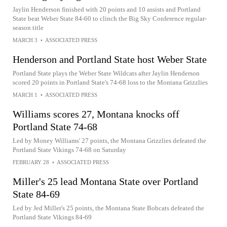
Jaylin Henderson finished with 20 points and 10 assists and Portland
State beat Weber State 84-60 to clinch the Big Sky Conference regular-
season title
MARCH 3
•
ASSOCIATED PRESS
Henderson and Portland State host Weber State
Portland State plays the Weber State Wildcats after Jaylin Henderson
scored 20 points in Portland State's 74-68 loss to the Montana Grizzlies
MARCH 1
•
ASSOCIATED PRESS
Williams scores 27, Montana knocks off
Portland State 74-68
Led by Money Williams' 27 points, the Montana Grizzlies defeated the
Portland State Vikings 74-68 on Saturday
FEBRUARY 28
•
ASSOCIATED PRESS
Miller's 25 lead Montana State over Portland
State 84-69
Led by Jed Miller's 25 points, the Montana State Bobcats defeated the
Portland State Vikings 84-69