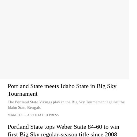
Portland State meets Idaho State in Big Sky
Tournament
The Portland State Vikings play in the Big Sky Tournament against the
Idaho State Bengals
MARCH 8
•
ASSOCIATED PRESS
Portland State tops Weber State 84-60 to win
first Big Sky regular-season title since 2008