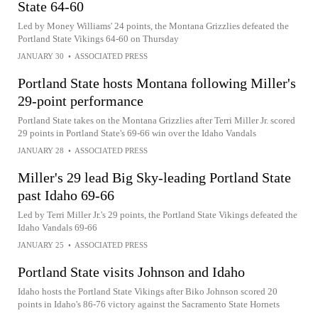
State 64-60
Led by Money Williams' 24 points, the Montana Grizzlies defeated the
Portland State Vikings 64-60 on Thursday
JANUARY 30
•
ASSOCIATED PRESS
Portland State hosts Montana following Miller's
29-point performance
Portland State takes on the Montana Grizzlies after Terri Miller Jr. scored
29 points in Portland State's 69-66 win over the Idaho Vandals
JANUARY 28
•
ASSOCIATED PRESS
Miller's 29 lead Big Sky-leading Portland State
past Idaho 69-66
Led by Terri Miller Jr.'s 29 points, the Portland State Vikings defeated the
Idaho Vandals 69-66
JANUARY 25
•
ASSOCIATED PRESS
Portland State visits Johnson and Idaho
Idaho hosts the Portland State Vikings after Biko Johnson scored 20
points in Idaho's 86-76 victory against the Sacramento State Hornets