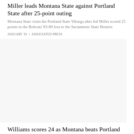
Miller leads Montana State against Portland
State after 25-point outing
Montana State visits the Portland State Vikings after Jed Miller scored 25
points in the Bobcats' 83-80 loss to the Sacramento State Hornets
JANUARY 30
•
ASSOCIATED PRESS
Williams scores 24 as Montana beats Portland