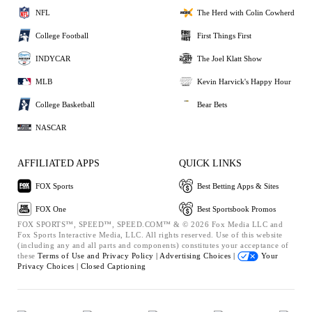
NFL
The Herd with Colin Cowherd
College Football
First Things First
INDYCAR
The Joel Klatt Show
MLB
Kevin Harvick's Happy Hour
College Basketball
Bear Bets
NASCAR
AFFILIATED APPS
QUICK LINKS
FOX Sports
Best Betting Apps & Sites
FOX One
Best Sportsbook Promos
FOX SPORTS™, SPEED™, SPEED.COM™ & © 2026 Fox Media LLC and
Fox Sports Interactive Media, LLC. All rights reserved. Use of this website
(including any and all parts and components) constitutes your acceptance of
these
Terms of Use and
Privacy Policy |
Advertising Choices |
Your
Privacy Choices |
Closed Captioning