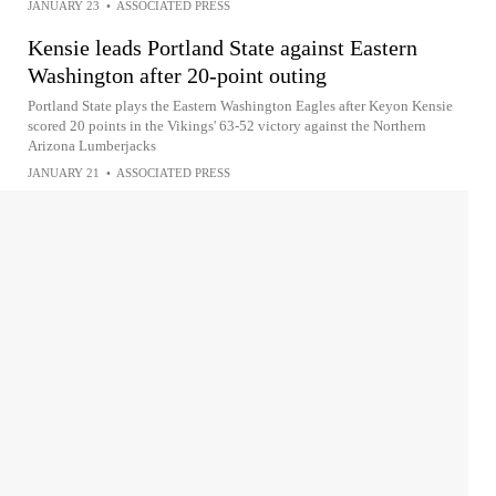
JANUARY 23
•
ASSOCIATED PRESS
Kensie leads Portland State against Eastern
Washington after 20-point outing
Portland State plays the Eastern Washington Eagles after Keyon Kensie
scored 20 points in the Vikings' 63-52 victory against the Northern
Arizona Lumberjacks
JANUARY 21
•
ASSOCIATED PRESS