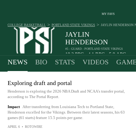
MY FAVS
>
>
COLLEGE BASKETBALL
PORTLAND STATE VIKINGS
JAYLIN HENDERSON
JAYLIN
HENDERSON
#5 - GUARD - PORTLAND STATE VIKINGS
18.2
PPG
4.1
RPG
5.8
APG
•
•
NEWS
BIO
STATS
VIDEOS
GAME
Exploring draft and portal
Henderson is exploring the 2026 NBA Draft and NCAA's transfer portal,
according to The Portal Report.
Impact
After transferring from Louisiana Tech to Portland State,
Henderson excelled for the Vikings. Between their latest seasons, his 63
games (61 starts) feature 15.5 points per game.
APRIL 6
•
ROTOWIRE