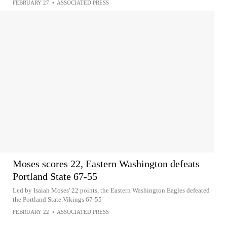
FEBRUARY 27
•
ASSOCIATED PRESS
Moses scores 22, Eastern Washington defeats
Portland State 67-55
Led by Isaiah Moses' 22 points, the Eastern Washington Eagles defeated
the Portland State Vikings 67-55
FEBRUARY 22
•
ASSOCIATED PRESS