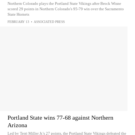
Northern Colorado plays the Portland State Vikings after Brock Wisne
scored 29 points in Northern Colorado's 95-79 win over the Sacramento
State Hornets
FEBRUARY 13
•
ASSOCIATED PRESS
Portland State wins 77-68 against Northern
Arizona
Led by Terri Miller Jr.'s 27 points, the Portland State Vikings defeated the