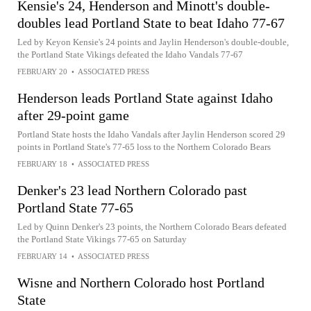
Kensie's 24, Henderson and Minott's double-
doubles lead Portland State to beat Idaho 77-67
Led by Keyon Kensie's 24 points and Jaylin Henderson's double-double,
the Portland State Vikings defeated the Idaho Vandals 77-67
FEBRUARY 20
•
ASSOCIATED PRESS
Henderson leads Portland State against Idaho
after 29-point game
Portland State hosts the Idaho Vandals after Jaylin Henderson scored 29
points in Portland State's 77-65 loss to the Northern Colorado Bears
FEBRUARY 18
•
ASSOCIATED PRESS
Denker's 23 lead Northern Colorado past
Portland State 77-65
Led by Quinn Denker's 23 points, the Northern Colorado Bears defeated
the Portland State Vikings 77-65 on Saturday
FEBRUARY 14
•
ASSOCIATED PRESS
Wisne and Northern Colorado host Portland
State