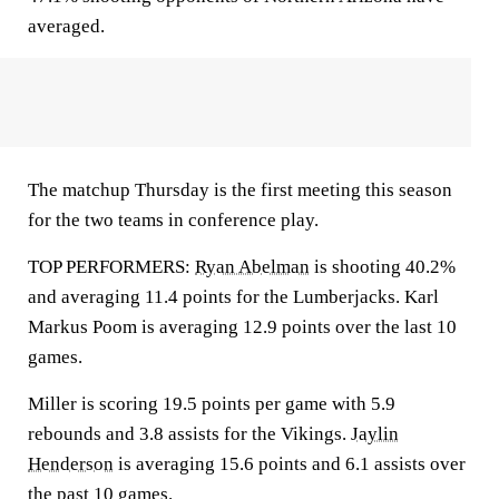
averaged.
The matchup Thursday is the first meeting this season
for the two teams in conference play.
TOP PERFORMERS:
Ryan Abelman
is shooting 40.2%
and averaging 11.4 points for the Lumberjacks. Karl
Markus Poom is averaging 12.9 points over the last 10
games.
Miller is scoring 19.5 points per game with 5.9
rebounds and 3.8 assists for the Vikings.
Jaylin
Henderson
is averaging 15.6 points and 6.1 assists over
the past 10 games.