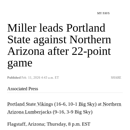
MY FAVS
Miller leads Portland
State against Northern
Arizona after 22-point
game
Published
Feb. 11, 2026 4:43 a.m. ET
SHARE
Associated Press
Portland State Vikings
(16-6, 10-1
Big Sky
) at
Northern
Arizona Lumberjacks
(9-16, 3-9 Big Sky)
Flagstaff, Arizona; Thursday, 8 p.m. EST