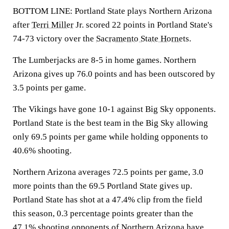
BOTTOM LINE: Portland State plays Northern Arizona
after
Terri Miller
Jr. scored 22 points in Portland State's
74-73 victory over the
Sacramento State Hornets
.
The Lumberjacks are 8-5 in home games. Northern
Arizona gives up 76.0 points and has been outscored by
3.5 points per game.
The Vikings have gone 10-1 against Big Sky opponents.
Portland State is the best team in the Big Sky allowing
only 69.5 points per game while holding opponents to
40.6% shooting.
Northern Arizona averages 72.5 points per game, 3.0
more points than the 69.5 Portland State gives up.
Portland State has shot at a 47.4% clip from the field
this season, 0.3 percentage points greater than the
47.1% shooting opponents of Northern Arizona have