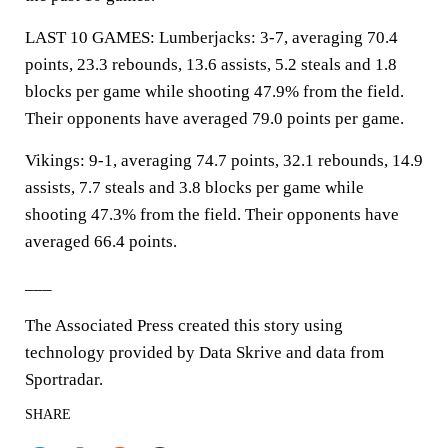
LAST 10 GAMES: Lumberjacks: 3-7, averaging 70.4
points, 23.3 rebounds, 13.6 assists, 5.2 steals and 1.8
blocks per game while shooting 47.9% from the field.
Their opponents have averaged 79.0 points per game.
Vikings: 9-1, averaging 74.7 points, 32.1 rebounds, 14.9
assists, 7.7 steals and 3.8 blocks per game while
shooting 47.3% from the field. Their opponents have
averaged 66.4 points.
___
The Associated Press created this story using
technology provided by Data Skrive and data from
Sportradar.
SHARE