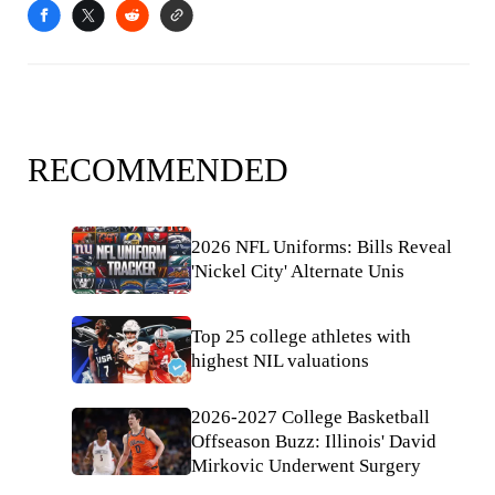
RECOMMENDED
2026 NFL Uniforms: Bills Reveal
'Nickel City' Alternate Unis
Top 25 college athletes with
highest NIL valuations
2026-2027 College Basketball
Offseason Buzz: Illinois' David
Mirkovic Underwent Surgery