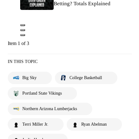
Betting? Totals Explained
Item 1 of 3
IN THIS TOPIC
Big Sky
College Basketball
Portland State Vikings
Northern Arizona Lumberjacks
Terri Miller Jr.
Ryan Abelman