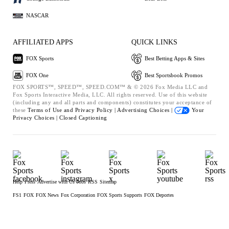
NASCAR
AFFILIATED APPS
QUICK LINKS
FOX Sports
Best Betting Apps & Sites
FOX One
Best Sportsbook Promos
FOX SPORTS™, SPEED™, SPEED.COM™ & © 2026 Fox Media LLC and
Fox Sports Interactive Media, LLC. All rights reserved. Use of this website
(including any and all parts and components) constitutes your acceptance of
these
Terms of Use and
Privacy Policy |
Advertising Choices |
Your
Privacy Choices |
Closed Captioning
Help
Press
Advertise with Us
Jobs
RSS
Sitemap
FS1
FOX
FOX News
Fox Corporation
FOX Sports Supports
FOX Deportes