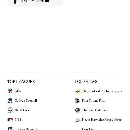
Jaylin Henderson
TOP LEAGUES
TOP SHOWS
NFL
The Herd with Colin Cowherd
College Football
First Things First
INDYCAR
The Joel Klatt Show
MLB
Kevin Harvick's Happy Hour
College Basketball
Bear Bets