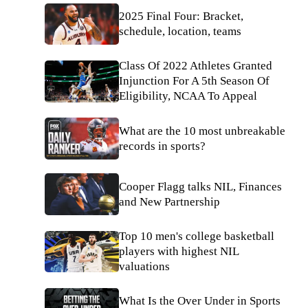
2025 Final Four: Bracket,
schedule, location, teams
Class Of 2022 Athletes Granted
Injunction For A 5th Season Of
Eligibility, NCAA To Appeal
What are the 10 most unbreakable
records in sports?
Cooper Flagg talks NIL, Finances
and New Partnership
Top 10 men's college basketball
players with highest NIL
valuations
What Is the Over Under in Sports