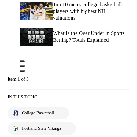
Top 10 men's college basketball
players with highest NIL
valuations
What Is the Over Under in Sports
Betting? Totals Explained
Item 1 of 3
IN THIS TOPIC
College Basketball
Portland State Vikings