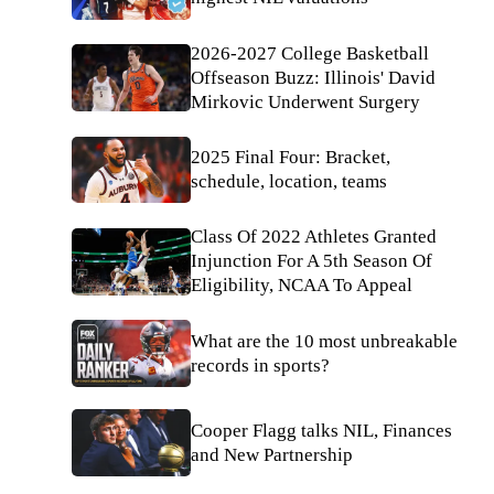
2026-2027 College Basketball
Offseason Buzz: Illinois' David
Mirkovic Underwent Surgery
2025 Final Four: Bracket,
schedule, location, teams
Class Of 2022 Athletes Granted
Injunction For A 5th Season Of
Eligibility, NCAA To Appeal
What are the 10 most unbreakable
records in sports?
Cooper Flagg talks NIL, Finances
and New Partnership