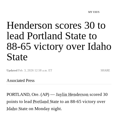
MY FAVS
Henderson scores 30 to
lead Portland State to
88-65 victory over Idaho
State
Updated
Feb. 3, 2026 12:58 a.m. ET
SHARE
Associated Press
PORTLAND, Ore. (AP) —
Jaylin Henderson
scored 30
points to lead
Portland State
to an 88-65 victory over
Idaho State
on Monday night.