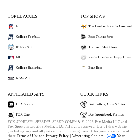
TOP LEAGUES
TOP SHOWS
NFL
The Herd with Colin Cowherd
College Football
First Things First
INDYCAR
The Joel Klatt Show
MLB
Kevin Harvick's Happy Hour
College Basketball
Bear Bets
NASCAR
AFFILIATED APPS
QUICK LINKS
FOX Sports
Best Betting Apps & Sites
FOX One
Best Sportsbook Promos
FOX SPORTS™, SPEED™, SPEED.COM™ & © 2026 Fox Media LLC and
Fox Sports Interactive Media, LLC. All rights reserved. Use of this website
(including any and all parts and components) constitutes your acceptance of
these
Terms of Use and
Privacy Policy |
Advertising Choices |
Your