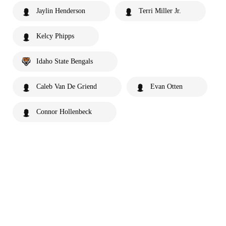
Jaylin Henderson
Terri Miller Jr.
Kelcy Phipps
Idaho State Bengals
Caleb Van De Griend
Evan Otten
Connor Hollenbeck