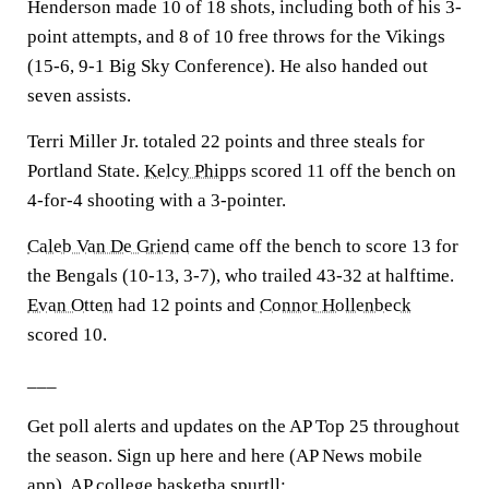
Henderson made 10 of 18 shots, including both of his 3-
point attempts, and 8 of 10 free throws for the Vikings
(15-6, 9-1 Big Sky Conference). He also handed out
seven assists.
Terri Miller Jr. totaled 22 points and three steals for
Portland State.
Kelcy Phipps
scored 11 off the bench on
4-for-4 shooting with a 3-pointer.
Caleb Van De Griend
came off the bench to score 13 for
the Bengals (10-13, 3-7), who trailed 43-32 at halftime.
Evan Otten
had 12 points and
Connor Hollenbeck
scored 10.
___
Get poll alerts and updates on the AP Top 25 throughout
the season. Sign up here and here (AP News mobile
app). AP college basketba spurtll: