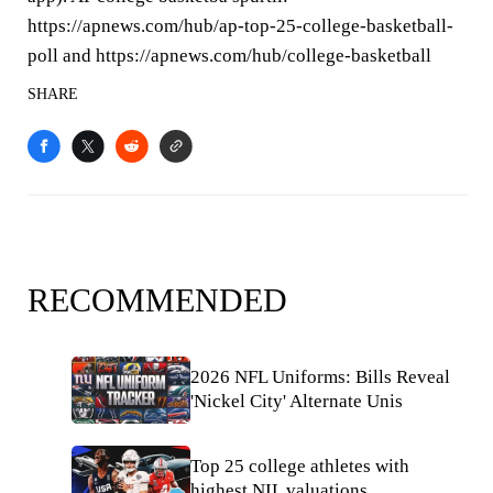
https://apnews.com/hub/ap-top-25-college-basketball-
poll and https://apnews.com/hub/college-basketball
SHARE
RECOMMENDED
2026 NFL Uniforms: Bills Reveal
'Nickel City' Alternate Unis
Top 25 college athletes with
highest NIL valuations