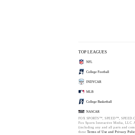
TOP LEAGUES
NFL
College Football
INDYCAR
MLB
College Basketball
NASCAR
FOX SPORTS™, SPEED™, SPEED.C
Fox Sports Interactive Media, LLC. Al
(including any and all parts and com
these
Terms of Use and
Privacy Poli