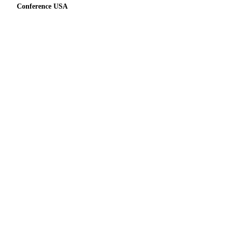
Conference USA