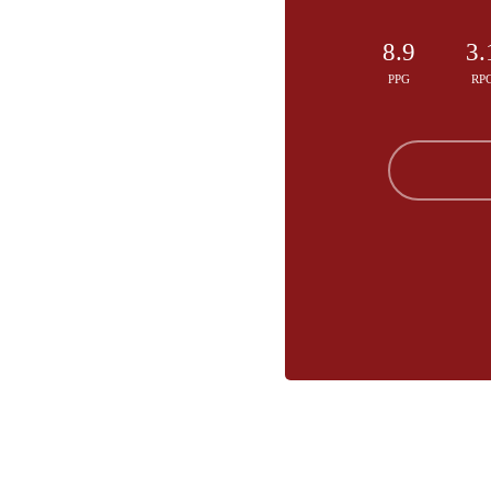
8.9
3.
PPG
RP