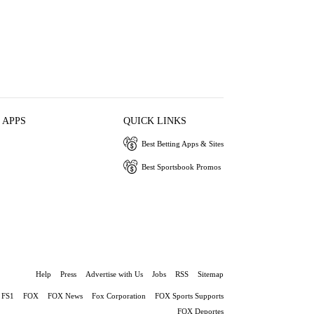
 APPS
QUICK LINKS
Best Betting Apps & Sites
Best Sportsbook Promos
Help
Press
Advertise with Us
Jobs
RSS
Sitemap
FS1
FOX
FOX News
Fox Corporation
FOX Sports Supports
FOX Deportes