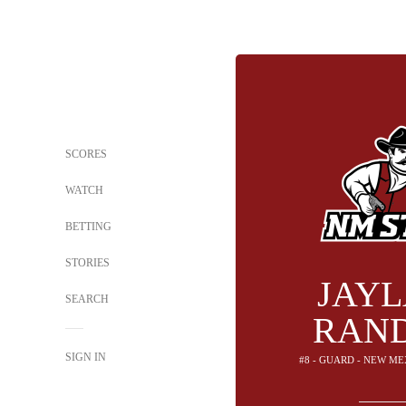
SCORES
WATCH
BETTING
STORIES
JAY
SEARCH
RAN
SIGN IN
#8 - GUARD - NEW ME