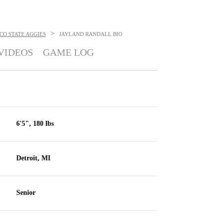
>
CO STATE AGGIES
JAYLAND RANDALL
BIO
VIDEOS
GAME LOG
6'5", 180 lbs
Detroit, MI
Senior