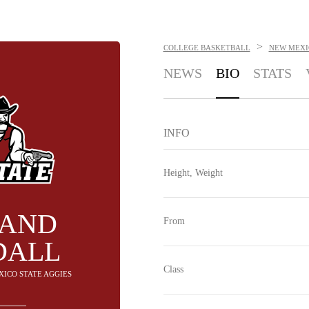
>
COLLEGE BASKETBALL
NEW MEXI
NEWS
BIO
STATS
INFO
Height, Weight
LAND
From
DALL
Class
XICO STATE AGGIES