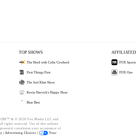
TOP SHOWS
AFFILIATED
The Herd with Colin Cowherd
FOX Sports
First Things First
FOX One
The Joel Klatt Show
Kevin Harvick's Happy Hour
Bear Bets
OM™ & © 2026 Fox Media LLC and
l rights reserved. Use of this website
ponents) constitutes your acceptance of
cy |
Advertising Choices |
Your