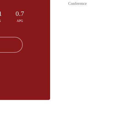
Conference
1
0.7
G
APG