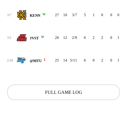
W
27
16
3/7
5
1
0
0
0
3
3/7
KENN
W
26
12
2/9
6
2
2
0
1
3
3/5
JVST
L
25
14
5/11
6
0
2
0
1
1
2/28
@MTU
FULL GAME LOG