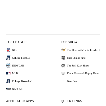
TOP LEAGUES
TOP SHOWS
NFL
The Herd with Colin Cowherd
College Football
First Things First
INDYCAR
The Joel Klatt Show
MLB
Kevin Harvick's Happy Hour
College Basketball
Bear Bets
NASCAR
AFFILIATED APPS
QUICK LINKS