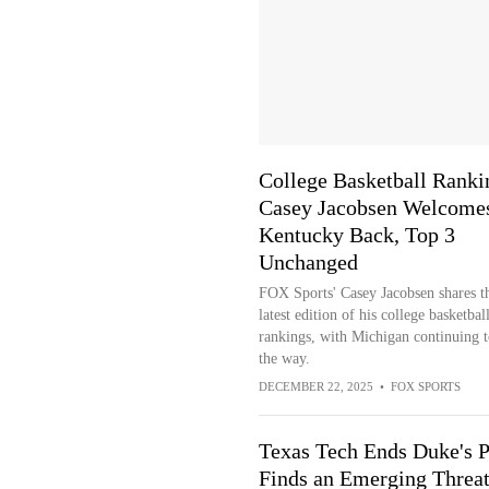
College Basketball Ranki
Casey Jacobsen Welcome
Kentucky Back, Top 3
Unchanged
FOX Sports' Casey Jacobsen shares t
latest edition of his college basketbal
rankings, with Michigan continuing t
the way.
DECEMBER 22, 2025
•
FOX SPORTS
Texas Tech Ends Duke's P
Finds an Emerging Threa