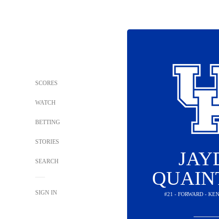
SCORES
WATCH
BETTING
STORIES
JAY
SEARCH
QUAIN
SIGN IN
#21 - FORWARD - K