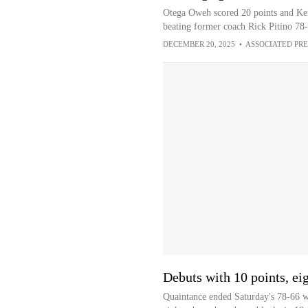
Otega Oweh scored 20 points and Kent
beating former coach Rick Pitino 78-
DECEMBER 20, 2025
•
ASSOCIATED PRE
Debuts with 10 points, ei
Quaintance ended Saturday's 78-66 wi