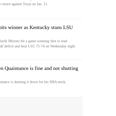
o return against Texas on Jan. 21.
its winner as Kentucky stuns LSU
achi Moreno hit a game-winning shot to lead
lf deficit and beat LSU 75-74 on Wednesday night
 Quaintance is fine and not shutting
tance is shutting it down for his NBA stock,