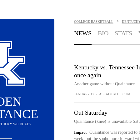
>
COLLEGE BASKETBALL
KENTUCKY
NEWS
BIO
STATS
Kentucky vs. Tennessee I
once again
Another game without Quaintance.
JANUARY 17
•
ASEAOFBLUE.COM
DEN
TANCE
Out Saturday
Quaintance (knee) is unavailable Sat
ENTUCKY WILDCATS
Impact
Quaintance was reported to b
week, but the sophomore forward will 