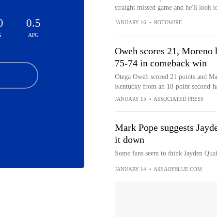
straight missed game and he'll look t
0
0.5
JANUARY 16
•
ROTOWIRE
G
APG
Oweh scores 21, Moreno h
75-74 in comeback win
Otega Oweh scored 21 points and Mal
Kentucky from an 18-point second-ha
JANUARY 15
•
ASSOCIATED PRESS
Mark Pope suggests Jayden
it down
Some fans seem to think Jayden Quain
JANUARY 14
•
ASEAOFBLUE.COM