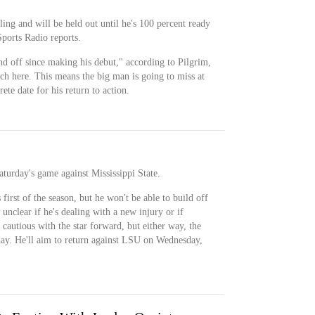
ing and will be held out until he's 100 percent ready
Sports Radio reports.
d off since making his debut," according to Pilgrim,
ch here. This means the big man is going to miss at
ete date for his return to action.
aturday's game against Mississippi State.
first of the season, but he won't be able to build off
s unclear if he's dealing with a new injury or if
 cautious with the star forward, but either way, the
ay. He'll aim to return against LSU on Wednesday,