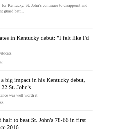
 for Kentucky, St. John’s continues to disappoint and
t guard batt...
es in Kentucky debut: "I felt like I'd
ildcats.
OM
a big impact in his Kentucky debut,
 22 St. John's
tance was well worth it
SS
half to beat St. John's 78-66 in first
nce 2016