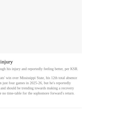
injury
ugh his injury and reportedly feeling better, per KSR.
ts' win over Mississippi State, his 12th total absence
n just four games in 2025-26, but he's reportedly
 and should be trending towards making a recovery
ave no time-table for the sophomore forward's return.