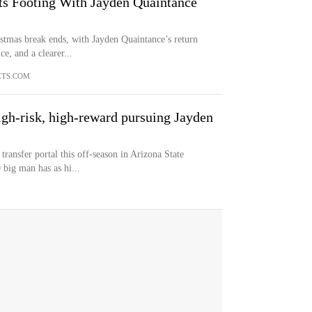
ts Footing With Jayden Quaintance
stmas break ends, with Jayden Quaintance’s return
e, and a clearer...
ETS.COM
gh-risk, high-reward pursuing Jayden
transfer portal this off-season in Arizona State
 big man has as hi...