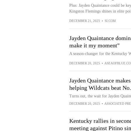
Plus: Jayden Quaintance could be key
Kingston Flemings shines in elite poin
DECEMBER 21, 2025
•
SI.COM
Jayden Quaintance dominat
make it my moment"
A season-changer for the Kentucky W
DECEMBER 20, 2025
•
ASEAOFBLUE.C
Jayden Quaintance makes 
helping Wildcats beat No.
Turns out, the wait for Jayden Quain
DECEMBER 20, 2025
•
ASSOCIATED PRE
Kentucky rallies in second 
meeting against Pitino si