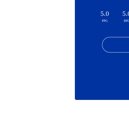
5.0
5.
PPG
RP