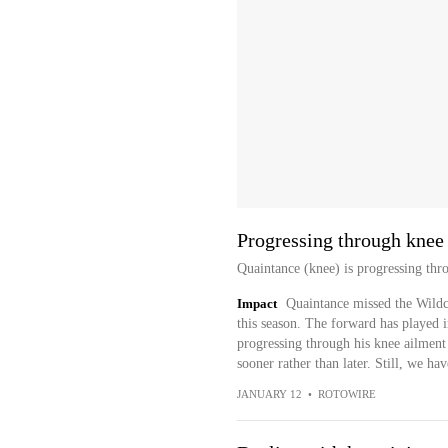
Progressing through knee 
Quaintance (knee) is progressing thro
Impact
Quaintance missed the Wildca
this season. The forward has played i
progressing through his knee ailment
sooner rather than later. Still, we h
JANUARY 12
•
ROTOWIRE