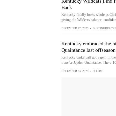
Kentucky Wildcats Find I
Back
Kentucky finally looks whole as Chri
giving the Wildcats balance, confidenc
DECEMBER 27, 2025
•
BUSTINGBRACK
Kentucky embraced the hi
Quaintance last offseason
Kentucky basketball got a gem in the 
transfer Jayden Quaintance. The 6-10
DECEMBER 23, 2025
•
SI.COM