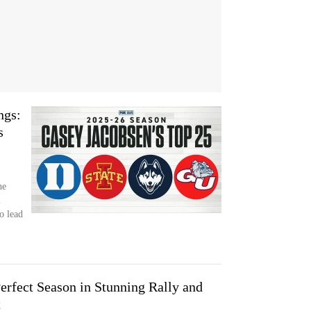
ngs:
s
he
l
o lead
erfect Season in Stunning Rally and
t