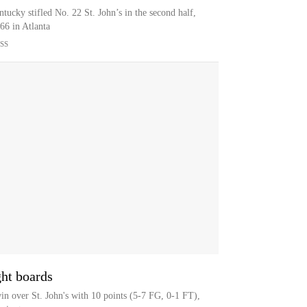
ucky stifled No. 22 St. John’s in the second half,
66 in Atlanta
SS
ght boards
n over St. John's with 10 points (5-7 FG, 0-1 FT),