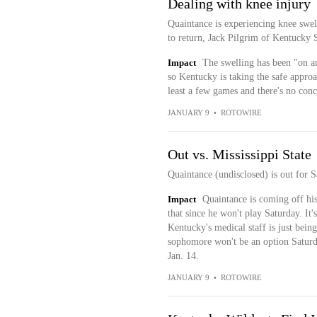
Dealing with knee injury
Quaintance is experiencing knee swell
to return, Jack Pilgrim of Kentucky 
Impact
The swelling has been "on an
so Kentucky is taking the safe approa
least a few games and there's no concr
JANUARY 9
•
ROTOWIRE
Out vs. Mississippi State
Quaintance (undisclosed) is out for S
Impact
Quaintance is coming off his 
that since he won't play Saturday. It'
Kentucky's medical staff is just being
sophomore won't be an option Saturd
Jan. 14.
JANUARY 9
•
ROTOWIRE