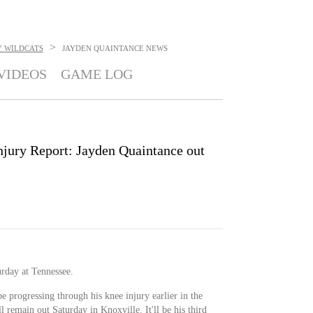
>
 WILDCATS
JAYDEN QUAINTANCE
NEWS
VIDEOS
GAME LOG
njury Report: Jayden Quaintance out
urday at Tennessee.
e progressing through his knee injury earlier in the
remain out Saturday in Knoxville. It'll be his third