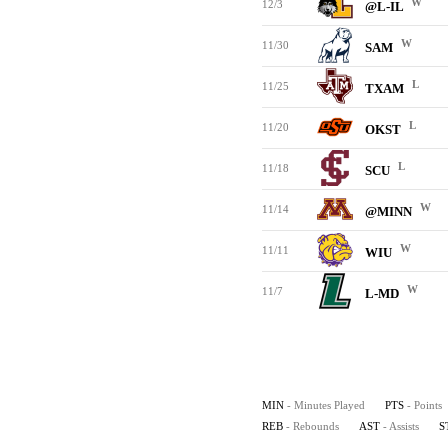
W
12/3
@L-IL
W
11/30
SAM
L
11/25
TXAM
L
11/20
OKST
L
11/18
SCU
W
11/14
@MINN
W
11/11
WIU
W
11/7
L-MD
MIN
- Minutes Played
PTS
- Points
REB
- Rebounds
AST
- Assists
S