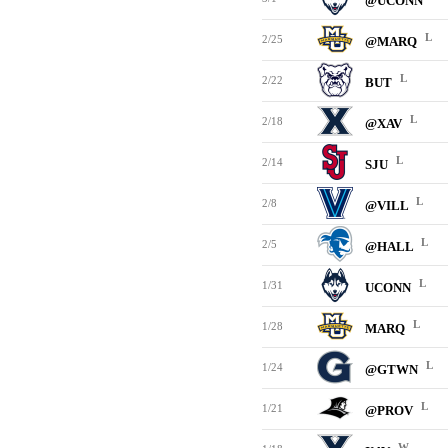
@UCONN
L
2/25
@MARQ
L
2/22
BUT
L
2/18
@XAV
L
2/14
SJU
L
2/8
@VILL
L
2/5
@HALL
L
1/31
UCONN
L
1/28
MARQ
L
1/24
@GTWN
L
1/21
@PROV
W