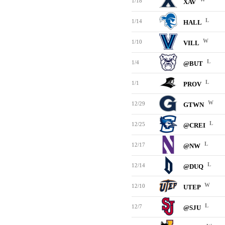
1/18
XAV
L
1/14
HALL
W
1/10
VILL
L
1/4
@BUT
L
1/1
PROV
W
12/29
GTWN
L
12/25
@CREI
L
12/17
@NW
L
12/14
@DUQ
W
12/10
UTEP
L
12/7
@SJU