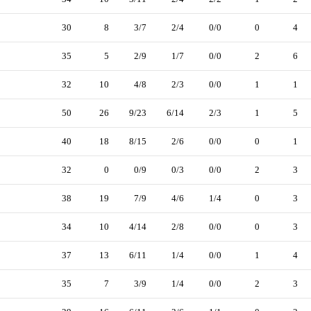
30
8
3/7
2/4
0/0
0
4
35
5
2/9
1/7
0/0
2
6
32
10
4/8
2/3
0/0
1
1
50
26
9/23
6/14
2/3
1
5
40
18
8/15
2/6
0/0
0
1
32
0
0/9
0/3
0/0
2
3
38
19
7/9
4/6
1/4
0
3
34
10
4/14
2/8
0/0
0
3
37
13
6/11
1/4
0/0
1
4
35
7
3/9
1/4
0/0
2
3