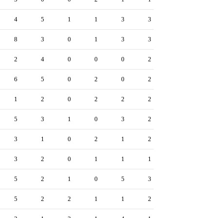
4
5
1
1
3
3
8
3
0
1
3
3
2
4
0
0
0
2
6
5
0
2
0
2
1
2
0
2
2
2
5
3
1
0
3
2
3
1
0
2
1
2
3
2
0
1
1
1
5
2
1
0
5
3
5
2
2
1
1
2