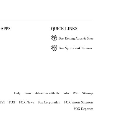
 APPS
QUICK LINKS
Best Betting Apps & Sites
Best Sportsbook Promos
Help
Press
Advertise with Us
Jobs
RSS
Sitemap
FS1
FOX
FOX News
Fox Corporation
FOX Sports Supports
FOX Deportes