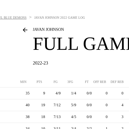
>
UL BLUE DEMONS
JAVAN JOHNSON
2022 GAME LOG
JAVAN JOHNSON
FULL GAM
2022-23
MIN
PTS
FG
3FG
FT
OFF REB
DEF REB
35
9
4/9
1/4
0/0
0
0
40
19
7/12
5/9
0/0
0
4
38
18
7/13
4/5
0/0
0
3
34
10
3/11
2/4
2/2
1
2