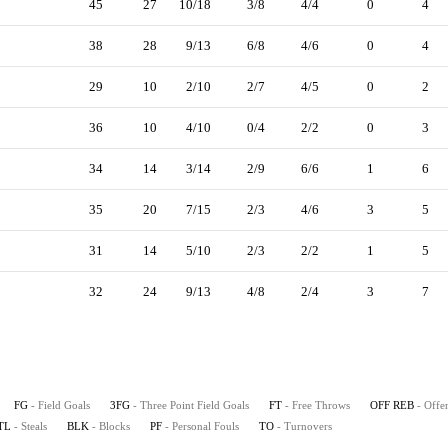
45
27
10/18
3/8
4/4
0
4
38
28
9/13
6/8
4/6
0
4
29
10
2/10
2/7
4/5
0
2
36
10
4/10
0/4
2/2
0
3
34
14
3/14
2/9
6/6
1
6
35
20
7/15
2/3
4/6
3
5
31
14
5/10
2/3
2/2
1
5
32
24
9/13
4/8
2/4
3
7
FG
- Field Goals
3FG
- Three Point Field Goals
FT
- Free Throws
OFF REB
- Offe
TL
- Steals
BLK
- Blocks
PF
- Personal Fouls
TO
- Turnovers