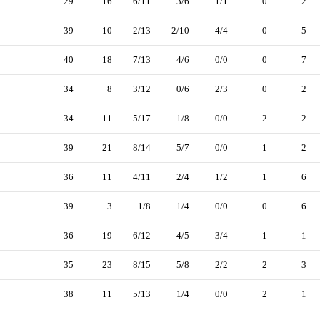
29
16
6/11
3/6
1/1
0
2
39
10
2/13
2/10
4/4
0
5
40
18
7/13
4/6
0/0
0
7
34
8
3/12
0/6
2/3
0
2
34
11
5/17
1/8
0/0
2
2
39
21
8/14
5/7
0/0
1
2
36
11
4/11
2/4
1/2
1
6
39
3
1/8
1/4
0/0
0
6
36
19
6/12
4/5
3/4
1
1
35
23
8/15
5/8
2/2
2
3
38
11
5/13
1/4
0/0
2
1