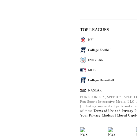
TOP LEAGUES
NFL
College Football
INDYCAR
MLB
College Basketball
NASCAR
FOX SPORTS™, SPEED™, SPEED.C
Fox Sports Interactive Media, LLC. A
(including any and all parts and co
of these
Terms of Use and
Privacy P
Your Privacy Choices |
Closed Capti