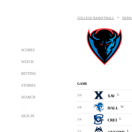
>
COLLEGE BASKETBALL
DEPA
SCORES
WATCH
BETTING
GAME
STORIES
L
3/9
XAV
SEARCH
W
3/8
HALL
SIGN IN
L
3/4
CREI
L
3/1