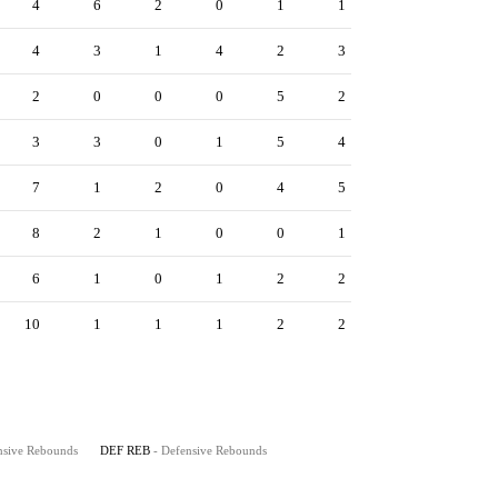
4
6
2
0
1
1
4
3
1
4
2
3
2
0
0
0
5
2
3
3
0
1
5
4
7
1
2
0
4
5
8
2
1
0
0
1
6
1
0
1
2
2
10
1
1
1
2
2
nsive Rebounds
DEF REB
- Defensive Rebounds