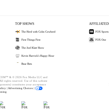
TOP SHOWS
AFFILIATED
The Herd with Colin Cowherd
FOX Sports
First Things First
FOX One
The Joel Klatt Show
Kevin Harvick's Happy Hour
Bear Bets
OM™ & © 2026 Fox Media LLC and
ll rights reserved. Use of this website
mponents) constitutes your acceptance
olicy |
Advertising Choices |
oning