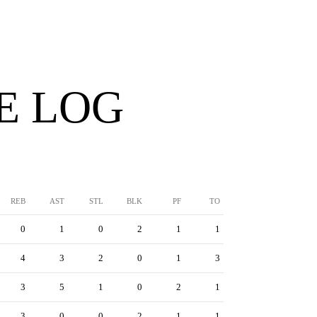
E LOG
REB
AST
STL
BLK
PF
TO
0
1
0
2
1
1
4
3
2
0
1
3
3
5
1
0
2
1
3
0
0
2
1
1