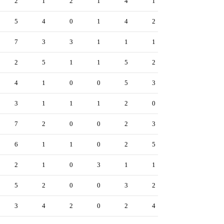
2
1
2
1
4
1
5
4
0
1
4
2
7
3
3
1
1
1
2
5
1
1
5
2
4
1
0
0
5
3
3
1
1
1
2
0
7
2
0
0
2
3
6
1
1
0
2
5
2
1
0
3
1
1
5
2
0
0
3
2
3
4
2
0
2
4