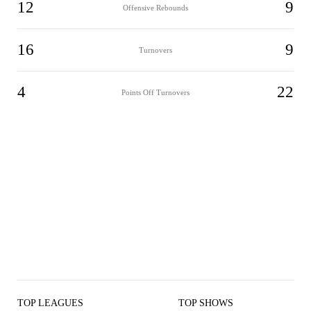
12
9
Offensive Rebounds
16
9
Turnovers
4
22
Points Off Turnovers
TOP LEAGUES
TOP SHOWS