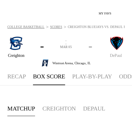
MY FAVS
>
>
COLLEGE BASKETBALL
SCORES
CREIGHTON BLUEJAYS VS. DEPAUL BLUE
-
-
-
-
MAR 05
Creighton
DePaul
Wintrust Arena,
Chicago, IL
RECAP
BOX SCORE
PLAY-BY-PLAY
ODD
MATCHUP
CREIGHTON
DEPAUL