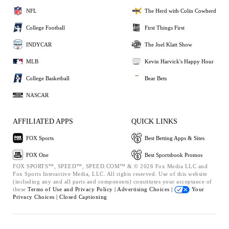
NFL
The Herd with Colin Cowherd
College Football
First Things First
INDYCAR
The Joel Klatt Show
MLB
Kevin Harvick's Happy Hour
College Basketball
Bear Bets
NASCAR
AFFILIATED APPS
QUICK LINKS
FOX Sports
Best Betting Apps & Sites
FOX One
Best Sportsbook Promos
FOX SPORTS™, SPEED™, SPEED.COM™ & © 2026 Fox Media LLC and
Fox Sports Interactive Media, LLC. All rights reserved. Use of this website
(including any and all parts and components) constitutes your acceptance of
these
Terms of Use and
Privacy Policy |
Advertising Choices |
Your
Privacy Choices |
Closed Captioning