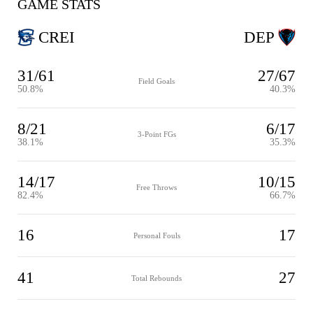
GAME STATS
CREI
DEP
31/61
27/67
Field Goals
50.8%
40.3%
8/21
6/17
3-Point FGs
38.1%
35.3%
14/17
10/15
Free Throws
82.4%
66.7%
16
17
Personal Fouls
41
27
Total Rebounds