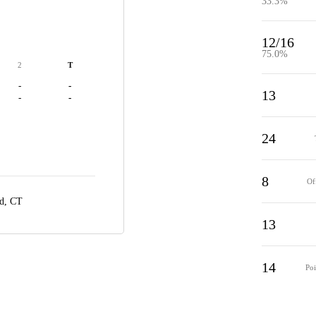
33.3%
12/16
75.0%
2
T
-
-
13
-
-
24
8
Of
rd, CT
13
14
Poi