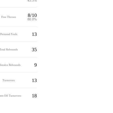
43.5%
8/10
Free Throws
80.0%
13
Personal Fouls
35
Total Rebounds
9
fensive Rebounds
13
Turnovers
18
nts Off Turnovers