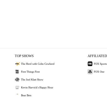
TOP SHOWS
AFFILIATED
The Herd with Colin Cowherd
FOX Sports
First Things First
FOX One
The Joel Klatt Show
Kevin Harvick's Happy Hour
Bear Bets