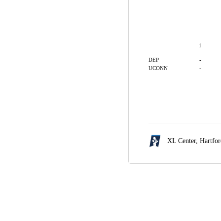
1
-
DEP
-
UCONN
XL Center,
Hartfo