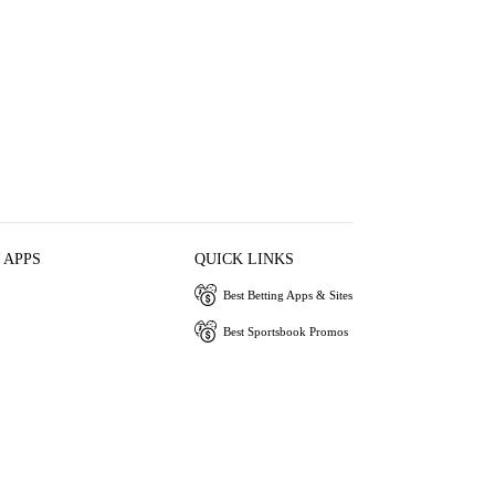
 APPS
QUICK LINKS
Best Betting Apps & Sites
Best Sportsbook Promos