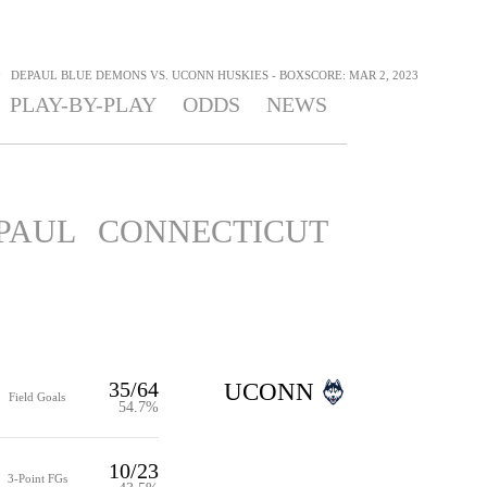
>
DEPAUL BLUE DEMONS VS. UCONN HUSKIES - BOXSCORE: MAR 2, 2023
PLAY-BY-PLAY
ODDS
NEWS
PAUL
CONNECTICUT
35/64
UCONN
Field Goals
54.7%
10/23
3-Point FGs