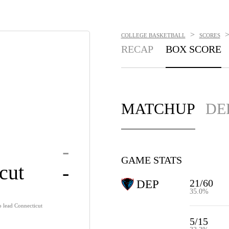
>
COLLEGE BASKETBALL
SCORES
RECAP
BOX SCORE
MATCHUP
DE
-
GAME STATS
cut
-
21/60
DEP
35.0%
o lead Connecticut
5/15