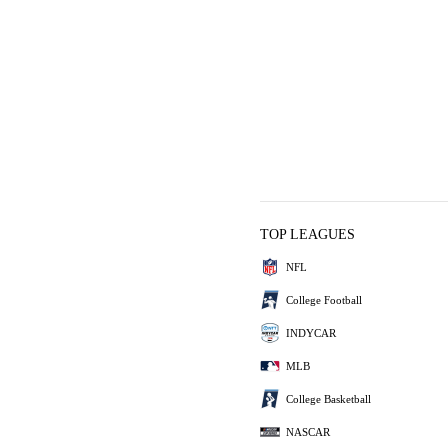
TOP LEAGUES
NFL
College Football
INDYCAR
MLB
College Basketball
NASCAR