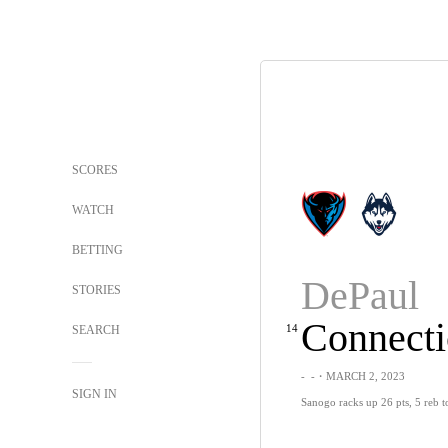
SCORES
WATCH
BETTING
DePaul
STORIES
Connecti
14
SEARCH
-
-
・MARCH 2, 2023
SIGN IN
Sanogo racks up 26 pts, 5 reb t