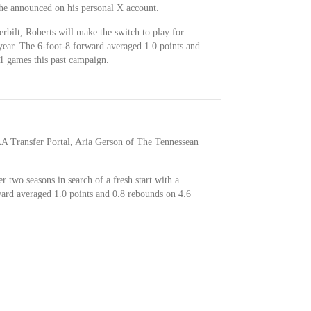
he announced on his personal X account.
rbilt, Roberts will make the switch to play for
 year. The 6-foot-8 forward averaged 1.0 points and
1 games this past campaign.
AA Transfer Portal, Aria Gerson of The Tennessean
r two seasons in search of a fresh start with a
ard averaged 1.0 points and 0.8 rebounds on 4.6