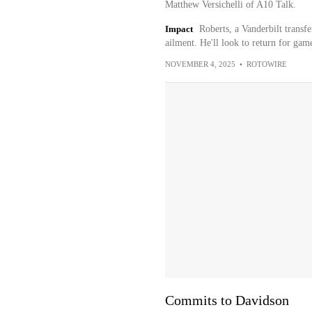
Matthew Versichelli of A10 Talk.
Impact
Roberts, a Vanderbilt transf
ailment. He'll look to return for gam
NOVEMBER 4, 2025
•
ROTOWIRE
Commits to Davidson