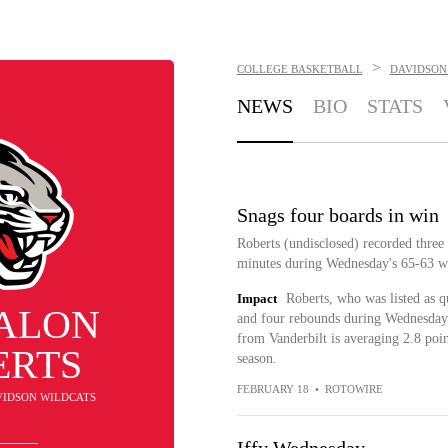
>
COLLEGE BASKETBALL
DAVIDSON
NEWS
BIO
STATS
Snags four boards in win
Roberts (undisclosed) recorded three
minutes during Wednesday's 65-63 w
Impact
Roberts, who was listed as q
ALON
and four rebounds during Wednesday's
from Vanderbilt is averaging 2.8 poin
ERTS
season.
FEBRUARY 18
•
ROTOWIRE
AVIDSON WILDCATS