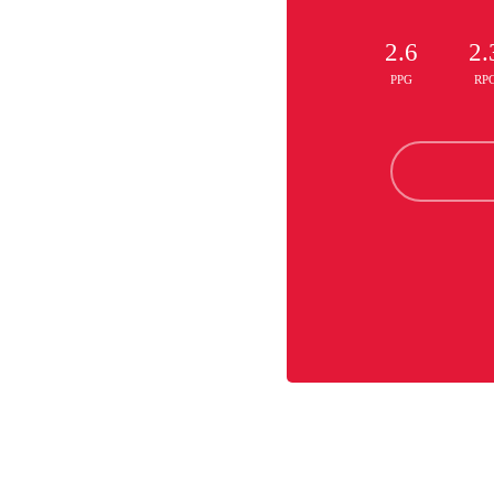
2.6
2.
PPG
RP