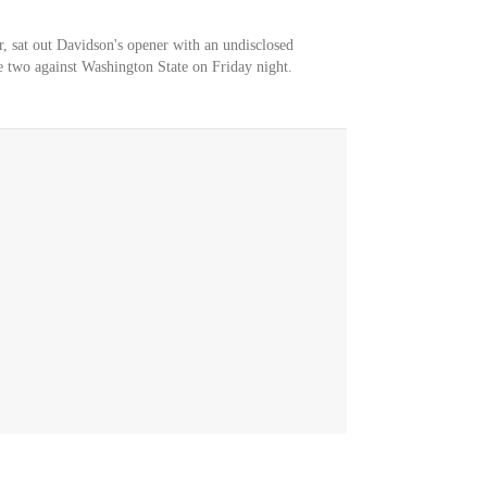
er, sat out Davidson's opener with an undisclosed
e two against Washington State on Friday night.