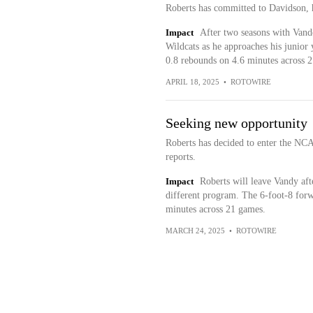
Roberts has committed to Davidson, 
Impact
After two seasons with Vande
Wildcats as he approaches his junior
0.8 rebounds on 4.6 minutes across 2
APRIL 18, 2025
•
ROTOWIRE
Seeking new opportunity
Roberts has decided to enter the NC
reports.
Impact
Roberts will leave Vandy afte
different program. The 6-foot-8 forw
minutes across 21 games.
MARCH 24, 2025
•
ROTOWIRE