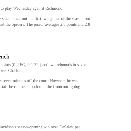
e to play Wednesday against Richmond.
since he sat out the first two games of the season, but
st the Spiders. The junior averages 2.8 points and 2.8
ench
 points (0-2 FG, 0-1 3Pt) and two rebounds in seven
over Charlotte.
s seven minutes off the court. However, he was
taff he can be an option in the frontcourt going
 Davidson's season-opening win over DeSales, per