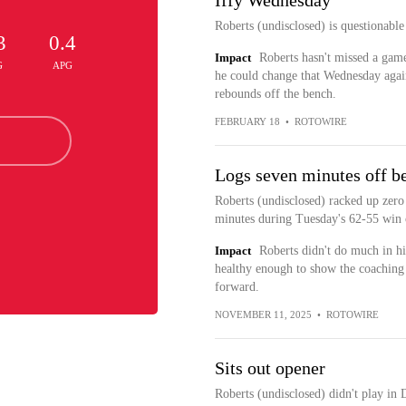
Iffy Wednesday
Roberts (undisclosed) is questionabl
3
0.4
Impact
Roberts hasn't missed a game 
G
APG
he could change that Wednesday again
rebounds off the bench.
FEBRUARY 18
•
ROTOWIRE
Logs seven minutes off b
Roberts (undisclosed) racked up zero
minutes during Tuesday's 62-55 win 
Impact
Roberts didn't do much in hi
healthy enough to show the coaching s
forward.
NOVEMBER 11, 2025
•
ROTOWIRE
Sits out opener
Roberts (undisclosed) didn't play in