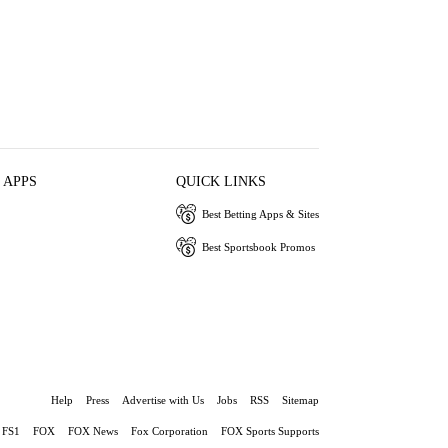
 APPS
QUICK LINKS
Best Betting Apps & Sites
Best Sportsbook Promos
Help
Press
Advertise with Us
Jobs
RSS
Sitemap
FS1
FOX
FOX News
Fox Corporation
FOX Sports Supports