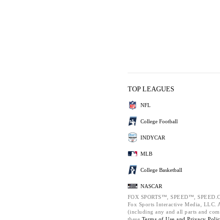
TOP LEAGUES
NFL
College Football
INDYCAR
MLB
College Basketball
NASCAR
FOX SPORTS™, SPEED™, SPEED.C
Fox Sports Interactive Media, LLC. Al
(including any and all parts and com
these
Terms of Use and
Privacy Poli