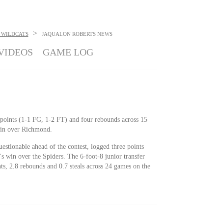
>
 WILDCATS
JAQUALON ROBERTS
NEWS
VIDEOS
GAME LOG
 points (1-1 FG, 1-2 FT) and four rebounds across 15
in over Richmond.
uestionable ahead of the contest, logged three points
 win over the Spiders. The 6-foot-8 junior transfer
ts, 2.8 rebounds and 0.7 steals across 24 games on the