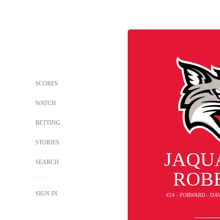
SCORES
WATCH
BETTING
STORIES
JAQU
SEARCH
ROB
SIGN IN
#24 - FORWARD - D