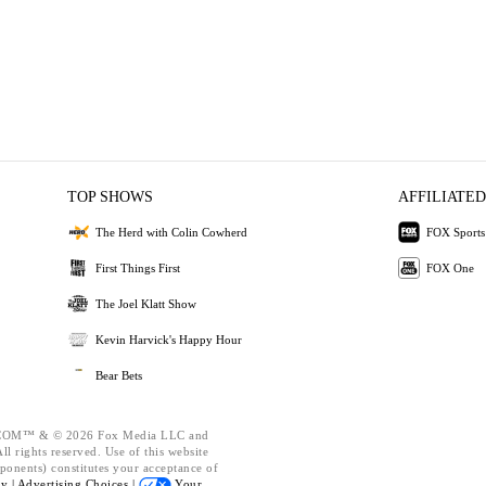
TOP SHOWS
AFFILIATED
The Herd with Colin Cowherd
FOX Sports
First Things First
FOX One
The Joel Klatt Show
Kevin Harvick's Happy Hour
Bear Bets
OM™ & © 2026 Fox Media LLC and
l rights reserved. Use of this website
ponents) constitutes your acceptance of
cy |
Advertising Choices |
Your