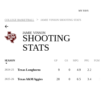
MY FAVS
>
COLLEGE BASKETBALL
JAMIE VINSON
SHOOTING STATS
JAMIE VINSON
SHOOTING
STATS
SEASON
GP
GS
MPG
PPG
FGM
Texas Longhorns
9
0
4.9
2.2
9
2024-25
Texas A&M Aggies
28
0
6.5
3.4
39
2025-26