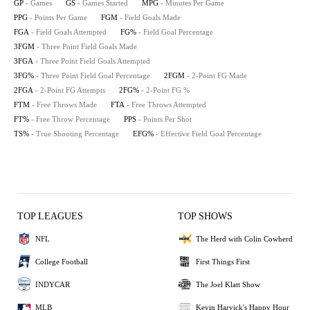
GP
- Games
GS
- Games Started
MPG
- Minutes Per Game
PPG
- Points Per Game
FGM
- Field Goals Made
FGA
- Field Goals Attempted
FG%
- Field Goal Percentage
3FGM
- Three Point Field Goals Made
3FGA
- Three Point Field Goals Attempted
3FG%
- Three Point Field Goal Percentage
2FGM
- 2-Point FG Made
2FGA
- 2-Point FG Attempts
2FG%
- 2-Point FG %
FTM
- Free Throws Made
FTA
- Free Throws Attempted
FT%
- Free Throw Percentage
PPS
- Points Per Shot
TS%
- True Shooting Percentage
EFG%
- Effective Field Goal Percentage
TOP LEAGUES
TOP SHOWS
NFL
The Herd with Colin Cowherd
College Football
First Things First
INDYCAR
The Joel Klatt Show
MLB
Kevin Harvick's Happy Hour