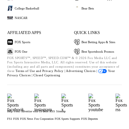
College Basketball
Bear Bets
NASCAR
AFFILIATED APPS
QUICK LINKS
FOX Sports
Best Betting Apps & Sites
FOX One
Best Sportsbook Promos
FOX SPORTS™, SPEED™, SPEED.COM™ & © 2026 Fox Media LLC and
Fox Sports Interactive Media, LLC. All rights reserved. Use of this website
(including any and all parts and components) constitutes your acceptance of
these
Terms of Use and
Privacy Policy |
Advertising Choices |
Your
Privacy Choices |
Closed Captioning
Help
Press
Advertise with Us
Jobs
RSS
Sitemap
FS1
FOX
FOX News
Fox Corporation
FOX Sports Supports
FOX Deportes