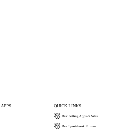
 APPS
QUICK LINKS
Best Betting Apps & Sites
Best Sportsbook Promos