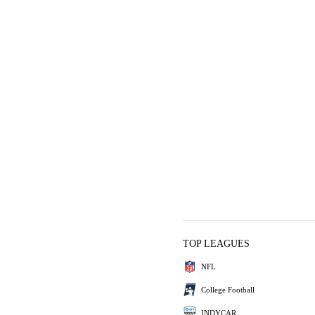
TOP LEAGUES
NFL
College Football
INDYCAR