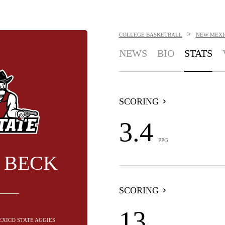
>
COLLEGE BASKETBALL
NEW MEXI
NEWS
BIO
STATS
SCORING
3.4
PPG
 BECK
SCORING
13
EXICO STATE AGGIES