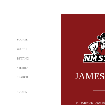
SCORES
WATCH
BETTING
STORIES
JAMES
SEARCH
SIGN IN
#4 - FORWARD - NEW M