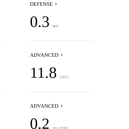
DEFENSE
0.3
BPG
ADVANCED
11.8
USG%
ADVANCED
0.2
3FG TEND