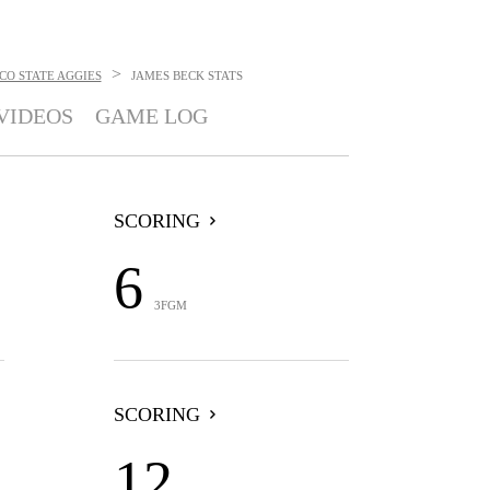
>
CO STATE AGGIES
JAMES BECK
STATS
VIDEOS
GAME LOG
SCORING
6
3FGM
SCORING
12