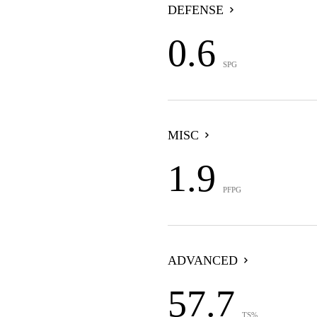
DEFENSE
0.6
SPG
MISC
1.9
PFPG
ADVANCED
57.7
TS%