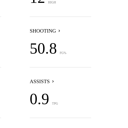
HIGH
SHOOTING
50.8
FG%
ASSISTS
0.9
TPG