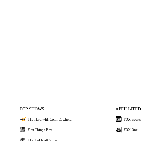
TOP SHOWS
AFFILIATED
The Herd with Colin Cowherd
FOX Sports
First Things First
FOX One
The Joel Klatt Show