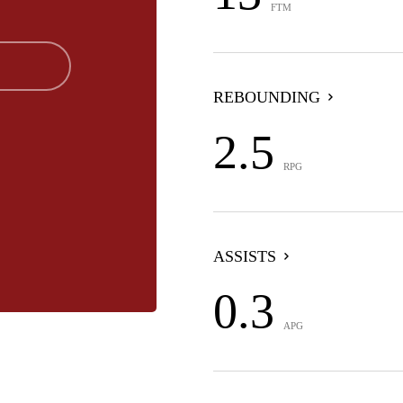
FTM
REBOUNDING
2.5
RPG
ASSISTS
0.3
APG