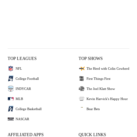
TOP LEAGUES
TOP SHOWS
NFL
The Herd with Colin Cowherd
College Football
First Things First
INDYCAR
The Joel Klatt Show
MLB
Kevin Harvick's Happy Hour
College Basketball
Bear Bets
NASCAR
AFFILIATED APPS
QUICK LINKS