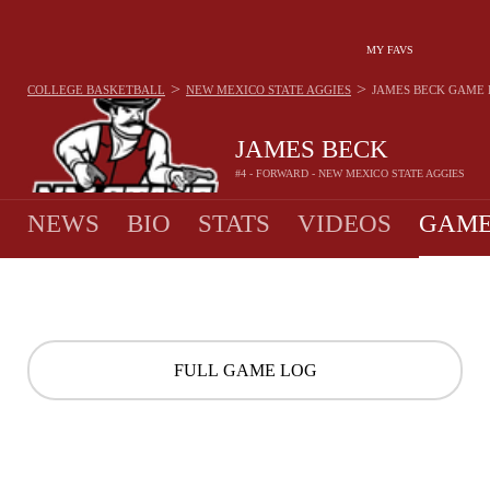
MY FAVS
>
>
COLLEGE BASKETBALL
NEW MEXICO STATE AGGIES
JAMES BECK
GAME 
JAMES BECK
#4 - FORWARD - NEW MEXICO STATE AGGIES
NEWS
BIO
STATS
VIDEOS
GAME
FULL GAME LOG