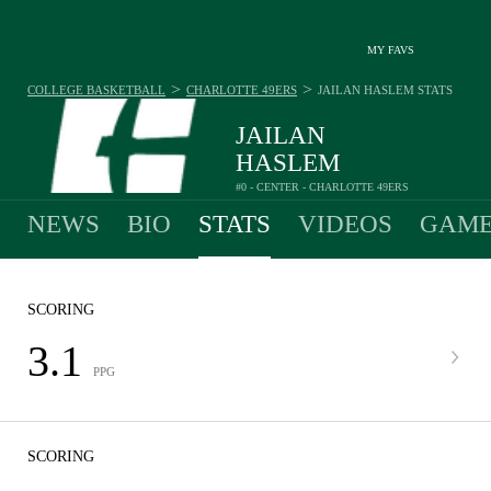
MY FAVS
>
>
COLLEGE BASKETBALL
CHARLOTTE 49ERS
JAILAN HASLEM
STATS
JAILAN
HASLEM
#0 - CENTER - CHARLOTTE 49ERS
NEWS
BIO
STATS
VIDEOS
GAME
SCORING
3.1
PPG
SCORING