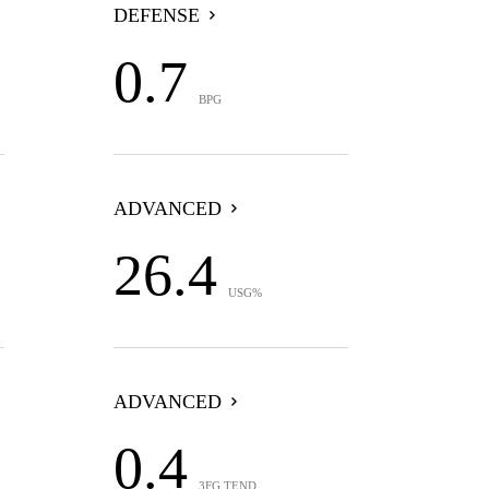
DEFENSE
0.7
BPG
ADVANCED
26.4
USG%
ADVANCED
0.4
3FG TEND