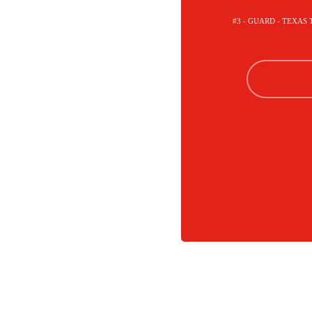
#3 - GUARD - TEXAS