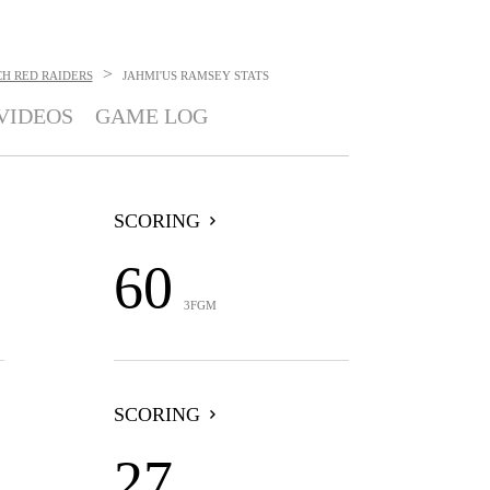
>
H RED RAIDERS
JAHMI'US RAMSEY
STATS
VIDEOS
GAME LOG
SCORING
60
3FGM
SCORING
27