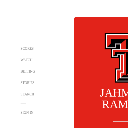
SCORES
WATCH
BETTING
STORIES
JAHM
SEARCH
RAM
SIGN IN