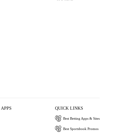
 APPS
QUICK LINKS
Best Betting Apps & Sites
Best Sportsbook Promos