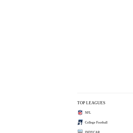
TOP LEAGUES
NFL
College Football
INDYCAR