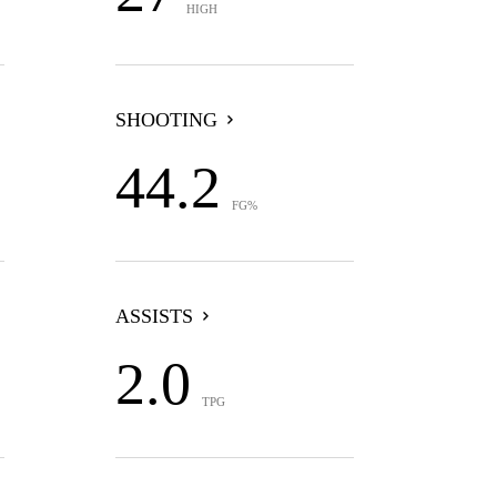
HIGH
SHOOTING
44.2
FG%
ASSISTS
2.0
TPG