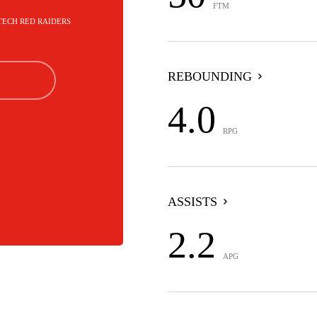
FTM
 TECH RED RAIDERS
REBOUNDING
4.0
RPG
ASSISTS
2.2
APG