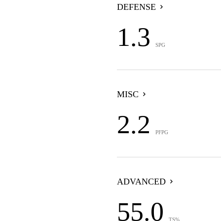
DEFENSE
1.3
SPG
MISC
2.2
PFPG
ADVANCED
55.0
TS%