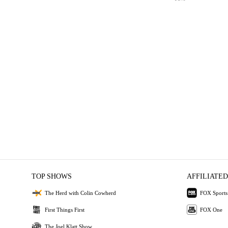
TOP SHOWS
AFFILIATED
The Herd with Colin Cowherd
FOX Sports
First Things First
FOX One
The Joel Klatt Show