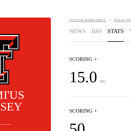
>
COLLEGE BASKETBALL
TEXAS TEC
NEWS
BIO
STATS
SCORING
15.0
PPG
I'US
SEY
SCORING
50