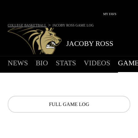
MY FAVS
>
COLLEGE BASKETBALL
JACOBY ROSS
GAME LOG
JACOBY ROSS
NEWS
BIO
STATS
VIDEOS
GAME
FULL GAME LOG