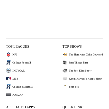
TOP LEAGUES
TOP SHOWS
NFL
The Herd with Colin Cowherd
College Football
First Things First
INDYCAR
The Joel Klatt Show
MLB
Kevin Harvick's Happy Hour
College Basketball
Bear Bets
NASCAR
AFFILIATED APPS
QUICK LINKS