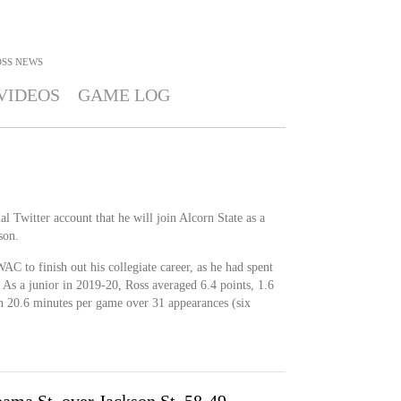
OSS
NEWS
VIDEOS
GAME LOG
l Twitter account that he will join Alcorn State as a
son.
AC to finish out his collegiate career, as he had spent
. As a junior in 2019-20, Ross averaged 6.4 points, 1.6
 in 20.6 minutes per game over 31 appearances (six