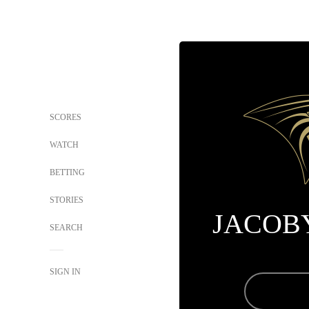
SCORES
WATCH
BETTING
STORIES
JACOB
SEARCH
SIGN IN