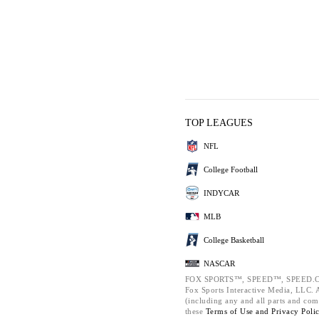
TOP LEAGUES
NFL
College Football
INDYCAR
MLB
College Basketball
NASCAR
FOX SPORTS™, SPEED™, SPEED.C
Fox Sports Interactive Media, LLC. Al
(including any and all parts and com
these
Terms of Use and
Privacy Poli