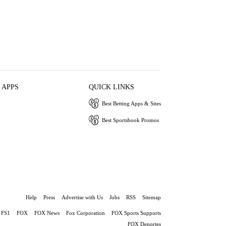
 APPS
QUICK LINKS
Best Betting Apps & Sites
Best Sportsbook Promos
Help
Press
Advertise with Us
Jobs
RSS
Sitemap
FS1
FOX
FOX News
Fox Corporation
FOX Sports Supports
FOX Deportes