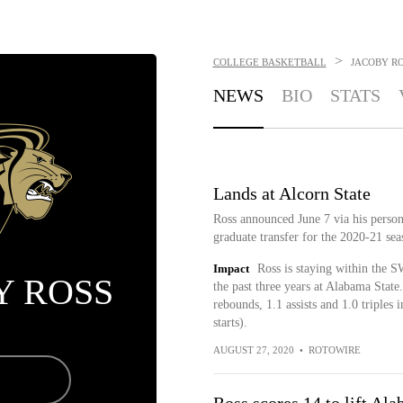
>
COLLEGE BASKETBALL
JACOBY R
NEWS
BIO
STATS
Lands at Alcorn State
Ross announced June 7 via his persona
graduate transfer for the 2020-21 sea
Impact
Ross is staying within the SW
Y ROSS
the past three years at Alabama State
rebounds, 1.1 assists and 1.0 triples
starts).
AUGUST 27, 2020
•
ROTOWIRE