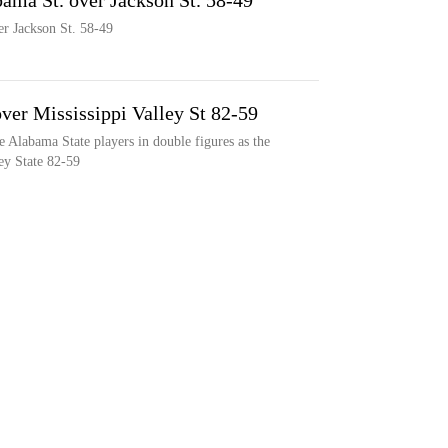
abama St. over Jackson St. 58-49
er Jackson St. 58-49
ver Mississippi Valley St 82-59
e Alabama State players in double figures as the
ey State 82-59