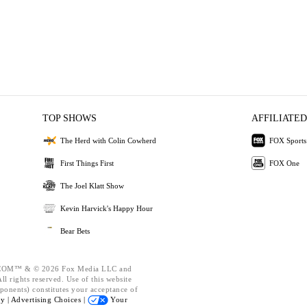
TOP SHOWS
AFFILIATED
The Herd with Colin Cowherd
FOX Sports
First Things First
FOX One
The Joel Klatt Show
Kevin Harvick's Happy Hour
Bear Bets
OM™ & © 2026 Fox Media LLC and
l rights reserved. Use of this website
ponents) constitutes your acceptance of
cy |
Advertising Choices |
Your