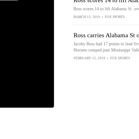
Ross scores 14 to lift Al
Ross scores 14 to lift Alabama St. ov
MARCH 13, 2019
•
FOX SPORTS
Ross carries Alabama St o
Jacoby Ross had 17 points to lead fiv
Hornets romped past Mississippi Vall
FEBRUARY 12, 2019
•
FOX SPORTS