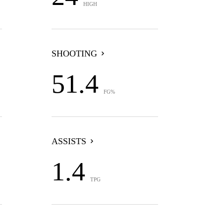
HIGH
SHOOTING
51.4
FG%
ASSISTS
1.4
TPG