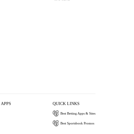
 APPS
QUICK LINKS
Best Betting Apps & Sites
Best Sportsbook Promos