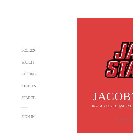
SCORES
WATCH
BETTING
STORIES
JACOB
SEARCH
#2 - GUARD - JACKSONV
SIGN IN