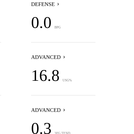
DEFENSE
0.0
BPG
ADVANCED
16.8
USG%
ADVANCED
0.3
3FG TEND