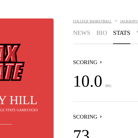
>
COLLEGE BASKETBALL
JACKSONV
NEWS
BIO
STATS
SCORING
10.0
PPG
Y HILL
ILLE STATE GAMECOCKS
SCORING
73