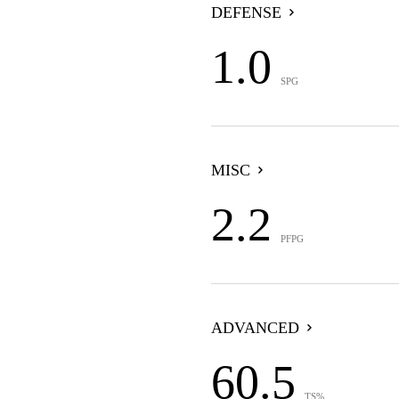
DEFENSE
1.0
SPG
MISC
2.2
PFPG
ADVANCED
60.5
TS%