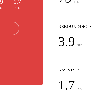
.9
1.7
FTM
PG
APG
REBOUNDING
3.9
RPG
ASSISTS
1.7
APG