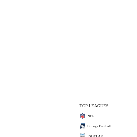
TOP LEAGUES
NFL
College Football
INDYCAR