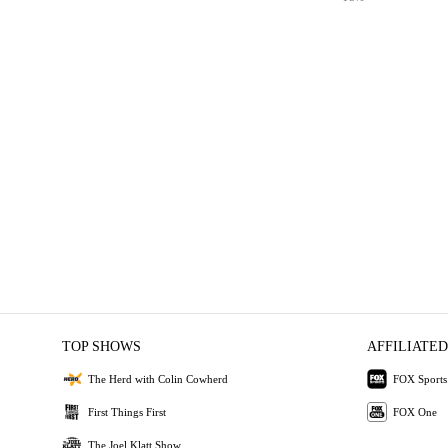
TOP SHOWS
AFFILIATED
The Herd with Colin Cowherd
FOX Sports
First Things First
FOX One
The Joel Klatt Show