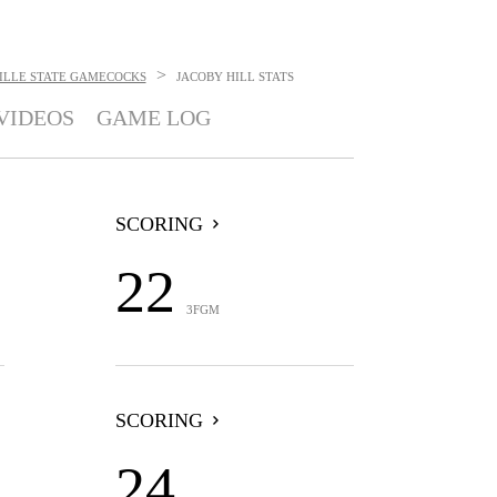
>
ILLE STATE GAMECOCKS
JACOBY HILL
STATS
VIDEOS
GAME LOG
SCORING
22
3FGM
SCORING
24