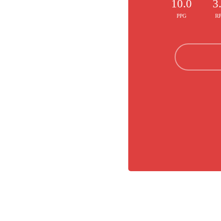
10.0
3
PPG
R