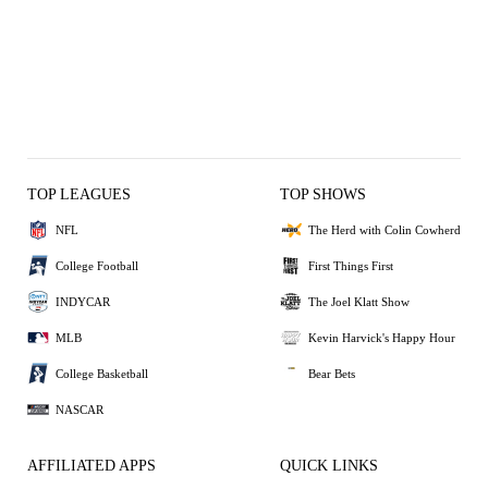
TOP LEAGUES
TOP SHOWS
NFL
The Herd with Colin Cowherd
College Football
First Things First
INDYCAR
The Joel Klatt Show
MLB
Kevin Harvick's Happy Hour
College Basketball
Bear Bets
NASCAR
AFFILIATED APPS
QUICK LINKS