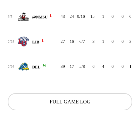
L
43
24
9/16
15
1
0
0
0
3
3/5
@NMSU
L
27
16
6/7
3
1
0
0
3
4
2/28
LIB
W
39
17
5/8
6
4
0
0
1
3
2/26
DEL
FULL GAME LOG