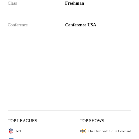
Class
Freshman
Conference
Conference USA
TOP LEAGUES
TOP SHOWS
NFL
The Herd with Colin Cowherd