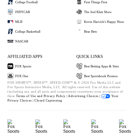
College Football
First Things First
INDYCAR
The Joel Klatt Show
MLB
Kevin Harvick's Happy Hour
College Basketball
Bear Bets
NASCAR
AFFILIATED APPS
QUICK LINKS
FOX Sports
Best Betting Apps & Sites
FOX One
Best Sportsbook Promos
FOX SPORTS™, SPEED™, SPEED.COM™ & © 2026 Fox Media LLC and
Fox Sports Interactive Media, LLC. All rights reserved. Use of this website
(including any and all parts and components) constitutes your acceptance of
these
Terms of Use and
Privacy Policy |
Advertising Choices |
Your
Privacy Choices |
Closed Captioning