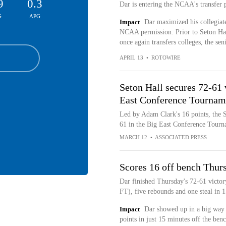
9
0.3
Dar is entering the NCAA's transfer
G
APG
Impact
Dar maximized his collegiate
NCAA permission. Prior to Seton Ha
once again transfers colleges, the sen
APRIL 13
•
ROTOWIRE
Seton Hall secures 72-61 
East Conference Tournam
Led by Adam Clark's 16 points, the S
61 in the Big East Conference Tour
MARCH 12
•
ASSOCIATED PRESS
Scores 16 off bench Thur
Dar finished Thursday's 72-61 victor
FT), five rebounds and one steal in 
Impact
Dar showed up in a big way 
points in just 15 minutes off the benc