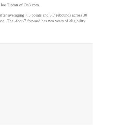
er Joe Tipton of On3.com.
after averaging 7.5 points and 3.7 rebounds across 30
on. The -foot-7 forward has two years of eligibility