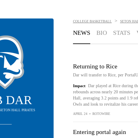
>
COLLEGE BASKETBALL
SETON HAL
NEWS
BIO
STATS
Returning to Rice
Dar will transfer to Rice, per Portal
Impact
Dar played at Rice during th
rebounds across nearly 20 minutes pe
B DAR
Hall, averaging 3.2 points and 1.9 re
Owls and look to revitalize his career
 SETON HALL PIRATES
APRIL 24
•
ROTOWIRE
Entering portal again