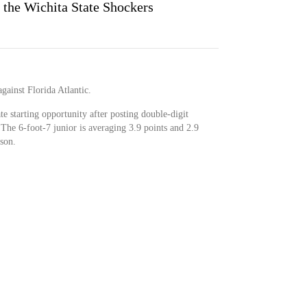
 the Wichita State Shockers
against Florida Atlantic.
ate starting opportunity after posting double-digit
. The 6-foot-7 junior is averaging 3.9 points and 2.9
son.