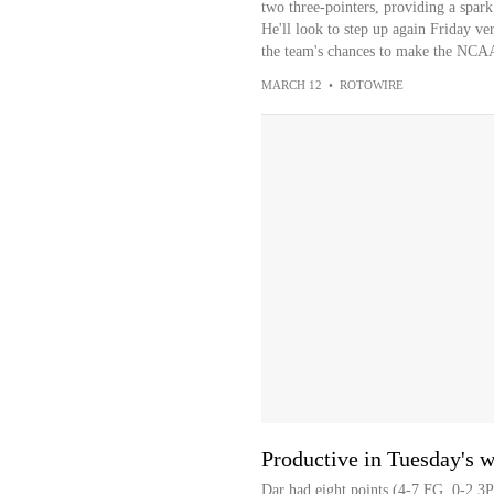
two three-pointers, providing a spark 
He'll look to step up again Friday ver
the team's chances to make the NCA
MARCH 12
•
ROTOWIRE
Productive in Tuesday's w
Dar had eight points (4-7 FG, 0-2 3P