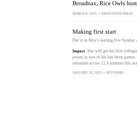
Broadnax, Rice Owls host
MARCH 6, 2025
•
ASSOCIATED PRESS
Making first start
Dar is in Rice's starting five Sunday 
Impact
Dar will get his first collegi
points in two of his last three games
rebounds across 12.4 minutes this sea
JANUARY 19, 2025
•
ROTOWIRE