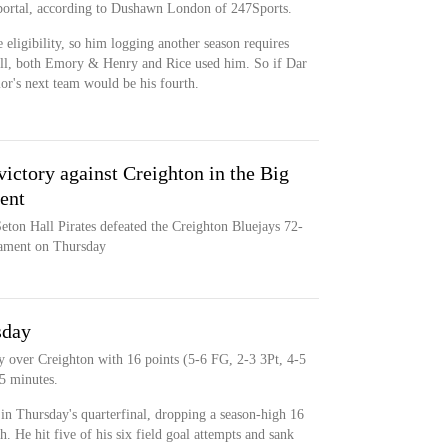
 portal, according to Dushawn London of 247Sports.
 eligibility, so him logging another season requires
ll, both Emory & Henry and Rice used him. So if Dar
ior's next team would be his fourth.
victory against Creighton in the Big
ent
eton Hall Pirates defeated the Creighton Bluejays 72-
nament on Thursday
sday
y over Creighton with 16 points (5-6 FG, 2-3 3Pt, 4-5
15 minutes.
in Thursday's quarterfinal, dropping a season-high 16
h. He hit five of his six field goal attempts and sank