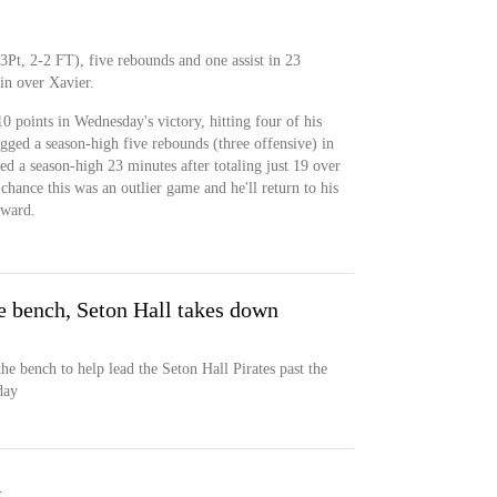
3Pt, 2-2 FT), five rebounds and one assist in 23
n over Xavier.
0 points in Wednesday's victory, hitting four of his
ogged a season-high five rebounds (three offensive) in
yed a season-high 23 minutes after totaling just 19 over
 chance this was an outlier game and he'll return to his
rward.
e bench, Seton Hall takes down
he bench to help lead the Seton Hall Pirates past the
day
l