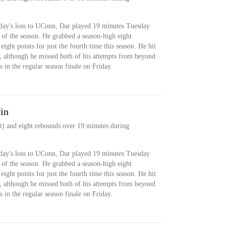
rday's loss to UConn, Dar played 19 minutes Tuesday
 of the season. He grabbed a season-high eight
ight points for just the fourth time this season. He hit
d, although he missed both of his attempts from beyond
s in the regular season finale on Friday.
in
t) and eight rebounds over 19 minutes during
rday's loss to UConn, Dar played 19 minutes Tuesday
 of the season. He grabbed a season-high eight
ight points for just the fourth time this season. He hit
d, although he missed both of his attempts from beyond
s in the regular season finale on Friday.