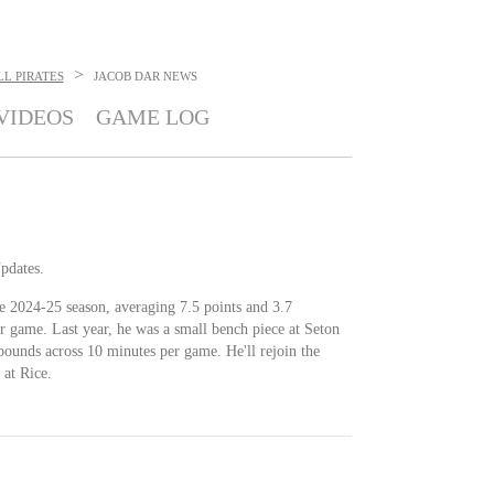
>
L PIRATES
JACOB DAR
NEWS
VIDEOS
GAME LOG
Updates.
e 2024-25 season, averaging 7.5 points and 3.7
r game. Last year, he was a small bench piece at Seton
bounds across 10 minutes per game. He'll rejoin the
 at Rice.