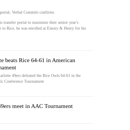
 portal, Verbal Commits confirms.
s transfer portal to maximize their senior year's
or to Rice, he was enrolled at Emory & Henry for his
te beats Rice 64-61 in American
rnament
arlotte 49ers defeated the Rice Owls 64-61 in the
tic Conference Tournament
 49ers meet in AAC Tournament