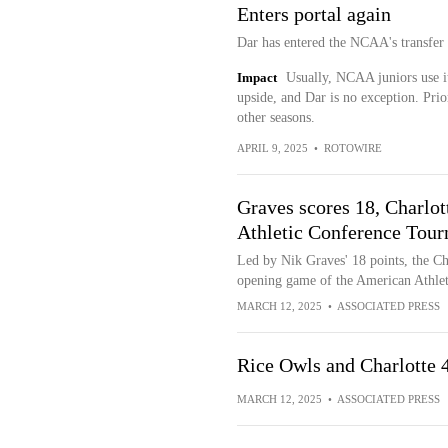
Enters portal again
Dar has entered the NCAA's transfer
Impact
Usually, NCAA juniors use it
upside, and Dar is no exception. Pri
other seasons.
APRIL 9, 2025
•
ROTOWIRE
Graves scores 18, Charlot
Athletic Conference Tou
Led by Nik Graves' 18 points, the Ch
opening game of the American Athle
MARCH 12, 2025
•
ASSOCIATED PRESS
Rice Owls and Charlotte
MARCH 12, 2025
•
ASSOCIATED PRESS