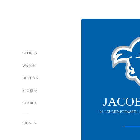
SCORES
WATCH
BETTING
STORIES
JACO
SEARCH
#1 - GUARD-FORWARD -
SIGN IN