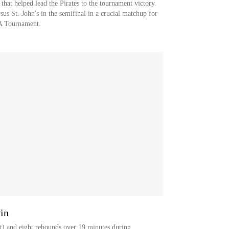
that helped lead the Pirates to the tournament victory.
sus St. John's in the semifinal in a crucial matchup for
A Tournament.
in
t) and eight rebounds over 19 minutes during