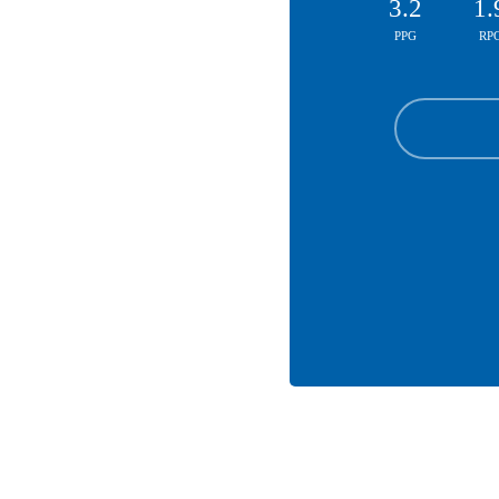
3.2
1.
PPG
RP