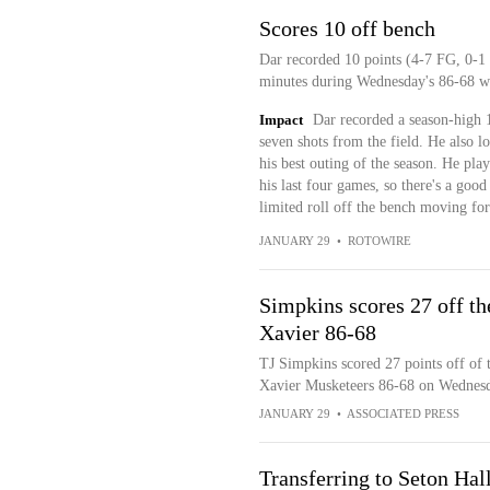
Scores 10 off bench
Dar recorded 10 points (4-7 FG, 0-1 
minutes during Wednesday's 86-68 wi
Impact
Dar recorded a season-high 1
seven shots from the field. He also l
his best outing of the season. He pla
his last four games, so there's a good
limited roll off the bench moving fo
JANUARY 29
•
ROTOWIRE
Simpkins scores 27 off th
Xavier 86-68
TJ Simpkins scored 27 points off of t
Xavier Musketeers 86-68 on Wednes
JANUARY 29
•
ASSOCIATED PRESS
Transferring to Seton Hal