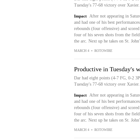
Tuesday's 77-68 victory over Xavier.
Impact
After not appearing in Satu
and had one of his best performances
rebounds (four offensive) and scored e
four of his seven shots from the fiel
the arc. Next up he takes on St. John'
MARCH 4
•
ROTOWIRE
Productive in Tuesday's w
Dar had eight points (4-7 FG, 0-2 3P
Tuesday's 77-68 victory over Xavier.
Impact
After not appearing in Satu
and had one of his best performances
rebounds (four offensive) and scored e
four of his seven shots from the fiel
the arc. Next up he takes on St. John'
MARCH 4
•
ROTOWIRE