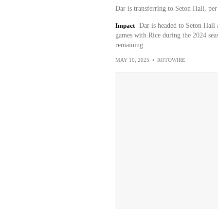
Dar is transferring to Seton Hall, p
Impact
Dar is headed to Seton Hall 
games with Rice during the 2024 seas
remaining.
MAY 10, 2025
•
ROTOWIRE