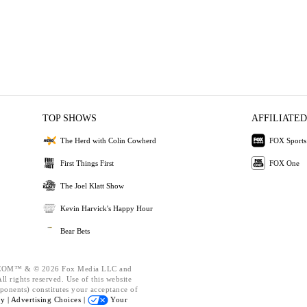
TOP SHOWS
AFFILIATED
The Herd with Colin Cowherd
FOX Sports
First Things First
FOX One
The Joel Klatt Show
Kevin Harvick's Happy Hour
Bear Bets
OM™ & © 2026 Fox Media LLC and
l rights reserved. Use of this website
ponents) constitutes your acceptance of
cy |
Advertising Choices |
Your