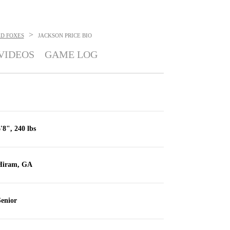
>
ED FOXES
JACKSON PRICE
BIO
VIDEOS
GAME LOG
'8", 240 lbs
Hiram, GA
enior