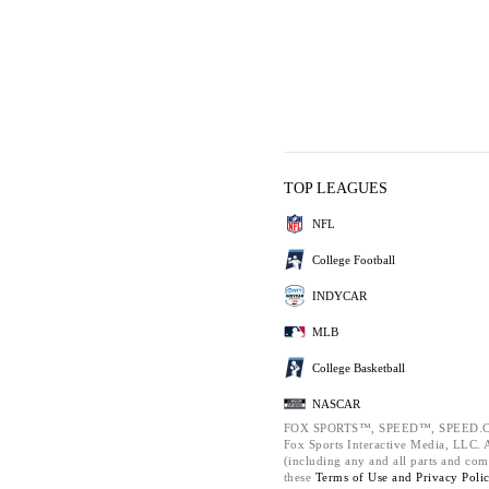
TOP LEAGUES
NFL
College Football
INDYCAR
MLB
College Basketball
NASCAR
FOX SPORTS™, SPEED™, SPEED.C
Fox Sports Interactive Media, LLC. Al
(including any and all parts and com
these
Terms of Use and
Privacy Poli