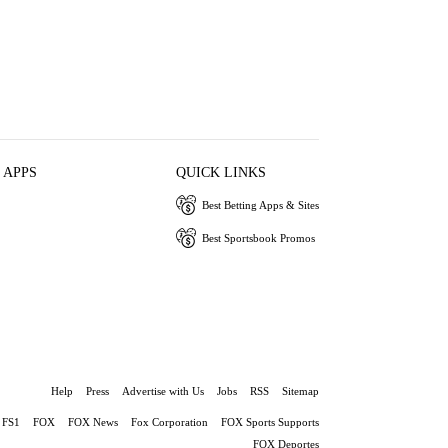
 APPS
QUICK LINKS
Best Betting Apps & Sites
Best Sportsbook Promos
Help
Press
Advertise with Us
Jobs
RSS
Sitemap
FS1
FOX
FOX News
Fox Corporation
FOX Sports Supports
FOX Deportes