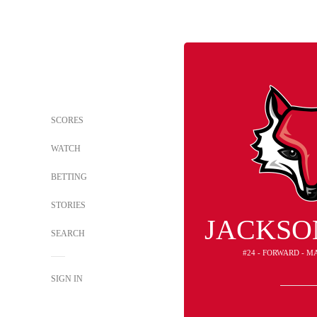
SCORES
WATCH
BETTING
STORIES
JACKSO
SEARCH
#24 - FORWARD - M
SIGN IN