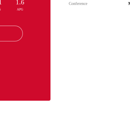
1
1.6
Conference
M
G
APG