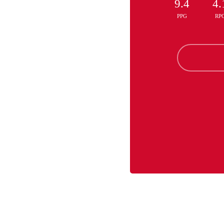
9.4
4.
PPG
RP