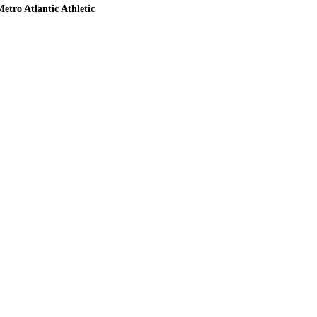
etro Atlantic Athletic