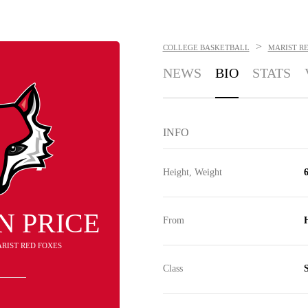
>
COLLEGE BASKETBALL
MARIST R
NEWS
BIO
STATS
INFO
Height, Weight
6
N PRICE
From
ARIST RED FOXES
Class
S