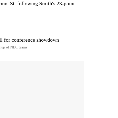
nn. St. following Smith's 23-point
ll for conference showdown
chup of NEC teams