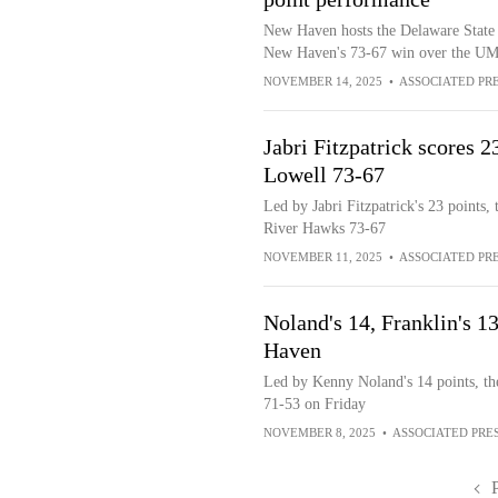
New Haven hosts the Delaware State H
New Haven's 73-67 win over the UM
NOVEMBER 14, 2025
•
ASSOCIATED PR
Jabri Fitzpatrick scores
Lowell 73-67
Led by Jabri Fitzpatrick's 23 point
River Hawks 73-67
NOVEMBER 11, 2025
•
ASSOCIATED PR
Noland's 14, Franklin's 
Haven
Led by Kenny Noland's 14 points, t
71-53 on Friday
NOVEMBER 8, 2025
•
ASSOCIATED PRE