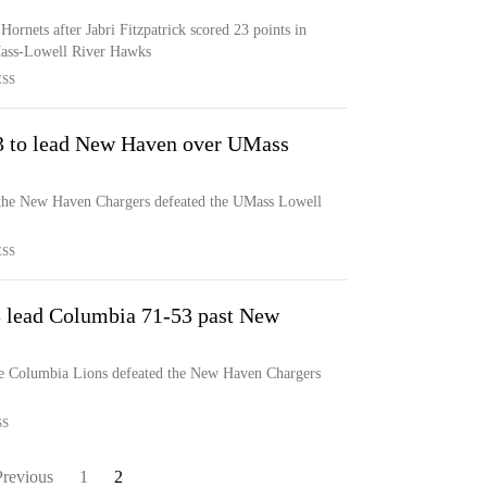
ornets after Jabri Fitzpatrick scored 23 points in
ass-Lowell River Hawks
ESS
 23 to lead New Haven over UMass
s, the New Haven Chargers defeated the UMass Lowell
ESS
13 lead Columbia 71-53 past New
he Columbia Lions defeated the New Haven Chargers
SS
Previous
1
2