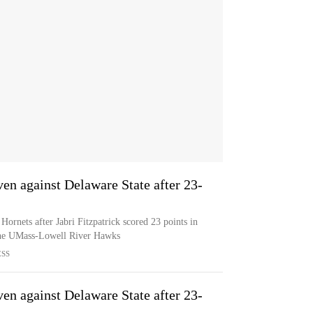
en against Delaware State after 23-
ornets after Jabri Fitzpatrick scored 23 points in
the UMass-Lowell River Hawks
ESS
en against Delaware State after 23-