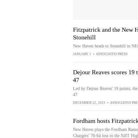
Fitzpatrick and the New H
Stonehill
New Haven heads to Stonehill in NE
JANUARY 1
•
ASSOCIATED PRESS
Dejour Reaves scores 19 
47
Led by Dejour Reaves' 19 points, t
47
DECEMBER 22, 2025
•
ASSOCIATED PRE
Fordham hosts Fitzpatri
New Haven plays the Fordham Rams aft
Chargers' 70-64 loss to the NJIT Hig