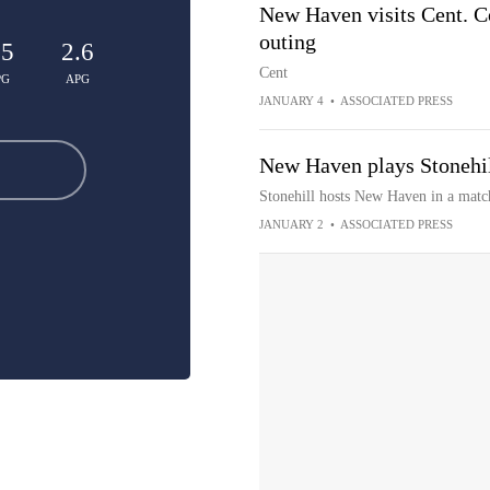
New Haven visits Cent. Co
outing
.5
2.6
Cent
PG
APG
JANUARY 4
•
ASSOCIATED PRESS
New Haven plays Stonehi
Stonehill hosts New Haven in a mat
JANUARY 2
•
ASSOCIATED PRESS