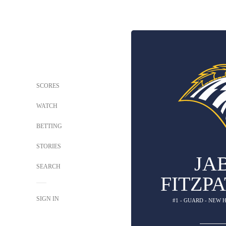
SCORES
WATCH
BETTING
STORIES
JA
SEARCH
FITZP
SIGN IN
#1 - GUARD - NEW