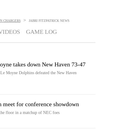
>
N CHARGERS
JABRI FITZPATRICK
NEWS
VIDEOS
GAME LOG
Moyne takes down New Haven 73-47
e Le Moyne Dolphins defeated the New Haven
 meet for conference showdown
he floor in a matchup of NEC foes