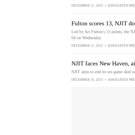
DECEMBER 21, 2025
•
ASSOCIATED PRE
Fulton scores 13, NJIT 
Led by Ari Fulton's 13 points, the 
64 on Wednesday
DECEMBER 11, 2025
•
ASSOCIATED PRE
NJIT faces New Haven, ai
NJIT aims to end its six-game skid 
DECEMBER 10, 2025
•
ASSOCIATED PRE