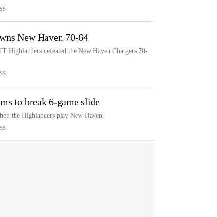
SS
downs New Haven 70-64
NJIT Highlanders defeated the New Haven Chargers 70-
SS
ms to break 6-game slide
when the Highlanders play New Haven
SS