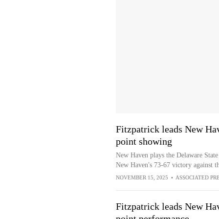
Fitzpatrick leads New Hav
point showing
New Haven plays the Delaware State H
New Haven's 73-67 victory against 
NOVEMBER 15, 2025
•
ASSOCIATED PR
Fitzpatrick leads New Hav
point performance