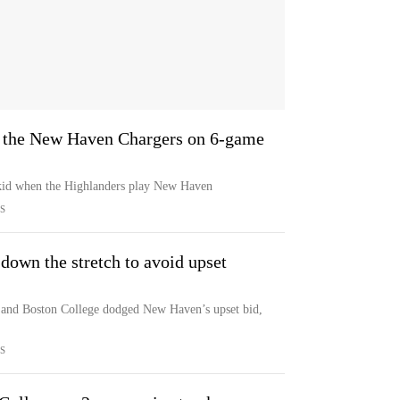
n the New Haven Chargers on 6-game
 skid when the Highlanders play New Haven
S
own the stretch to avoid upset
 and Boston College dodged New Haven’s upset bid,
S