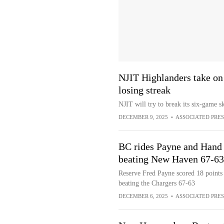
NJIT Highlanders take o
losing streak
NJIT will try to break its six-game
DECEMBER 9, 2025
•
ASSOCIATED PRES
BC rides Payne and Hand d
beating New Haven 67-63
Reserve Fred Payne scored 18 points
beating the Chargers 67-63
DECEMBER 6, 2025
•
ASSOCIATED PRES