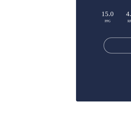
15.0
4
PPG
R