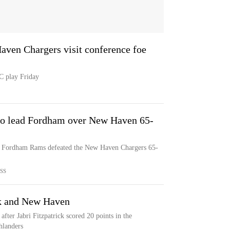
aven Chargers visit conference foe
C play Friday
to lead Fordham over New Haven 65-
he Fordham Rams defeated the New Haven Chargers 65-
SS
ck and New Haven
er Jabri Fitzpatrick scored 20 points in the
hlanders