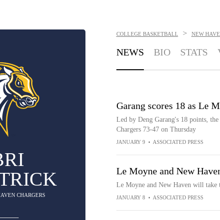
>
COLLEGE BASKETBALL
NEW HAVE
NEWS
BIO
STATS
Garang scores 18 as Le 
Led by Deng Garang's 18 points, th
Chargers 73-47 on Thursday
JANUARY 9
•
ASSOCIATED PRESS
BRI
Le Moyne and New Haven
ATRICK
Le Moyne and New Haven will take t
 HAVEN CHARGERS
JANUARY 8
•
ASSOCIATED PRESS