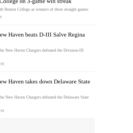
College on 3-game win streak
 Boston College as winners of three straight games
S
New Haven beats D-III Salve Regina
, the New Haven Chargers defeated the Division-III
ESS
 New Haven takes down Delaware State
, the New Haven Chargers defeated the Delaware State
ESS