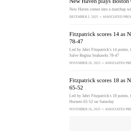
New Haven plays Boston 
New Haven comes into a matchup with
DECEMBER 5, 2025
•
ASSOCIATED PRES
Fitzpatrick scores 14 as 
78-47
Led by Jabri Fitzpatrick's 14 points
Salve Regina Seahawks 78-47
NOVEMBER 26, 2025
•
ASSOCIATED PR
Fitzpatrick scores 18 as
65-52
Led by Jabri Fitzpatrick's 18 points
Hornets 65-52 on Saturday
NOVEMBER 16, 2025
•
ASSOCIATED PR