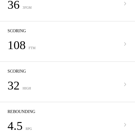
36
3FGM
SCORING
108
FTM
SCORING
32
HIGH
REBOUNDING
4.5
RPG