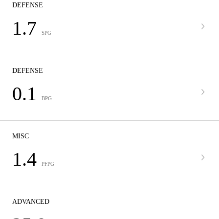
DEFENSE
1.7
SPG
DEFENSE
0.1
BPG
MISC
1.4
PFPG
ADVANCED