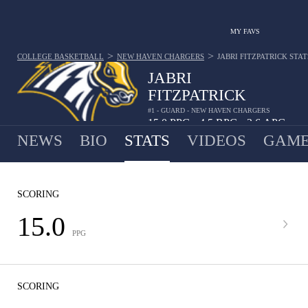
MY FAVS
>
>
COLLEGE BASKETBALL
NEW HAVEN CHARGERS
JABRI FITZPATRICK
STAT
JABRI
FITZPATRICK
#1 - GUARD - NEW HAVEN CHARGERS
15.0
PPG
4.5
RPG
2.6
APG
•
•
NEWS
BIO
STATS
VIDEOS
GAME
SCORING
15.0
PPG
SCORING