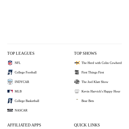
TOP LEAGUES
TOP SHOWS
NFL
The Herd with Colin Cowherd
College Football
First Things First
INDYCAR
The Joel Klatt Show
MLB
Kevin Harvick's Happy Hour
College Basketball
Bear Bets
NASCAR
AFFILIATED APPS
QUICK LINKS