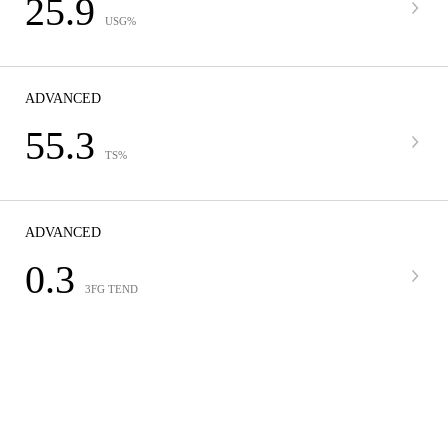
25.9
USG%
ADVANCED
55.3
TS%
ADVANCED
0.3
3FG TEND