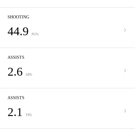
SHOOTING
44.9
FG%
ASSISTS
2.6
APG
ASSISTS
2.1
TPG