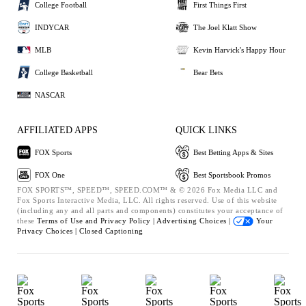
College Football
First Things First
INDYCAR
The Joel Klatt Show
MLB
Kevin Harvick's Happy Hour
College Basketball
Bear Bets
NASCAR
AFFILIATED APPS
QUICK LINKS
FOX Sports
Best Betting Apps & Sites
FOX One
Best Sportsbook Promos
FOX SPORTS™, SPEED™, SPEED.COM™ & © 2026 Fox Media LLC and
Fox Sports Interactive Media, LLC. All rights reserved. Use of this website
(including any and all parts and components) constitutes your acceptance of
these
Terms of Use and
Privacy Policy |
Advertising Choices |
Your
Privacy Choices |
Closed Captioning