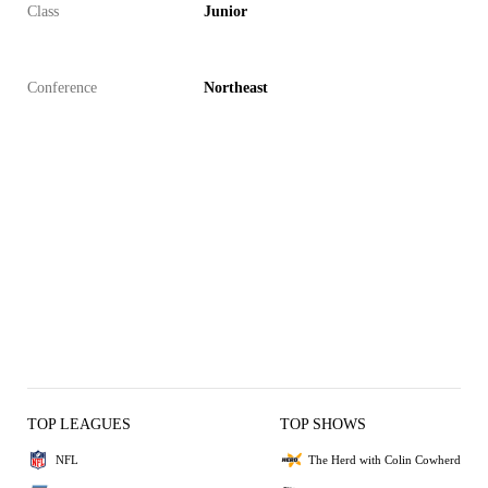
Class
Junior
Conference
Northeast
TOP LEAGUES
TOP SHOWS
NFL
The Herd with Colin Cowherd