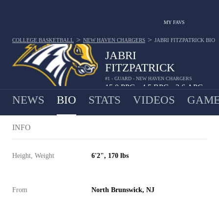
MY FAVS
>
>
COLLEGE BASKETBALL
NEW HAVEN CHARGERS
JABRI FITZPATRICK
BIO
JABRI
FITZPATRICK
#1 - GUARD - NEW HAVEN CHARGERS
15.0
PPG
4.5
RPG
2.6
APG
•
•
NEWS
BIO
STATS
VIDEOS
GAME
INFO
Height, Weight
6'2", 170 lbs
From
North Brunswick, NJ