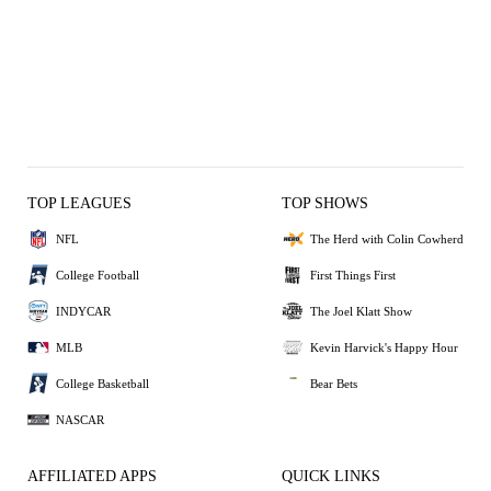
TOP LEAGUES
TOP SHOWS
NFL
The Herd with Colin Cowherd
College Football
First Things First
INDYCAR
The Joel Klatt Show
MLB
Kevin Harvick's Happy Hour
College Basketball
Bear Bets
NASCAR
AFFILIATED APPS
QUICK LINKS