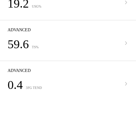
19.2
USG%
ADVANCED
59.6
TS%
ADVANCED
0.4
3FG TEND