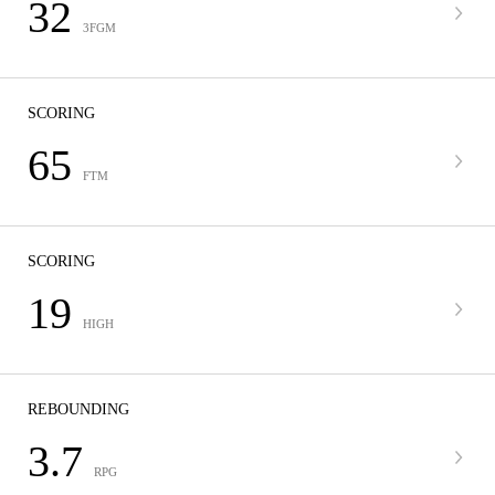
32
3FGM
SCORING
65
FTM
SCORING
19
HIGH
REBOUNDING
3.7
RPG