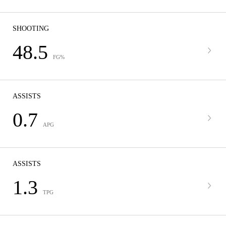
SHOOTING
48.5
FG%
ASSISTS
0.7
APG
ASSISTS
1.3
TPG