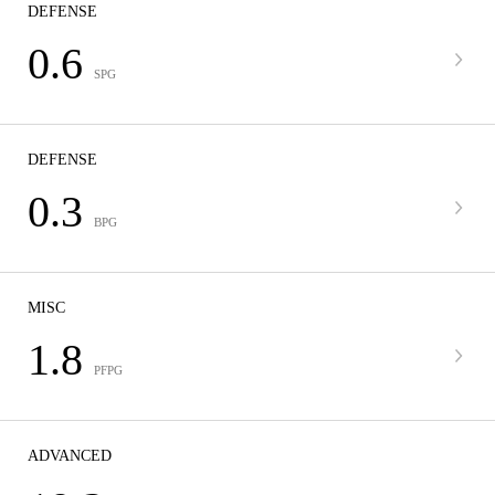
DEFENSE
0.6
SPG
DEFENSE
0.3
BPG
MISC
1.8
PFPG
ADVANCED