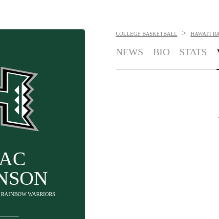
>
COLLEGE BASKETBALL
HAWAI'I R
NEWS
BIO
STATS
AAC
INSON
'I RAINBOW WARRIORS