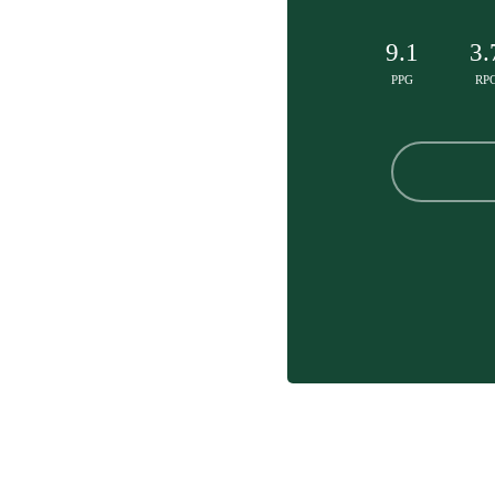
9.1
3.
PPG
RP