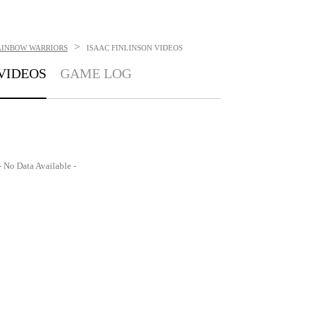
>
AINBOW WARRIORS
ISAAC FINLINSON
VIDEOS
VIDEOS
GAME LOG
- No Data Available -