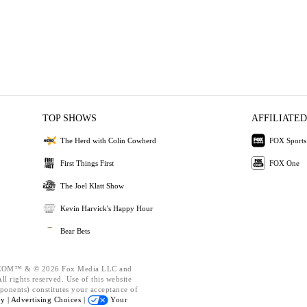
TOP SHOWS
AFFILIATED
The Herd with Colin Cowherd
FOX Sports
First Things First
FOX One
The Joel Klatt Show
Kevin Harvick's Happy Hour
Bear Bets
OM™ & © 2026 Fox Media LLC and
l rights reserved. Use of this website
ponents) constitutes your acceptance of
cy |
Advertising Choices |
Your