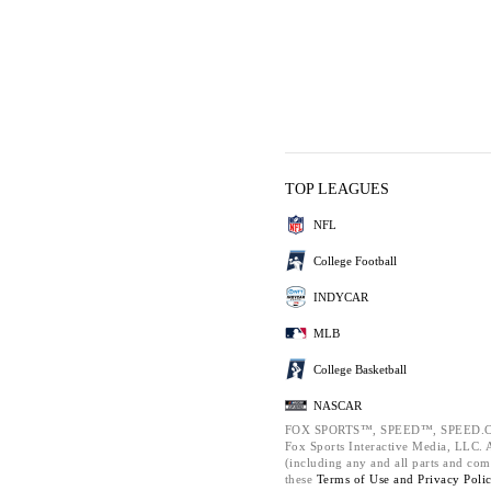
TOP LEAGUES
NFL
College Football
INDYCAR
MLB
College Basketball
NASCAR
FOX SPORTS™, SPEED™, SPEED.C
Fox Sports Interactive Media, LLC. Al
(including any and all parts and com
these
Terms of Use and
Privacy Poli