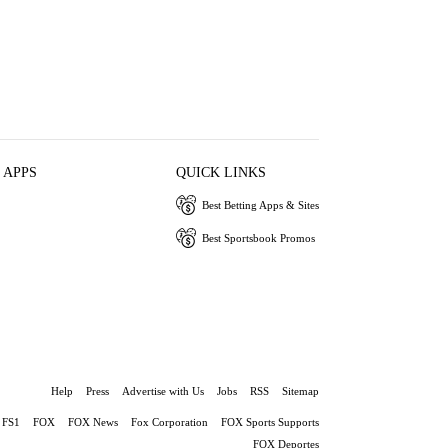
 APPS
QUICK LINKS
Best Betting Apps & Sites
Best Sportsbook Promos
Help
Press
Advertise with Us
Jobs
RSS
Sitemap
FS1
FOX
FOX News
Fox Corporation
FOX Sports Supports
FOX Deportes