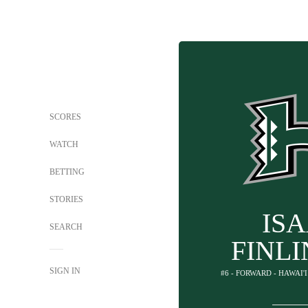
SCORES
WATCH
BETTING
STORIES
IS
SEARCH
FINL
SIGN IN
#6 - FORWARD - HAWAI