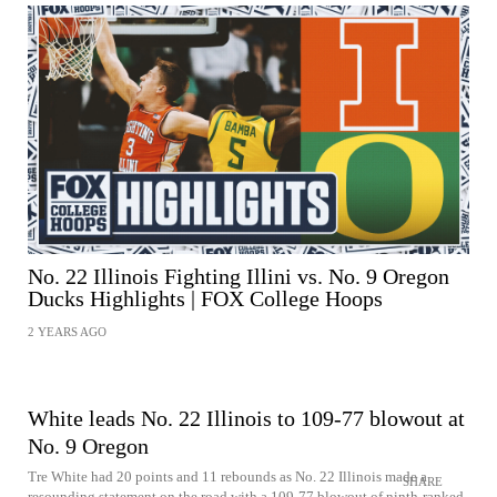
No. 22 Illinois Fighting Illini vs. No. 9 Oregon
Ducks Highlights | FOX College Hoops
2 YEARS AGO
White leads No. 22 Illinois to 109-77 blowout at
No. 9 Oregon
Tre White had 20 points and 11 rebounds as No. 22 Illinois made a
SHARE
resounding statement on the road with a 109-77 blowout of ninth-ranked