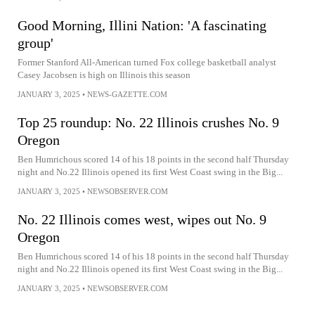
Good Morning, Illini Nation: 'A fascinating
group'
Former Stanford All-American turned Fox college basketball analyst
Casey Jacobsen is high on Illinois this season
JANUARY 3, 2025
•
NEWS-GAZETTE.COM
Top 25 roundup: No. 22 Illinois crushes No. 9
Oregon
Ben Humrichous scored 14 of his 18 points in the second half Thursday
night and No.22 Illinois opened its first West Coast swing in the Big...
JANUARY 3, 2025
•
NEWSOBSERVER.COM
No. 22 Illinois comes west, wipes out No. 9
Oregon
Ben Humrichous scored 14 of his 18 points in the second half Thursday
night and No.22 Illinois opened its first West Coast swing in the Big...
JANUARY 3, 2025
•
NEWSOBSERVER.COM