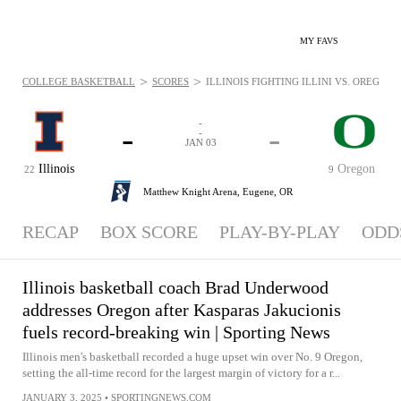
MY FAVS
>
>
COLLEGE BASKETBALL
SCORES
ILLINOIS FIGHTING ILLINI VS. OREGON D
-
-
-
-
JAN 03
Illinois
Oregon
22
9
Matthew Knight Arena,
Eugene, OR
RECAP
BOX SCORE
PLAY-BY-PLAY
ODD
Illinois basketball coach Brad Underwood
addresses Oregon after Kasparas Jakucionis
fuels record-breaking win | Sporting News
Illinois men's basketball recorded a huge upset win over No. 9 Oregon,
setting the all-time record for the largest margin of victory for a r...
JANUARY 3, 2025
•
SPORTINGNEWS.COM