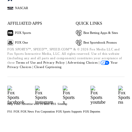
NASCAR
AFFILIATED APPS
QUICK LINKS
FOX Sports
Best Betting Apps & Sites
FOX One
Best Sportsbook Promos
FOX SPORTS™, SPEED™, SPEED.COM™ & © 2026 Fox Media LLC and
Fox Sports Interactive Media, LLC. All rights reserved. Use of this website
(including any and all parts and components) constitutes your acceptance of
these
Terms of Use and
Privacy Policy |
Advertising Choices |
Your
Privacy Choices |
Closed Captioning
Help
Press
Advertise with Us
Jobs
RSS
Sitemap
FS1
FOX
FOX News
Fox Corporation
FOX Sports Supports
FOX Deportes