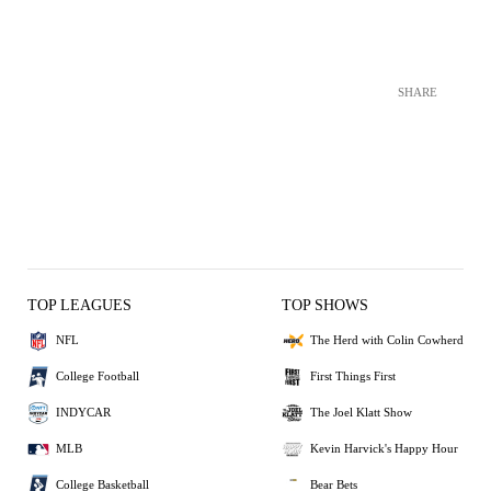
SHARE
TOP LEAGUES
TOP SHOWS
NFL
The Herd with Colin Cowherd
College Football
First Things First
INDYCAR
The Joel Klatt Show
MLB
Kevin Harvick's Happy Hour
College Basketball
Bear Bets