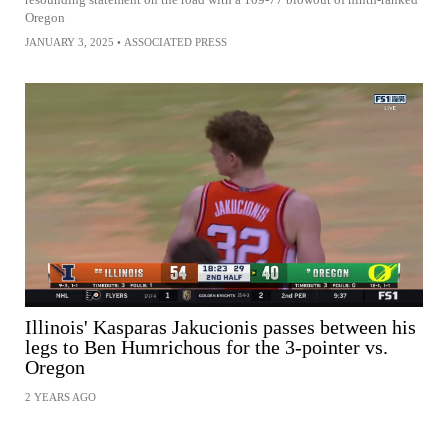
Oregon
JANUARY 3, 2025
•
ASSOCIATED PRESS
Illinois' Kasparas Jakucionis passes between his
legs to Ben Humrichous for the 3-pointer vs.
Oregon
2 YEARS AGO