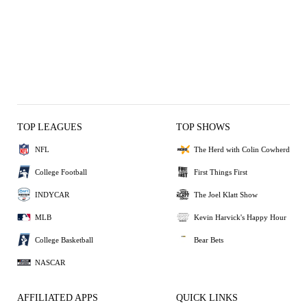
TOP LEAGUES
TOP SHOWS
NFL
The Herd with Colin Cowherd
College Football
First Things First
INDYCAR
The Joel Klatt Show
MLB
Kevin Harvick's Happy Hour
College Basketball
Bear Bets
NASCAR
AFFILIATED APPS
QUICK LINKS