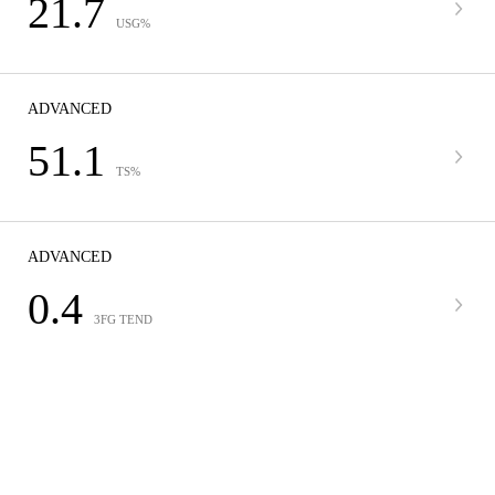
21.7
USG%
ADVANCED
51.1
TS%
ADVANCED
0.4
3FG TEND