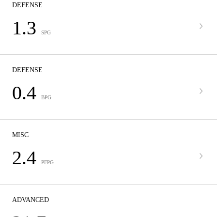
DEFENSE
1.3
SPG
DEFENSE
0.4
BPG
MISC
2.4
PFPG
ADVANCED