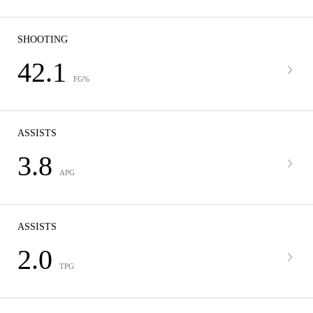
SHOOTING
42.1
FG%
ASSISTS
3.8
APG
ASSISTS
2.0
TPG