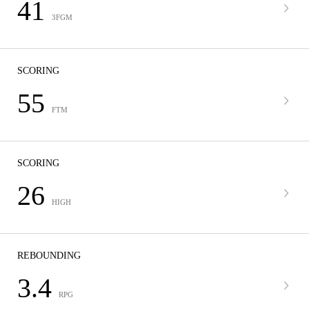
41
3FGM
SCORING
55
FTM
SCORING
26
HIGH
REBOUNDING
3.4
RPG