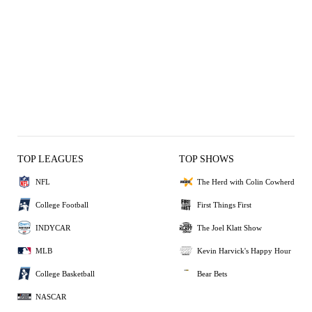
TOP LEAGUES
TOP SHOWS
NFL
The Herd with Colin Cowherd
College Football
First Things First
INDYCAR
The Joel Klatt Show
MLB
Kevin Harvick's Happy Hour
College Basketball
Bear Bets
NASCAR