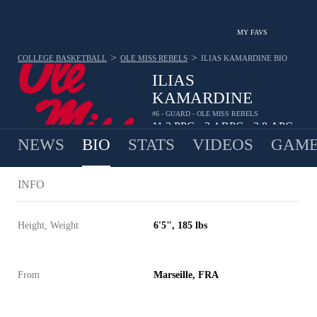
MY FAVS
>
>
COLLEGE BASKETBALL
OLE MISS REBELS
ILIAS KAMARDINE
BIO
ILIAS
KAMARDINE
#6 - GUARD - OLE MISS REBELS
11.3
PPG
3.4
RPG
3.8
APG
•
•
NEWS
BIO
STATS
VIDEOS
GAME
INFO
Height, Weight
6'5", 185 lbs
From
Marseille, FRA