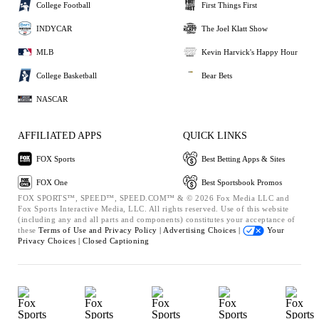
College Football
First Things First
INDYCAR
The Joel Klatt Show
MLB
Kevin Harvick's Happy Hour
College Basketball
Bear Bets
NASCAR
AFFILIATED APPS
QUICK LINKS
FOX Sports
Best Betting Apps & Sites
FOX One
Best Sportsbook Promos
FOX SPORTS™, SPEED™, SPEED.COM™ & © 2026 Fox Media LLC and
Fox Sports Interactive Media, LLC. All rights reserved. Use of this website
(including any and all parts and components) constitutes your acceptance of
these
Terms of Use and
Privacy Policy |
Advertising Choices |
Your
Privacy Choices |
Closed Captioning