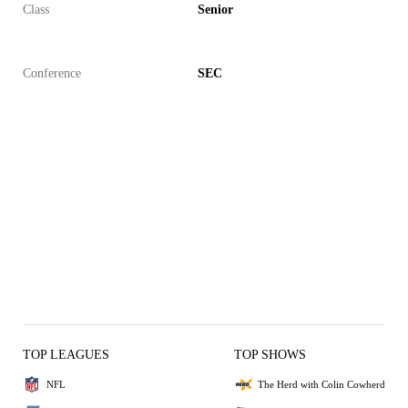
Class
Senior
Conference
SEC
TOP LEAGUES
TOP SHOWS
NFL
The Herd with Colin Cowherd