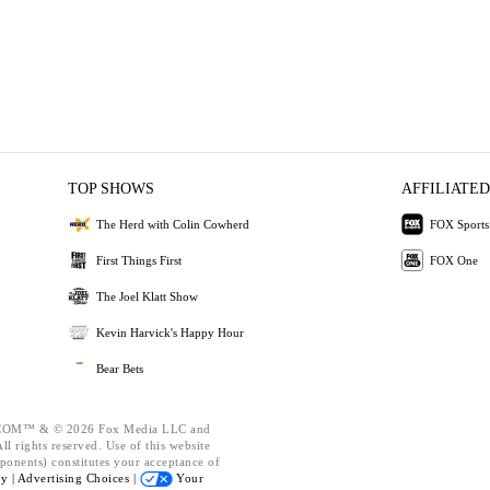
TOP SHOWS
AFFILIATED
The Herd with Colin Cowherd
FOX Sports
First Things First
FOX One
The Joel Klatt Show
Kevin Harvick's Happy Hour
Bear Bets
OM™ & © 2026 Fox Media LLC and
l rights reserved. Use of this website
ponents) constitutes your acceptance of
cy |
Advertising Choices |
Your