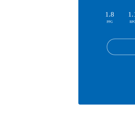
1.8
1.
PPG
RP