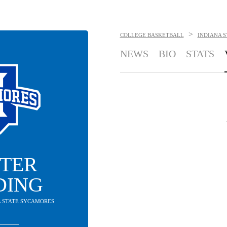
>
COLLEGE BASKETBALL
INDIANA 
NEWS
BIO
STATS
TER
DING
NA STATE SYCAMORES