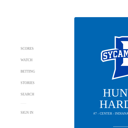
SCORES
WATCH
BETTING
STORIES
HUN
SEARCH
HAR
SIGN IN
#7 - CENTER - INDIA