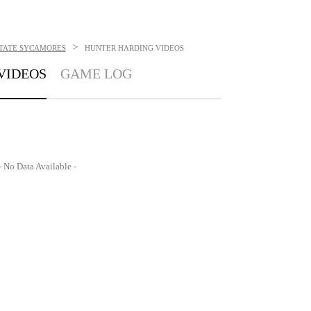
>
STATE SYCAMORES
HUNTER HARDING
VIDEOS
VIDEOS
GAME LOG
- No Data Available -