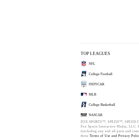
TOP LEAGUES
NFL
College Football
INDYCAR
MLB
College Basketball
NASCAR
FOX SPORTS™, SPEED™, SPEED.C
Fox Sports Interactive Media, LLC. Al
(including any and all parts and com
these
Terms of Use and
Privacy Poli