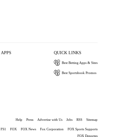
 APPS
QUICK LINKS
Best Betting Apps & Sites
Best Sportsbook Promos
Help
Press
Advertise with Us
Jobs
RSS
Sitemap
FS1
FOX
FOX News
Fox Corporation
FOX Sports Supports
FOX Deportes